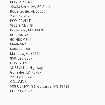
ROBERTSDALE
22463 State Hwy 59 South
Robertsdale, AL 36567
251-947-4171
POPLARVILLE
1602 S. Main St
Poplarville, MS 39470
601-795-4521
601-652-1806
MARIANNA
5003 US-90C
Marianna, FL 32446
850-526-2257
GONZALES
13173 Airline Highway
Gonzales, LA 70737
225-647-5881
COLUMBIA
508 US HWY 98, Columbia, MS 39429
601-736-4527