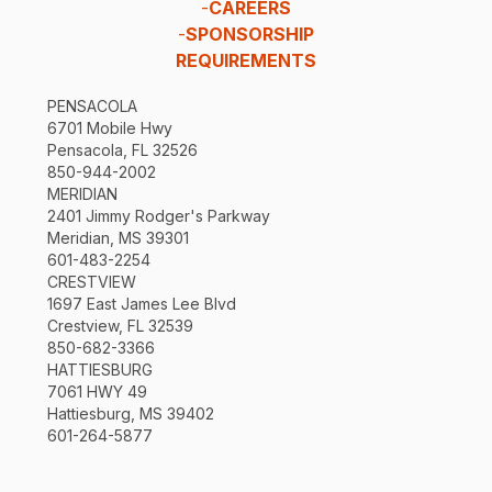
-
CAREERS
-
SPONSORSHIP
REQUIREMENTS
PENSACOLA
6701 Mobile Hwy
Pensacola, FL 32526
850-944-2002
MERIDIAN
2401 Jimmy Rodger's Parkway
Meridian, MS 39301
601-483-2254
CRESTVIEW
1697 East James Lee Blvd
Crestview, FL 32539
850-682-3366
HATTIESBURG
7061 HWY 49
Hattiesburg, MS 39402
601-264-5877