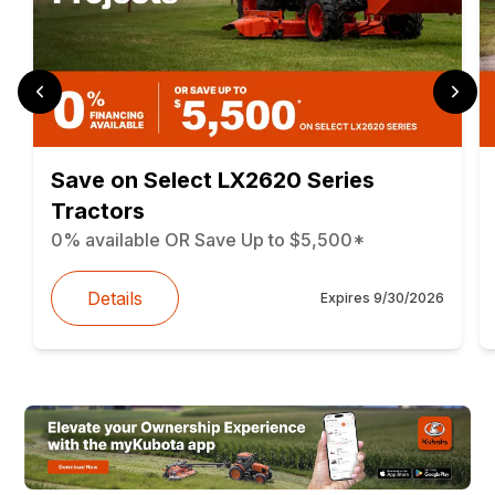
Save on Select LX2620 Series
Tractors
0% available OR Save Up to $5,500*
Details
Expires
9/30/2026