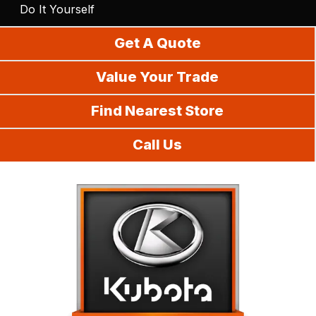
Do It Yourself
Get A Quote
Value Your Trade
Find Nearest Store
Call Us