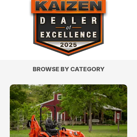
BROWSE BY CATEGORY