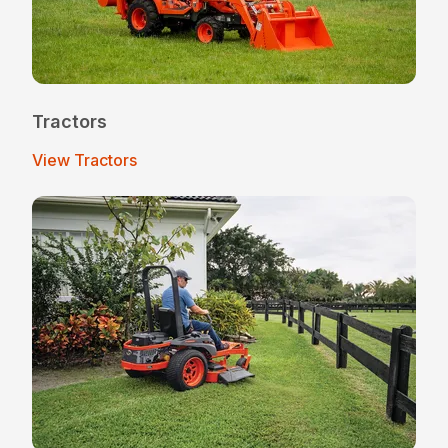
Tractors
View Tractors