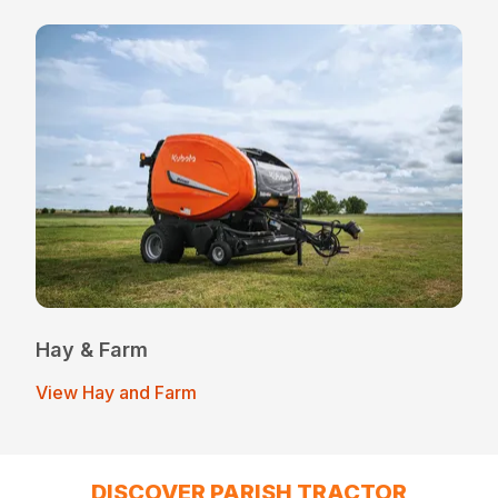
Hay & Farm
View Hay and Farm
DISCOVER PARISH TRACTOR