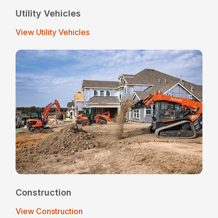
Utility Vehicles
View Utility Vehicles
Construction
View Construction