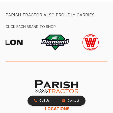
PARISH TRACTOR ALSO PROUDLY CARRIES
CLICK EACH BRAND TO SHOP
Call Us
Contact
-
LOCATIONS