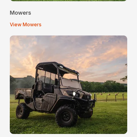
Mowers
View Mowers