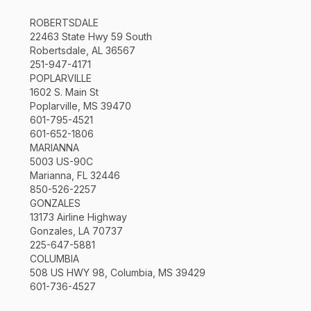
ROBERTSDALE
22463 State Hwy 59 South
Robertsdale, AL 36567
251-947-4171
POPLARVILLE
1602 S. Main St
Poplarville, MS 39470
601-795-4521
601-652-1806
MARIANNA
5003 US-90C
Marianna, FL 32446
850-526-2257
GONZALES
13173 Airline Highway
Gonzales, LA 70737
225-647-5881
COLUMBIA
508 US HWY 98, Columbia, MS 39429
601-736-4527