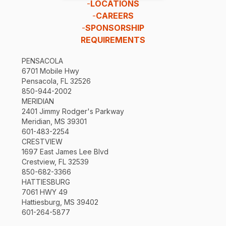
-
LOCATIONS
-
CAREERS
-
SPONSORSHIP
REQUIREMENTS
PENSACOLA
6701 Mobile Hwy
Pensacola, FL 32526
850-944-2002
MERIDIAN
2401 Jimmy Rodger's Parkway
Meridian, MS 39301
601-483-2254
CRESTVIEW
1697 East James Lee Blvd
Crestview, FL 32539
850-682-3366
HATTIESBURG
7061 HWY 49
Hattiesburg, MS 39402
601-264-5877