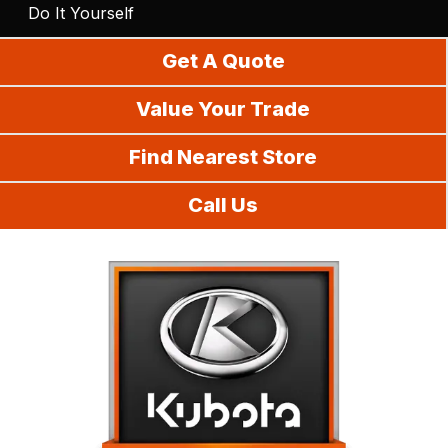
Do It Yourself
Get A Quote
Value Your Trade
Find Nearest Store
Call Us