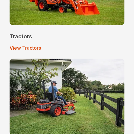
Tractors
View Tractors