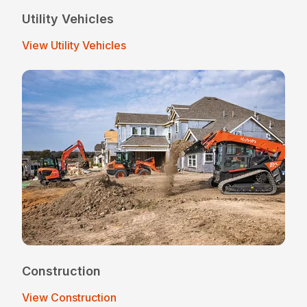
Utility Vehicles
View Utility Vehicles
Construction
View Construction