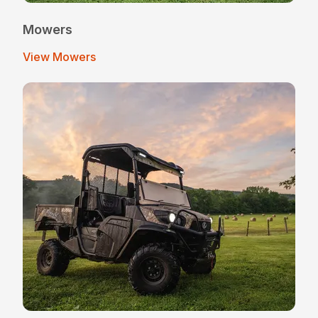
Mowers
View Mowers