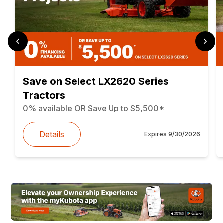
Save on Select LX2620 Series
Tractors
0% available OR Save Up to $5,500*
Details
Expires
9/30/2026