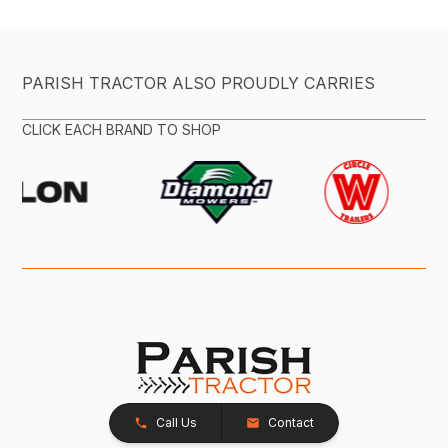
PARISH TRACTOR ALSO PROUDLY CARRIES
CLICK EACH BRAND TO SHOP
Call Us
Contact