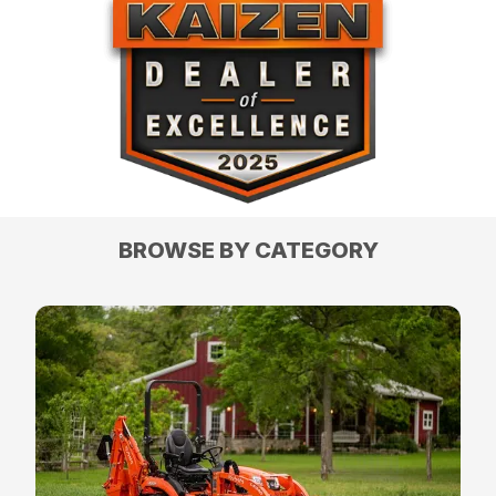
BROWSE BY CATEGORY