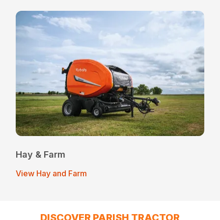
Hay & Farm
View Hay and Farm
DISCOVER PARISH TRACTOR