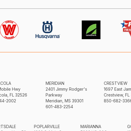
ACOLA
MERIDIAN
CRESTVIEW
Mobile Hwy
2401 Jimmy Rodger's
1697 East Ja
ola, FL 32526
Parkway
Crestview, FL
44-2002
Meridian, MS 39301
850-682-336
601-483-2254
RTSDALE
POPLARVILLE
MARIANNA
G