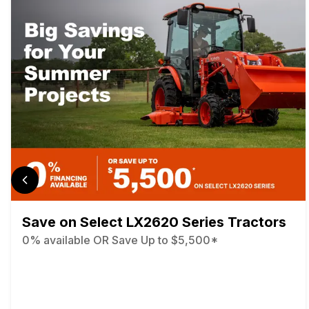
Save on Select LX2620 Series Tractors
0% available OR Save Up to $5,500*