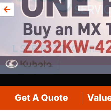
Get A Quote
Value