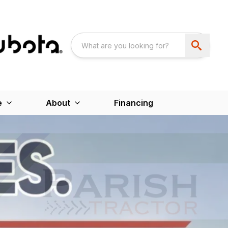
e
About
Financing