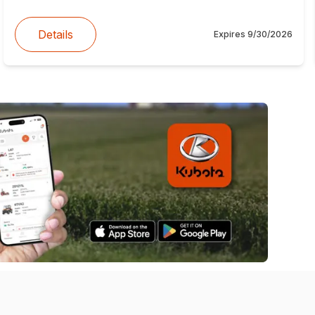
Details
Expires
9/30/2026