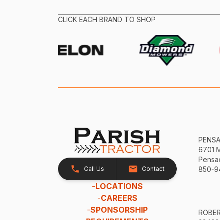
CLICK EACH BRAND TO SHOP
PENS
6701 
Pensac
Call Us
Contact
850-9
-
LOCATIONS
-
CAREERS
-
SPONSORSHIP
ROBE