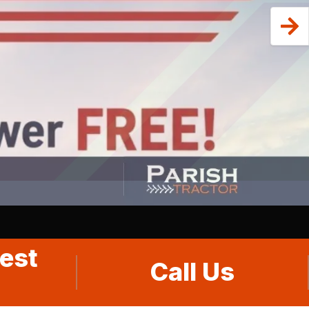
est
Call Us