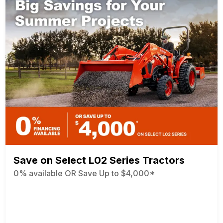
Save on Select L02 Series Tractors
0% available OR Save Up to $4,000*