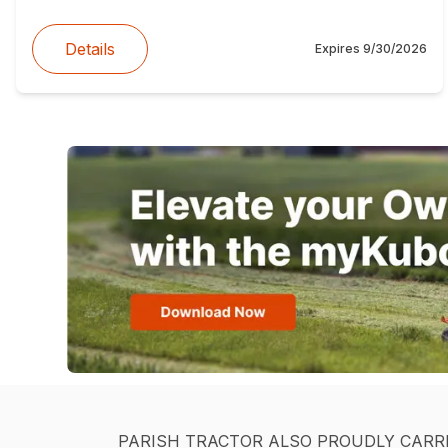
Details
Expires
9/30/2026
PARISH TRACTOR ALSO PROUDLY CARR