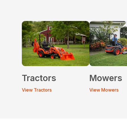
Tractors
Mowers
View Tractors
View Mowers