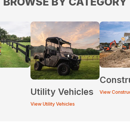
BROWSE BY CATEGORY
Constr
Utility Vehicles
View Constru
View Utility Vehicles