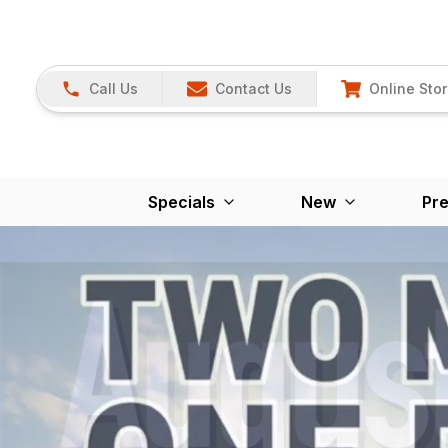
Call Us
Contact Us
Online Sto
Specials
New
Pr