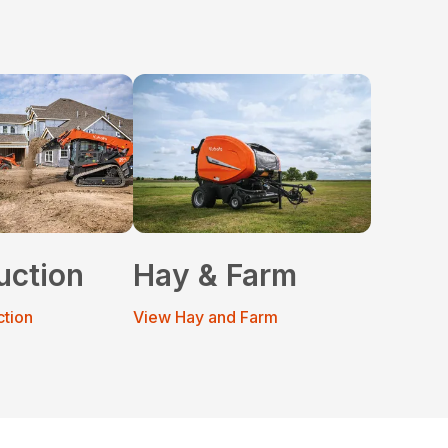
uction
Hay & Farm
ction
View Hay and Farm