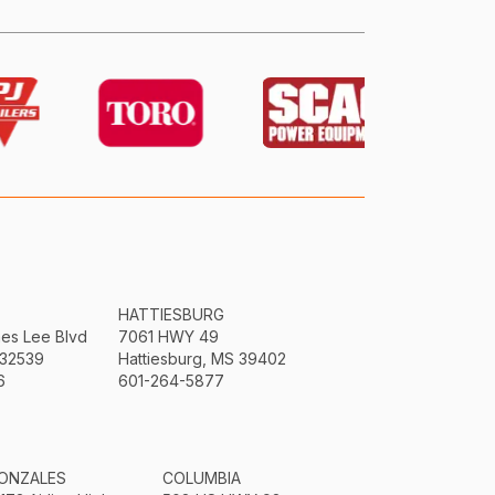
HATTIESBURG
mes Lee Blvd
7061 HWY 49
 32539
Hattiesburg, MS 39402
6
601-264-5877
ONZALES
COLUMBIA