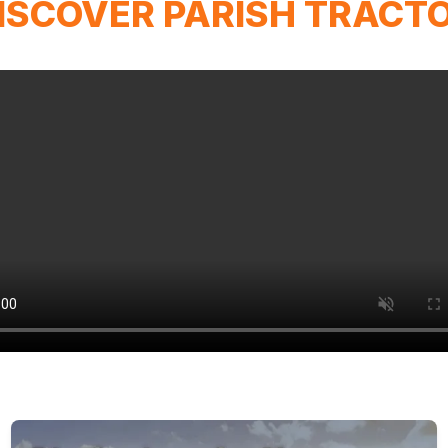
ISCOVER PARISH TRACT