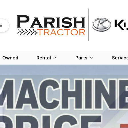
re
e-Owned
Rental
Parts
Servic