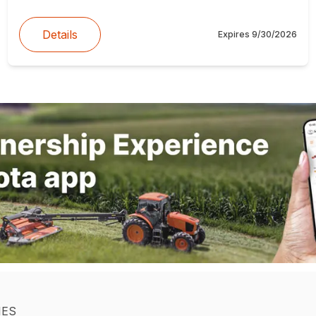
Details
Expires
9/30/2026
IES