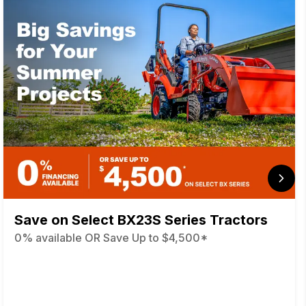
Save on Select BX23S Series Tractors
0% available OR Save Up to $4,500*