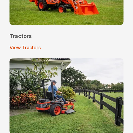
Tractors
View Tractors