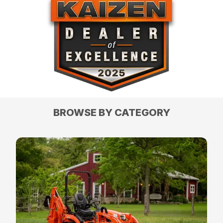
BROWSE BY CATEGORY