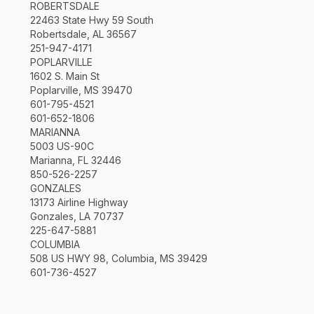
ROBERTSDALE
22463 State Hwy 59 South
Robertsdale, AL 36567
251-947-4171
POPLARVILLE
1602 S. Main St
Poplarville, MS 39470
601-795-4521
601-652-1806
MARIANNA
5003 US-90C
Marianna, FL 32446
850-526-2257
GONZALES
13173 Airline Highway
Gonzales, LA 70737
225-647-5881
COLUMBIA
508 US HWY 98, Columbia, MS 39429
601-736-4527