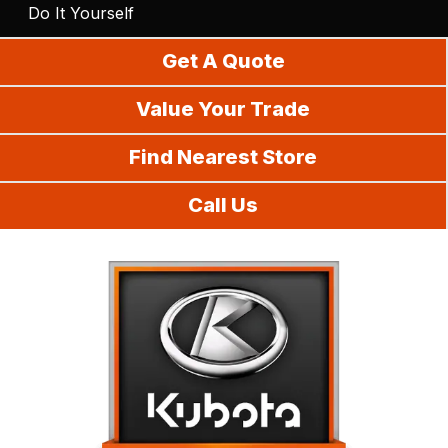
Do It Yourself
Get A Quote
Value Your Trade
Find Nearest Store
Call Us