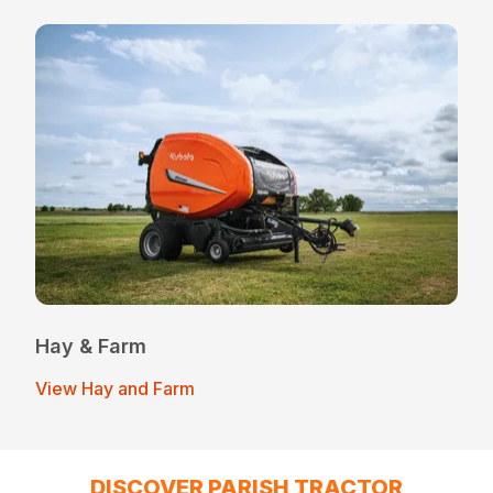
Hay & Farm
View Hay and Farm
DISCOVER PARISH TRACTOR