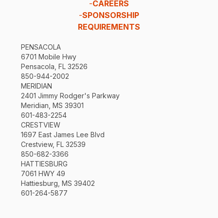
-
CAREERS
-
SPONSORSHIP
REQUIREMENTS
PENSACOLA
6701 Mobile Hwy
Pensacola, FL 32526
850-944-2002
MERIDIAN
2401 Jimmy Rodger's Parkway
Meridian, MS 39301
601-483-2254
CRESTVIEW
1697 East James Lee Blvd
Crestview, FL 32539
850-682-3366
HATTIESBURG
7061 HWY 49
Hattiesburg, MS 39402
601-264-5877