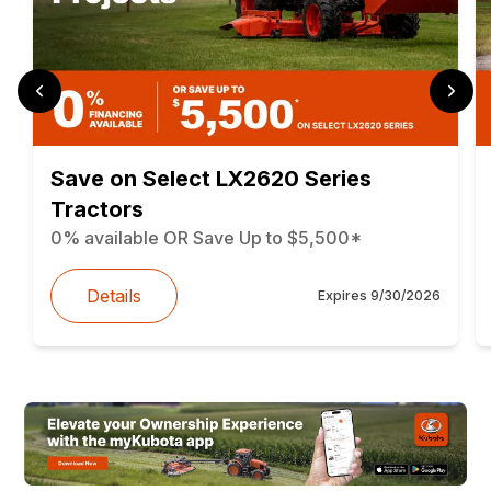
Save on Select LX2620 Series
Tractors
0% available OR Save Up to $5,500*
Details
Expires
9/30/2026