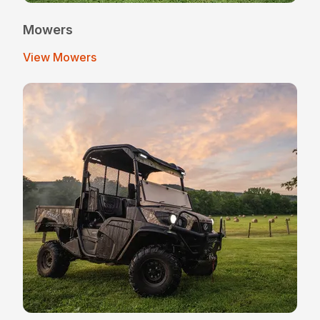
Mowers
View Mowers