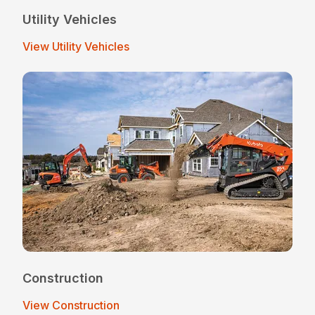
Utility Vehicles
View Utility Vehicles
Construction
View Construction