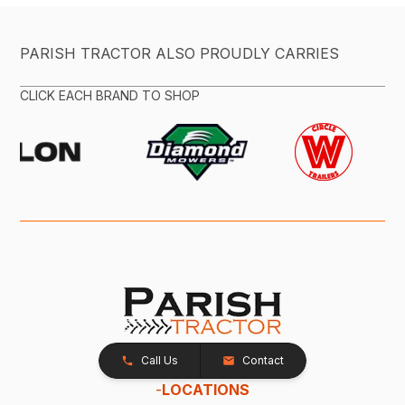
PARISH TRACTOR ALSO PROUDLY CARRIES
CLICK EACH BRAND TO SHOP
Call Us
Contact
-
LOCATIONS