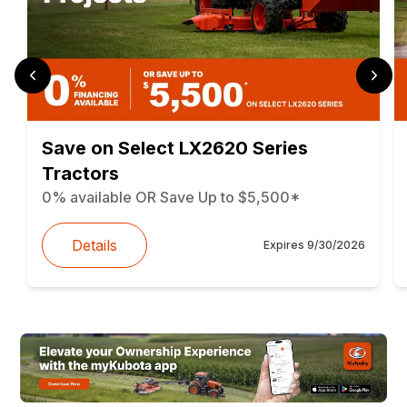
Save on Select LX2620 Series
Tractors
0% available OR Save Up to $5,500*
Details
Expires
9/30/2026