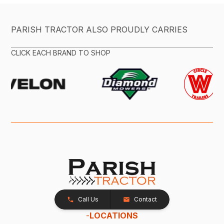
PARISH TRACTOR ALSO PROUDLY CARRIES
CLICK EACH BRAND TO SHOP
Call Us
Contact
-
LOCATIONS