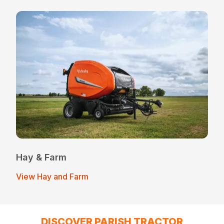
Hay & Farm
View Hay and Farm
DISCOVER PARISH TRACTOR