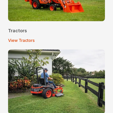
Tractors
View Tractors