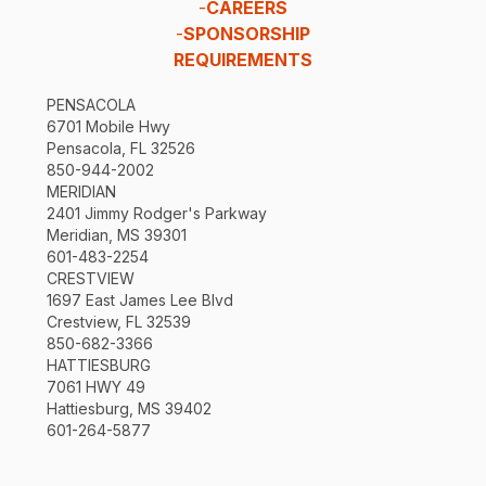
-
CAREERS
-
SPONSORSHIP
REQUIREMENTS
PENSACOLA
6701 Mobile Hwy
Pensacola, FL 32526
850-944-2002
MERIDIAN
2401 Jimmy Rodger's Parkway
Meridian, MS 39301
601-483-2254
CRESTVIEW
1697 East James Lee Blvd
Crestview, FL 32539
850-682-3366
HATTIESBURG
7061 HWY 49
Hattiesburg, MS 39402
601-264-5877