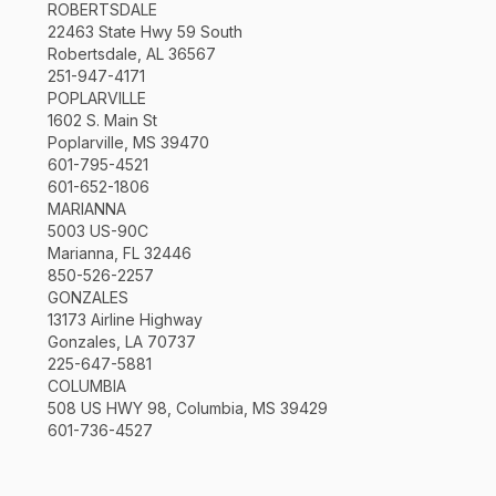
ROBERTSDALE
22463 State Hwy 59 South
Robertsdale, AL 36567
251-947-4171
POPLARVILLE
1602 S. Main St
Poplarville, MS 39470
601-795-4521
601-652-1806
MARIANNA
5003 US-90C
Marianna, FL 32446
850-526-2257
GONZALES
13173 Airline Highway
Gonzales, LA 70737
225-647-5881
COLUMBIA
508 US HWY 98, Columbia, MS 39429
601-736-4527