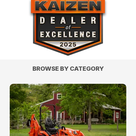
BROWSE BY CATEGORY