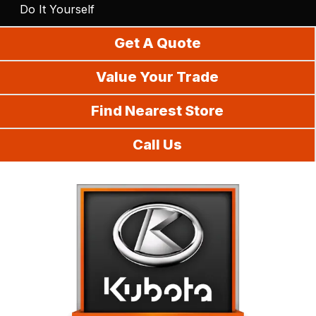
Do It Yourself
Get A Quote
Value Your Trade
Find Nearest Store
Call Us