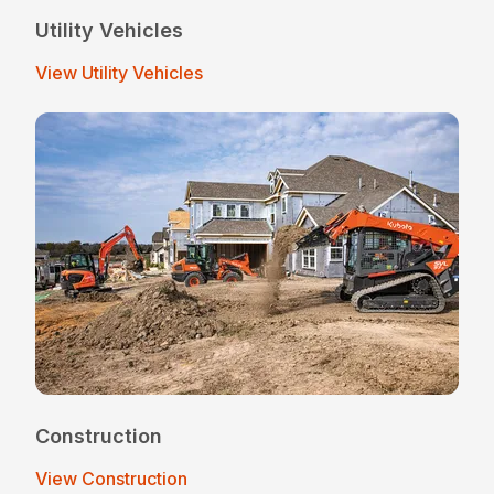
Utility Vehicles
View Utility Vehicles
Construction
View Construction