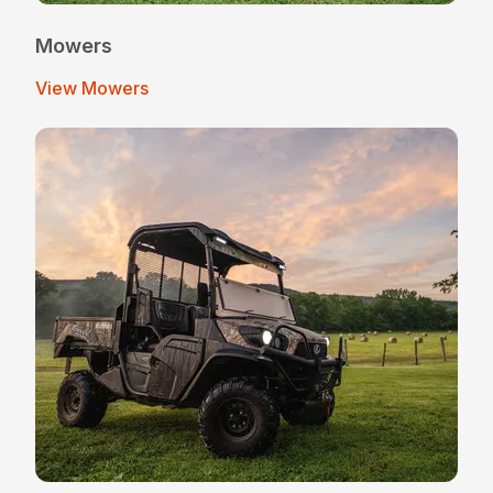
Mowers
View Mowers