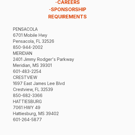
-
CAREERS
-
SPONSORSHIP
REQUIREMENTS
PENSACOLA
6701 Mobile Hwy
Pensacola, FL 32526
850-944-2002
MERIDIAN
2401 Jimmy Rodger's Parkway
Meridian, MS 39301
601-483-2254
CRESTVIEW
1697 East James Lee Blvd
Crestview, FL 32539
850-682-3366
HATTIESBURG
7061 HWY 49
Hattiesburg, MS 39402
601-264-5877