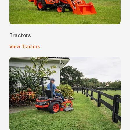
Tractors
View Tractors