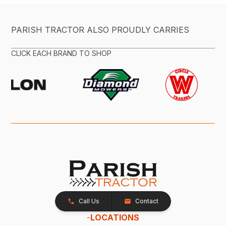
PARISH TRACTOR ALSO PROUDLY CARRIES
CLICK EACH BRAND TO SHOP
Call Us
Contact
-
LOCATIONS