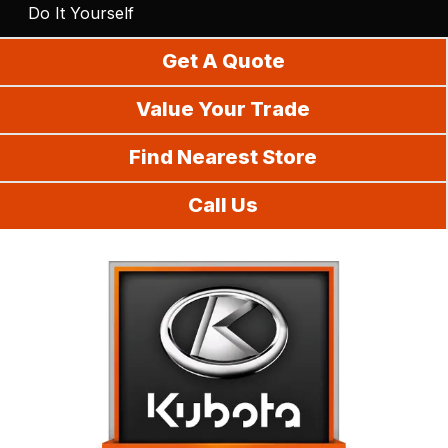
Do It Yourself
Get A Quote
Value Your Trade
Find Nearest Store
Call Us