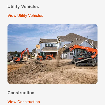
Utility Vehicles
View Utility Vehicles
Construction
View Construction