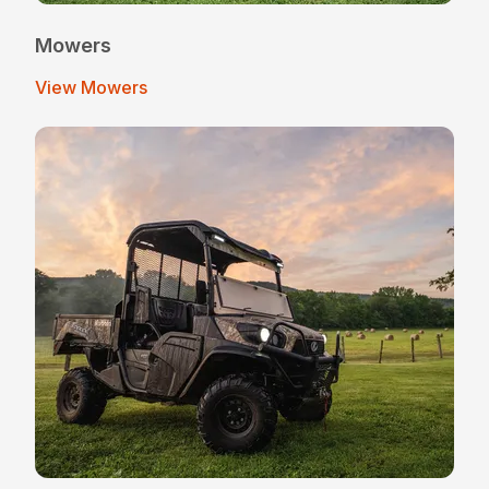
Mowers
View Mowers