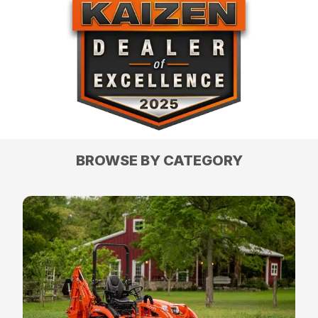
BROWSE BY CATEGORY