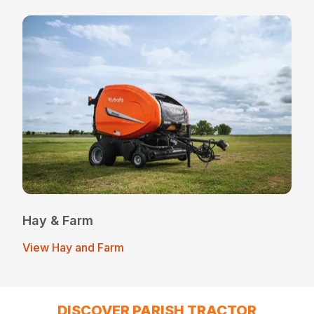
Hay & Farm
View Hay and Farm
DISCOVER PARISH TRACTOR