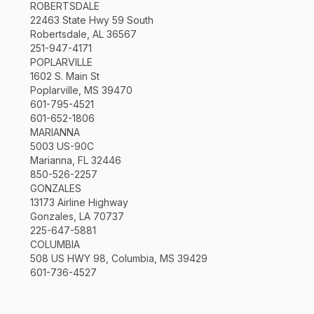
ROBERTSDALE
22463 State Hwy 59 South
Robertsdale, AL 36567
251-947-4171
POPLARVILLE
1602 S. Main St
Poplarville, MS 39470
601-795-4521
601-652-1806
MARIANNA
5003 US-90C
Marianna, FL 32446
850-526-2257
GONZALES
13173 Airline Highway
Gonzales, LA 70737
225-647-5881
COLUMBIA
508 US HWY 98, Columbia, MS 39429
601-736-4527