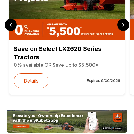
Save on Select LX2620 Series
Tractors
0% available OR Save Up to $5,500*
Details
Expires
9/30/2026