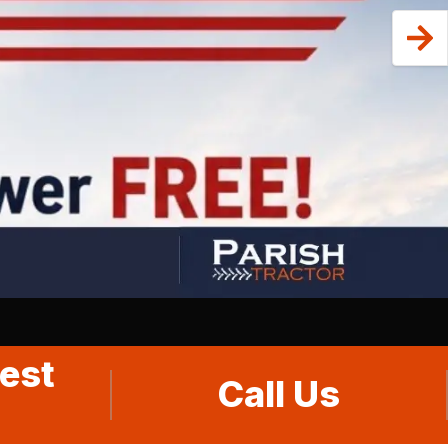
est
Call Us