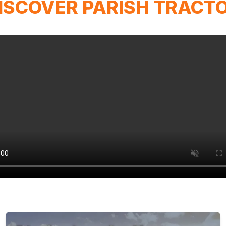
ISCOVER PARISH TRACT