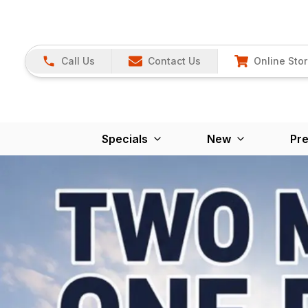
Call Us
Contact Us
Online Sto
Specials
New
Pr