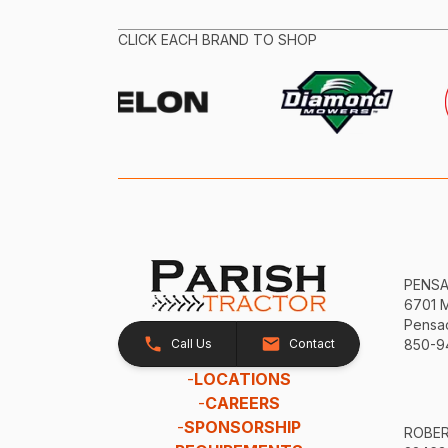
CLICK EACH BRAND TO SHOP
PENS
6701 
Pensac
Call Us
Contact
850-9
-
LOCATIONS
-
CAREERS
-
SPONSORSHIP
ROBE