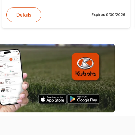
Details
Expires
9/30/2026