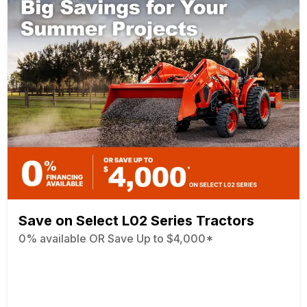
Save on Select L02 Series Tractors
0% available OR Save Up to $4,000*