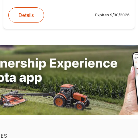
Details
Expires
9/30/2026
IES