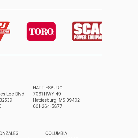
HATTIESBURG
mes Lee Blvd
7061 HWY 49
 32539
Hattiesburg, MS 39402
6
601-264-5877
ONZALES
COLUMBIA