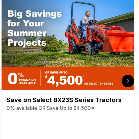
Save on Select BX23S Series Tractors
0% available OR Save Up to $4,500*