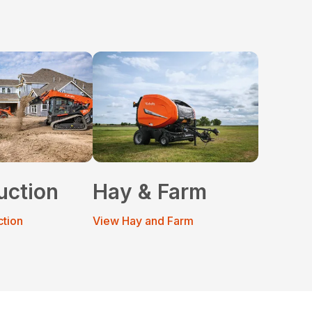
uction
Hay & Farm
ction
View Hay and Farm