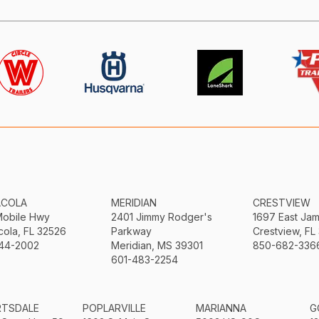
ACOLA
MERIDIAN
CRESTVIEW
Mobile Hwy
2401 Jimmy Rodger's
1697 East Ja
ola, FL 32526
Parkway
Crestview, FL
44-2002
Meridian, MS 39301
850-682-336
601-483-2254
RTSDALE
POPLARVILLE
MARIANNA
G