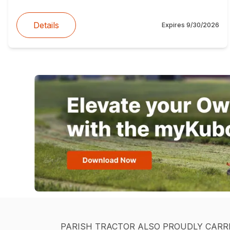
Details
Expires
9/30/2026
PARISH TRACTOR ALSO PROUDLY CARR