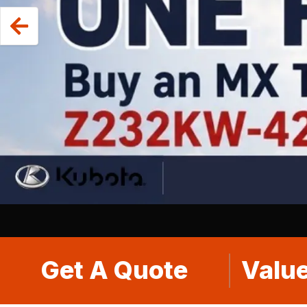
Get A Quote
Value