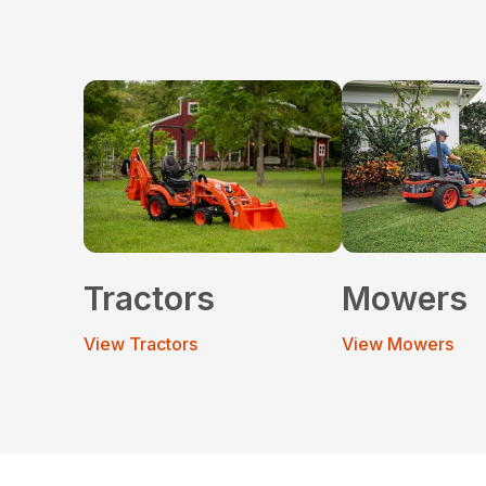
Tractors
Mowers
View Tractors
View Mowers