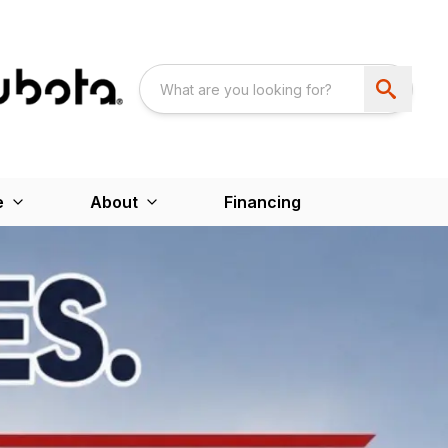
e
About
Financing