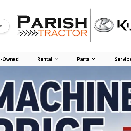
re
e-Owned
Rental
Parts
Servic