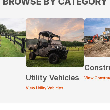
BROWSE BY CATEGORY
Constr
Utility Vehicles
View Constru
View Utility Vehicles