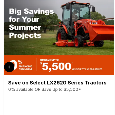
Save on Select LX2620 Series Tractors
0% available OR Save Up to $5,500*