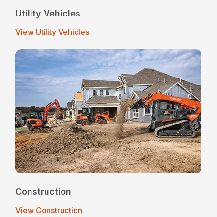
Utility Vehicles
View Utility Vehicles
Construction
View Construction