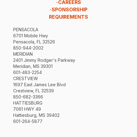
-
CAREERS
-
SPONSORSHIP
REQUIREMENTS
PENSACOLA
6701 Mobile Hwy
Pensacola, FL 32526
850-944-2002
MERIDIAN
2401 Jimmy Rodger's Parkway
Meridian, MS 39301
601-483-2254
CRESTVIEW
1697 East James Lee Blvd
Crestview, FL 32539
850-682-3366
HATTIESBURG
7061 HWY 49
Hattiesburg, MS 39402
601-264-5877