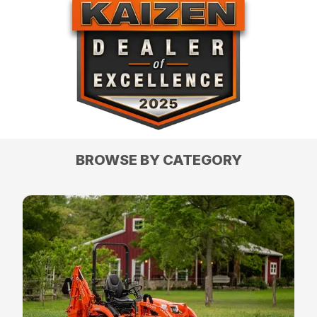
BROWSE BY CATEGORY