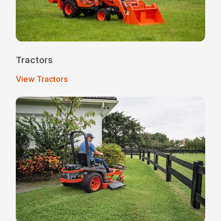
Tractors
View Tractors