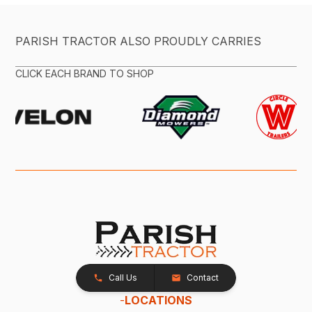
PARISH TRACTOR ALSO PROUDLY CARRIES
CLICK EACH BRAND TO SHOP
Call Us
Contact
-
LOCATIONS