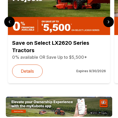
Save on Select LX2620 Series
Tractors
0% available OR Save Up to $5,500*
Details
Expires
9/30/2026