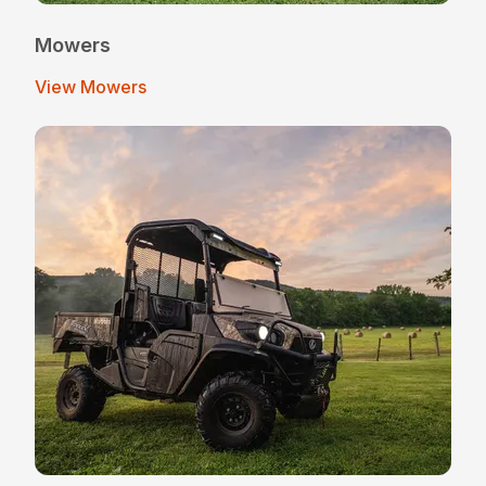
Mowers
View Mowers