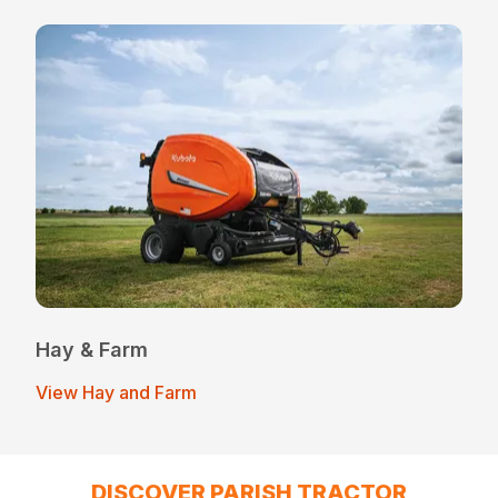
Hay & Farm
View Hay and Farm
DISCOVER PARISH TRACTOR