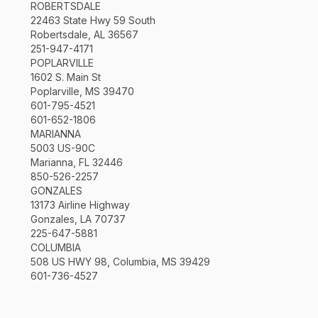
ROBERTSDALE
22463 State Hwy 59 South
Robertsdale, AL 36567
251-947-4171
POPLARVILLE
1602 S. Main St
Poplarville, MS 39470
601-795-4521
601-652-1806
MARIANNA
5003 US-90C
Marianna, FL 32446
850-526-2257
GONZALES
13173 Airline Highway
Gonzales, LA 70737
225-647-5881
COLUMBIA
508 US HWY 98, Columbia, MS 39429
601-736-4527