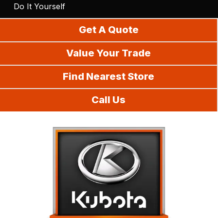
Do It Yourself
Get A Quote
Value Your Trade
Find Nearest Store
Call Us