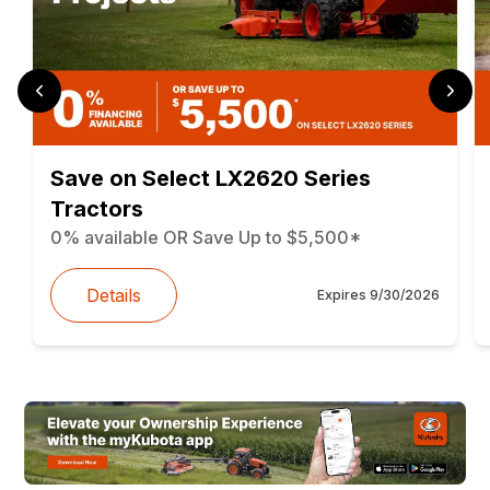
Save on Select LX2620 Series
Tractors
0% available OR Save Up to $5,500*
Details
Expires
9/30/2026