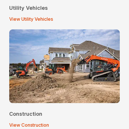
Utility Vehicles
View Utility Vehicles
Construction
View Construction