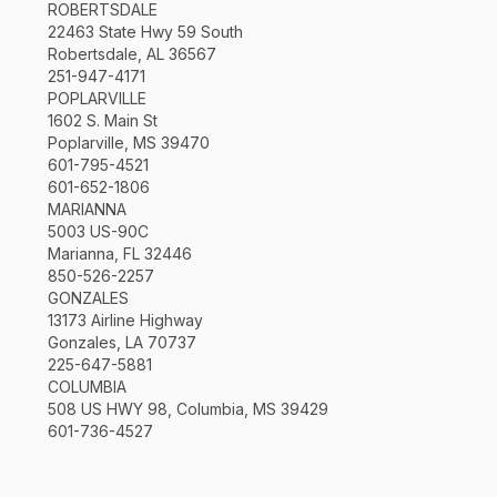
ROBERTSDALE
22463 State Hwy 59 South
Robertsdale, AL 36567
251-947-4171
POPLARVILLE
1602 S. Main St
Poplarville, MS 39470
601-795-4521
601-652-1806
MARIANNA
5003 US-90C
Marianna, FL 32446
850-526-2257
GONZALES
13173 Airline Highway
Gonzales, LA 70737
225-647-5881
COLUMBIA
508 US HWY 98, Columbia, MS 39429
601-736-4527