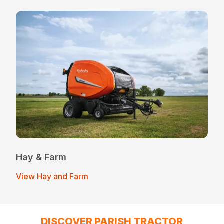
Hay & Farm
View Hay and Farm
DISCOVER PARISH TRACTOR