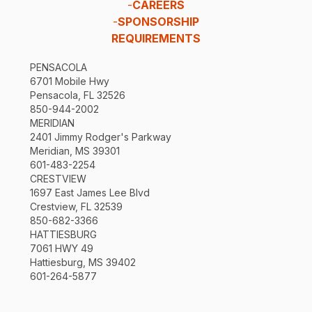
-
CAREERS
-
SPONSORSHIP
REQUIREMENTS
PENSACOLA
6701 Mobile Hwy
Pensacola, FL 32526
850-944-2002
MERIDIAN
2401 Jimmy Rodger's Parkway
Meridian, MS 39301
601-483-2254
CRESTVIEW
1697 East James Lee Blvd
Crestview, FL 32539
850-682-3366
HATTIESBURG
7061 HWY 49
Hattiesburg, MS 39402
601-264-5877