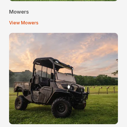
Mowers
View Mowers