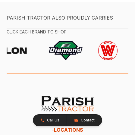
PARISH TRACTOR ALSO PROUDLY CARRIES
CLICK EACH BRAND TO SHOP
Call Us
Contact
-
LOCATIONS