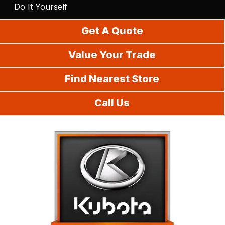
Do It Yourself
Get A Quote
Value Your Trade
Find Nearest Store
Call Us