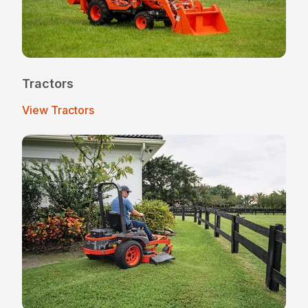
Tractors
View Tractors