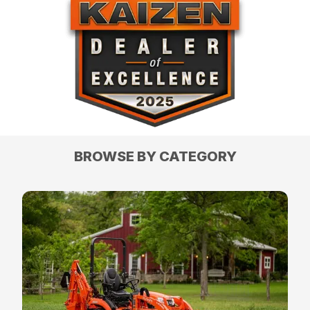
BROWSE BY CATEGORY