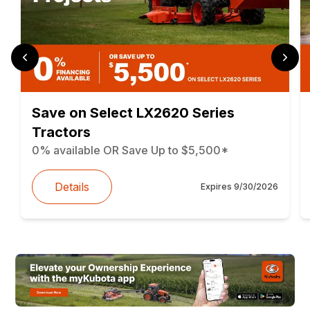
Save on Select LX2620 Series
Tractors
0% available OR Save Up to $5,500*
Details
Expires
9/30/2026