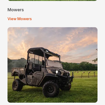
Mowers
View Mowers