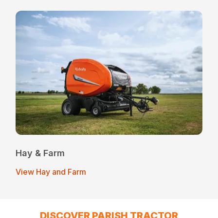
Hay & Farm
View Hay and Farm
DISCOVER PARISH TRACTOR