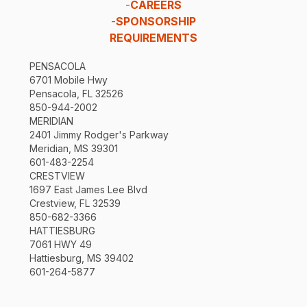
-
CAREERS
-
SPONSORSHIP
REQUIREMENTS
PENSACOLA
6701 Mobile Hwy
Pensacola, FL 32526
850-944-2002
MERIDIAN
2401 Jimmy Rodger's Parkway
Meridian, MS 39301
601-483-2254
CRESTVIEW
1697 East James Lee Blvd
Crestview, FL 32539
850-682-3366
HATTIESBURG
7061 HWY 49
Hattiesburg, MS 39402
601-264-5877