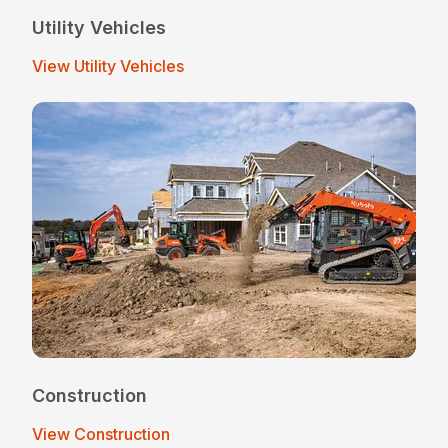
Utility Vehicles
View Utility Vehicles
Construction
View Construction