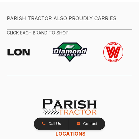
PARISH TRACTOR ALSO PROUDLY CARRIES
CLICK EACH BRAND TO SHOP
Call Us
Contact
-
LOCATIONS