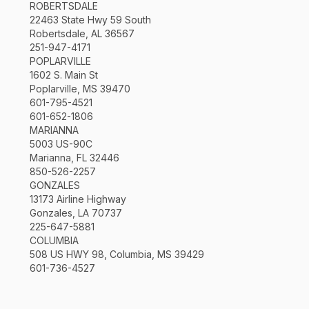
ROBERTSDALE
22463 State Hwy 59 South
Robertsdale, AL 36567
251-947-4171
POPLARVILLE
1602 S. Main St
Poplarville, MS 39470
601-795-4521
601-652-1806
MARIANNA
5003 US-90C
Marianna, FL 32446
850-526-2257
GONZALES
13173 Airline Highway
Gonzales, LA 70737
225-647-5881
COLUMBIA
508 US HWY 98, Columbia, MS 39429
601-736-4527