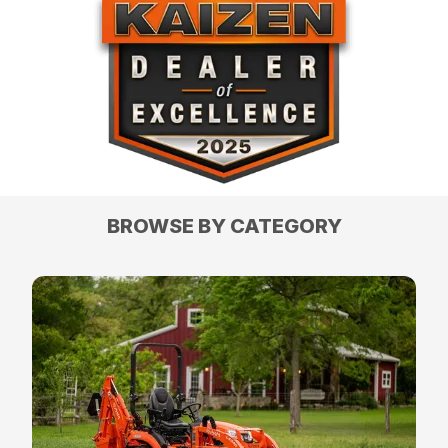
BROWSE BY CATEGORY