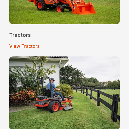
Tractors
View Tractors