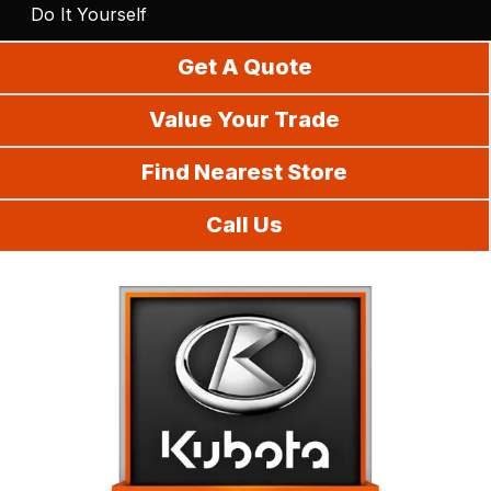
Do It Yourself
Get A Quote
Value Your Trade
Find Nearest Store
Call Us