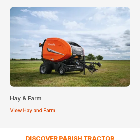
Hay & Farm
View Hay and Farm
DISCOVER PARISH TRACTOR