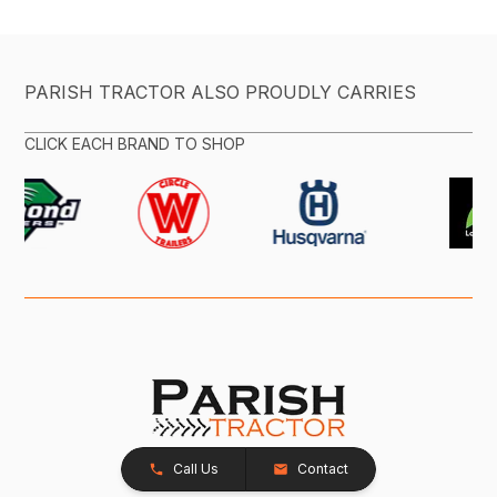
PARISH TRACTOR ALSO PROUDLY CARRIES
CLICK EACH BRAND TO SHOP
Call Us
Contact