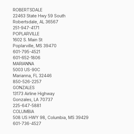
ROBERTSDALE
22463 State Hwy 59 South
Robertsdale, AL 36567
251-947-4171
POPLARVILLE
1602 S. Main St
Poplarville, MS 39470
601-795-4521
601-652-1806
MARIANNA
5003 US-90C
Marianna, FL 32446
850-526-2257
GONZALES
13173 Airline Highway
Gonzales, LA 70737
225-647-5881
COLUMBIA
508 US HWY 98, Columbia, MS 39429
601-736-4527