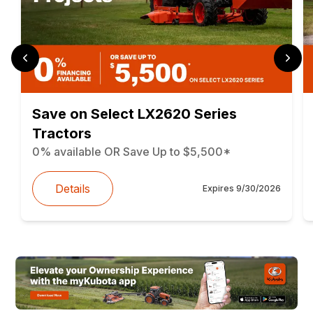
Save on Select LX2620 Series
Tractors
0% available OR Save Up to $5,500*
Details
Expires
9/30/2026