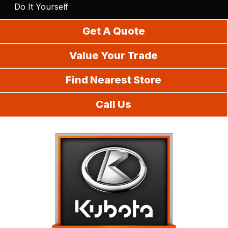
Do It Yourself
Get A Quote
Value Your Trade
Find Nearest Store
Call Us