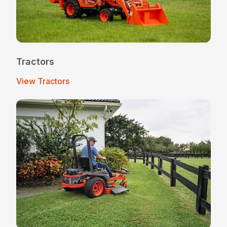
Tractors
View Tractors