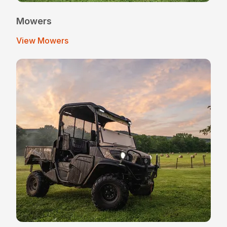
Mowers
View Mowers