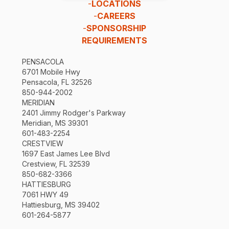
-
LOCATIONS
-
CAREERS
-
SPONSORSHIP
REQUIREMENTS
PENSACOLA
6701 Mobile Hwy
Pensacola, FL 32526
850-944-2002
MERIDIAN
2401 Jimmy Rodger's Parkway
Meridian, MS 39301
601-483-2254
CRESTVIEW
1697 East James Lee Blvd
Crestview, FL 32539
850-682-3366
HATTIESBURG
7061 HWY 49
Hattiesburg, MS 39402
601-264-5877