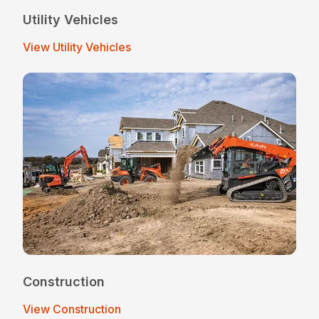
Utility Vehicles
View Utility Vehicles
Construction
View Construction