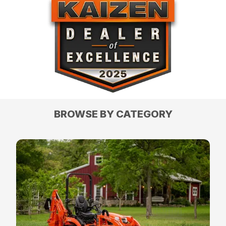
BROWSE BY CATEGORY