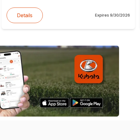
Details
Expires
9/30/2026