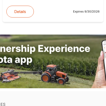
Details
Expires
9/30/2026
IES