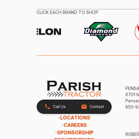
CLICK EACH BRAND TO SHOP
PENS
6701 
Pensac
Call Us
Contact
850-9
-
LOCATIONS
-
CAREERS
-
SPONSORSHIP
ROBE