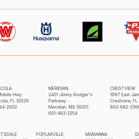
ACOLA
MERIDIAN
CRESTVIEW
Mobile Hwy
2401 Jimmy Rodger's
1697 East Ja
ola, FL 32526
Parkway
Crestview, FL
44-2002
Meridian, MS 39301
850-682-336
601-483-2254
RTSDALE
POPLARVILLE
MARIANNA
G