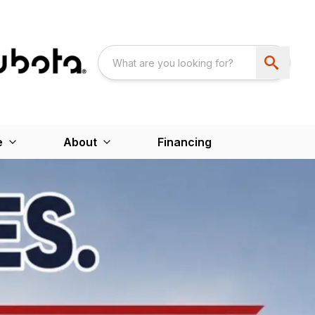
e
About
Financing