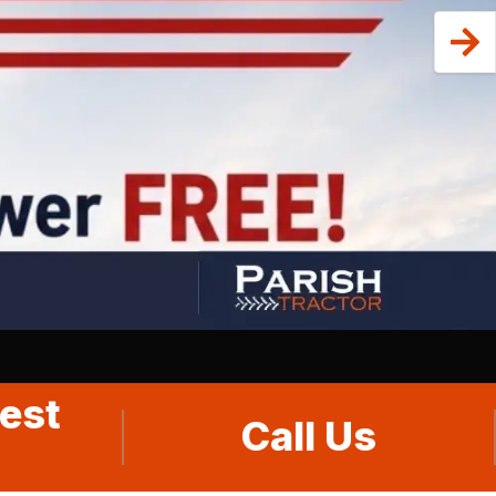
est
Call Us