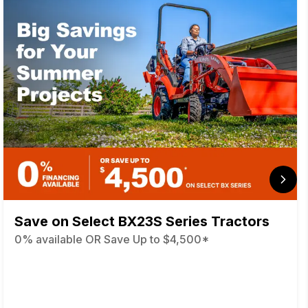
Save on Select BX23S Series Tractors
0% available OR Save Up to $4,500*