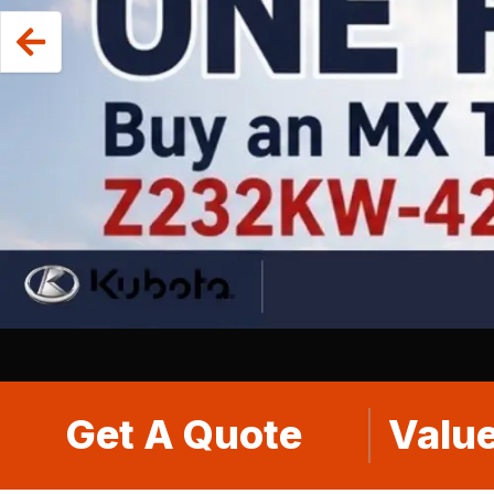
Get A Quote
Value