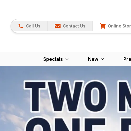
Call Us
Contact Us
Online Sto
Specials
New
Pr