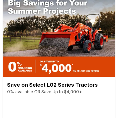
Save on Select L02 Series Tractors
0% available OR Save Up to $4,000*