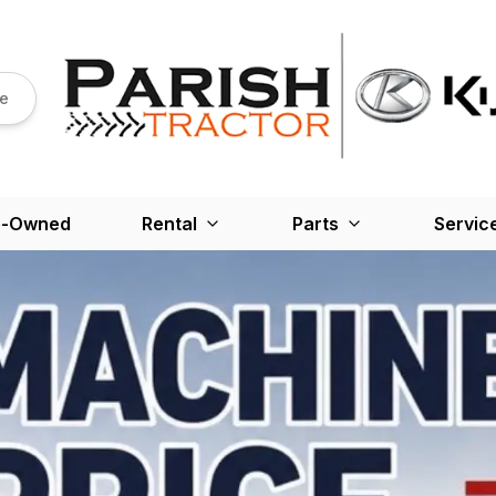
re
e-Owned
Rental
Parts
Servic