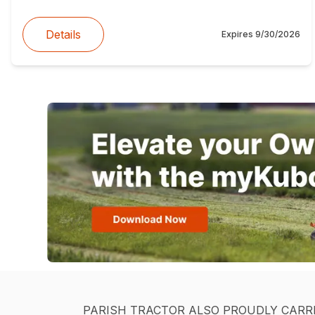
Details
Expires
9/30/2026
PARISH TRACTOR ALSO PROUDLY CARR