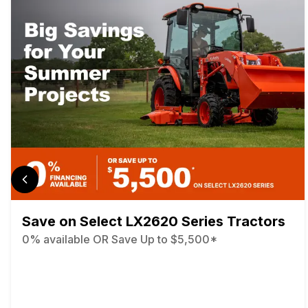
Save on Select LX2620 Series Tractors
0% available OR Save Up to $5,500*