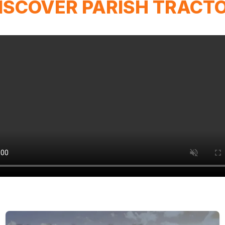
ISCOVER PARISH TRACT