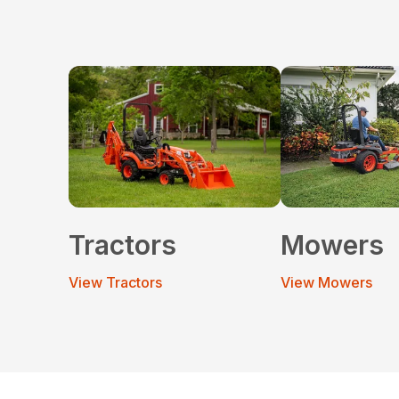
Tractors
Mowers
View Tractors
View Mowers