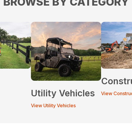
BROWSE BY CATEGORY
Constr
Utility Vehicles
View Constru
View Utility Vehicles