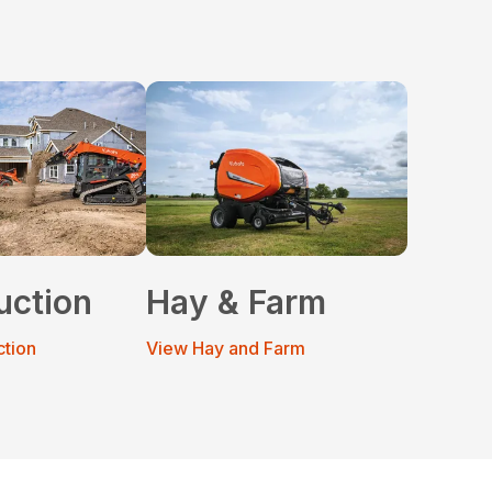
uction
Hay & Farm
ction
View Hay and Farm