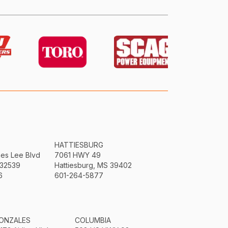
HATTIESBURG
mes Lee Blvd
7061 HWY 49
 32539
Hattiesburg, MS 39402
6
601-264-5877
ONZALES
COLUMBIA