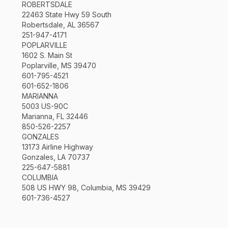
ROBERTSDALE
22463 State Hwy 59 South
Robertsdale, AL 36567
251-947-4171
POPLARVILLE
1602 S. Main St
Poplarville, MS 39470
601-795-4521
601-652-1806
MARIANNA
5003 US-90C
Marianna, FL 32446
850-526-2257
GONZALES
13173 Airline Highway
Gonzales, LA 70737
225-647-5881
COLUMBIA
508 US HWY 98, Columbia, MS 39429
601-736-4527