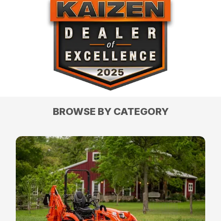
BROWSE BY CATEGORY