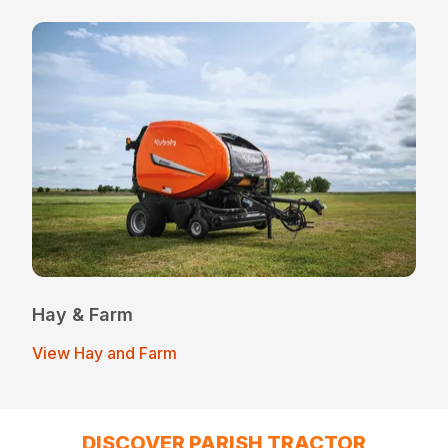
Hay & Farm
View Hay and Farm
DISCOVER PARISH TRACTOR