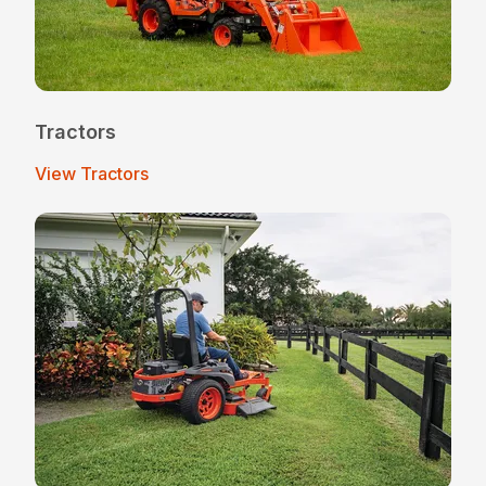
Tractors
View Tractors