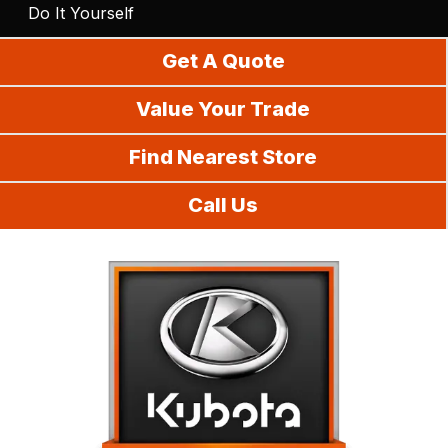
Do It Yourself
Get A Quote
Value Your Trade
Find Nearest Store
Call Us