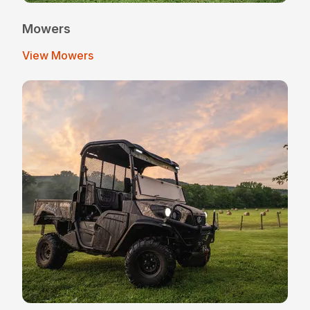
Mowers
View Mowers