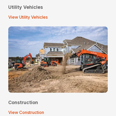
Utility Vehicles
View Utility Vehicles
Construction
View Construction