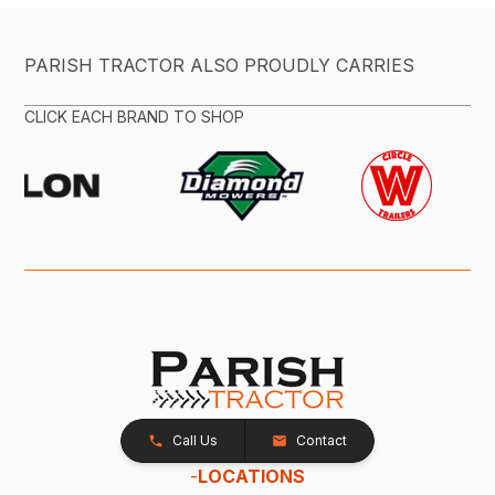
PARISH TRACTOR ALSO PROUDLY CARRIES
CLICK EACH BRAND TO SHOP
Call Us
Contact
-
LOCATIONS