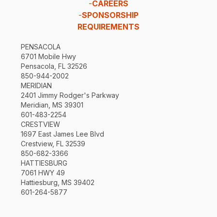
-
CAREERS
-
SPONSORSHIP
REQUIREMENTS
PENSACOLA
6701 Mobile Hwy
Pensacola, FL 32526
850-944-2002
MERIDIAN
2401 Jimmy Rodger's Parkway
Meridian, MS 39301
601-483-2254
CRESTVIEW
1697 East James Lee Blvd
Crestview, FL 32539
850-682-3366
HATTIESBURG
7061 HWY 49
Hattiesburg, MS 39402
601-264-5877