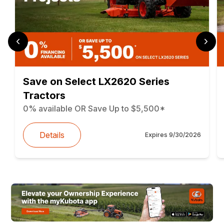
Save on Select LX2620 Series
Tractors
0% available OR Save Up to $5,500*
Details
Expires
9/30/2026