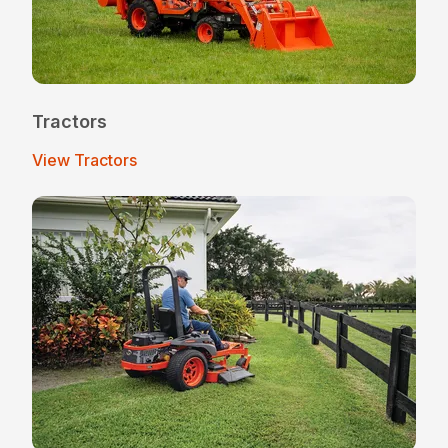
Tractors
View Tractors