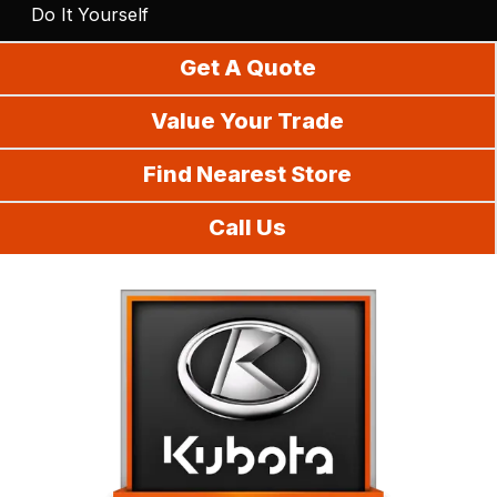
Do It Yourself
Get A Quote
Value Your Trade
Find Nearest Store
Call Us