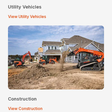
Utility Vehicles
View Utility Vehicles
Construction
View Construction