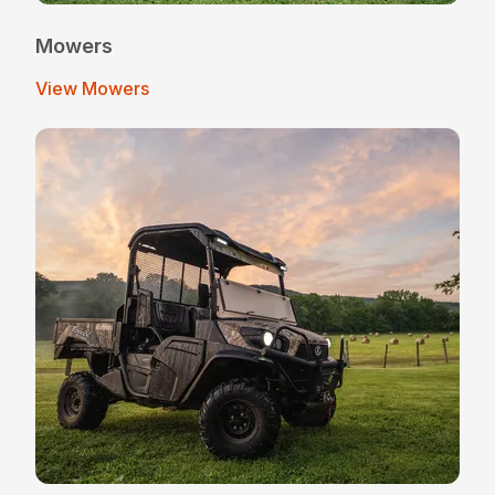
Mowers
View Mowers