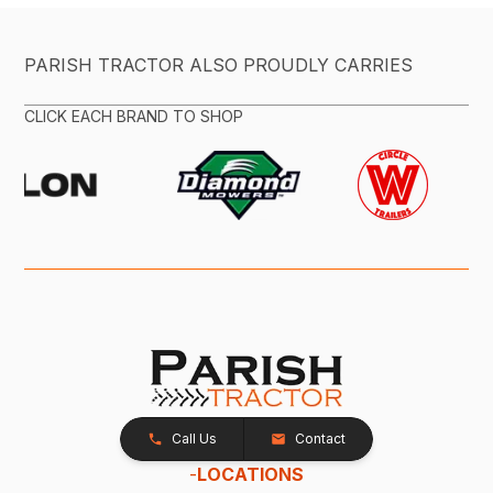
PARISH TRACTOR ALSO PROUDLY CARRIES
CLICK EACH BRAND TO SHOP
Call Us
Contact
-
LOCATIONS