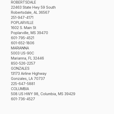
ROBERTSDALE
22463 State Hwy 59 South
Robertsdale, AL 36567
251-947-4171
POPLARVILLE
1602 S. Main St
Poplarville, MS 39470
601-795-4521
601-652-1806
MARIANNA
5003 US-90C
Marianna, FL 32446
850-526-2257
GONZALES
13173 Airline Highway
Gonzales, LA 70737
225-647-5881
COLUMBIA
508 US HWY 98, Columbia, MS 39429
601-736-4527