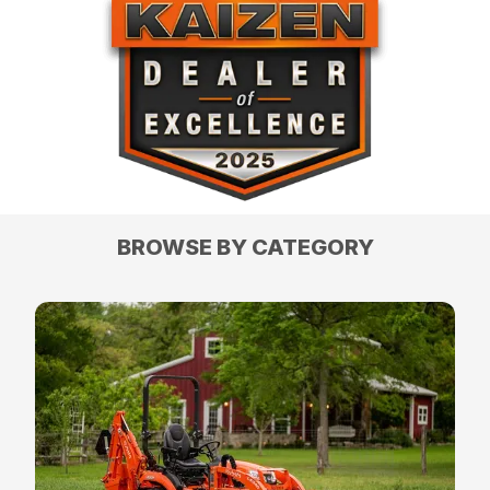
BROWSE BY CATEGORY