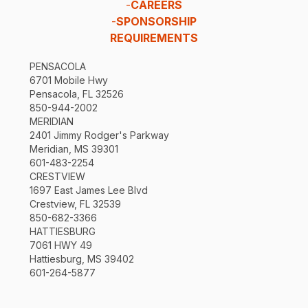
-
CAREERS
-
SPONSORSHIP
REQUIREMENTS
PENSACOLA
6701 Mobile Hwy
Pensacola, FL 32526
850-944-2002
MERIDIAN
2401 Jimmy Rodger's Parkway
Meridian, MS 39301
601-483-2254
CRESTVIEW
1697 East James Lee Blvd
Crestview, FL 32539
850-682-3366
HATTIESBURG
7061 HWY 49
Hattiesburg, MS 39402
601-264-5877