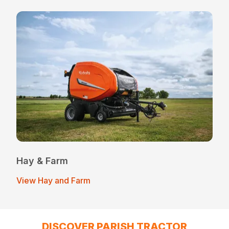
Hay & Farm
View Hay and Farm
DISCOVER PARISH TRACTOR