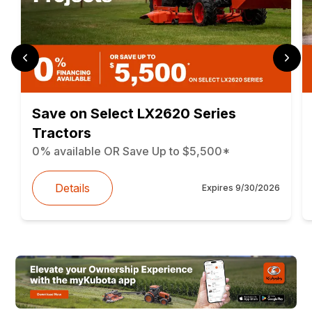
Save on Select LX2620 Series
Tractors
0% available OR Save Up to $5,500*
Details
Expires
9/30/2026