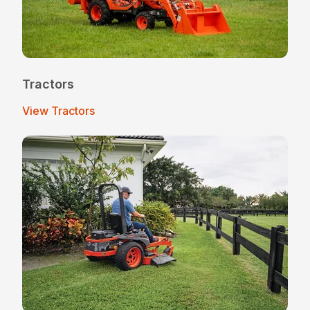
Tractors
View Tractors