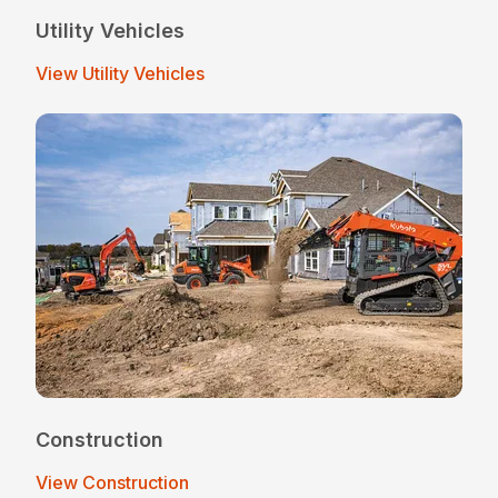
Utility Vehicles
View Utility Vehicles
Construction
View Construction