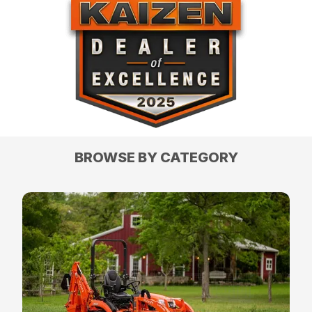
BROWSE BY CATEGORY