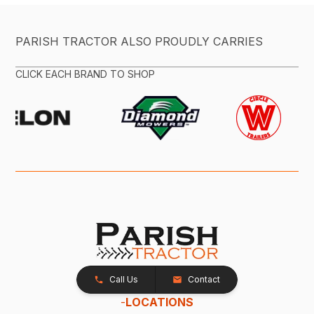
PARISH TRACTOR ALSO PROUDLY CARRIES
CLICK EACH BRAND TO SHOP
Call Us
Contact
-
LOCATIONS