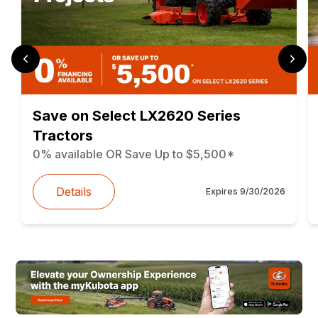
Save on Select LX2620 Series
Tractors
0% available OR Save Up to $5,500*
Details
Expires
9/30/2026