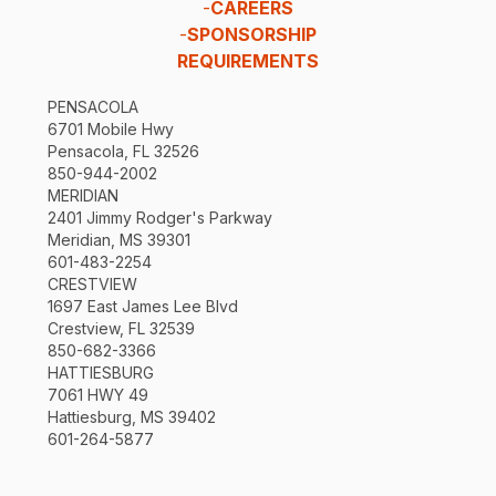
-
CAREERS
-
SPONSORSHIP
REQUIREMENTS
PENSACOLA
6701 Mobile Hwy
Pensacola, FL 32526
850-944-2002
MERIDIAN
2401 Jimmy Rodger's Parkway
Meridian, MS 39301
601-483-2254
CRESTVIEW
1697 East James Lee Blvd
Crestview, FL 32539
850-682-3366
HATTIESBURG
7061 HWY 49
Hattiesburg, MS 39402
601-264-5877