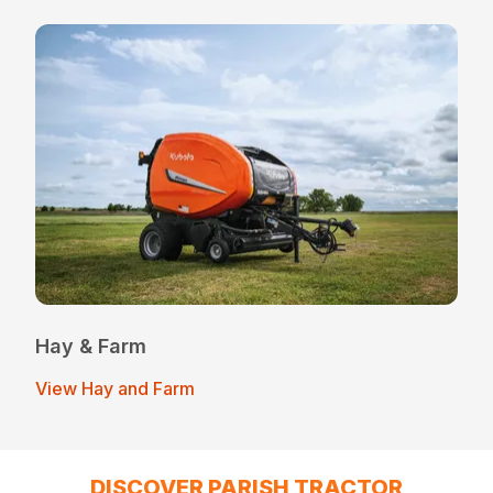
Hay & Farm
View Hay and Farm
DISCOVER PARISH TRACTOR