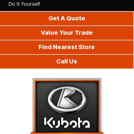
Do It Yourself
Get A Quote
Value Your Trade
Find Nearest Store
Call Us