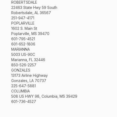
ROBERTSDALE
22463 State Hwy 59 South
Robertsdale, AL 36567
251-947-4171
POPLARVILLE
1602 S. Main St
Poplarville, MS 39470
601-795-4521
601-652-1806
MARIANNA
5003 US-90C
Marianna, FL 32446
850-526-2257
GONZALES
13173 Airline Highway
Gonzales, LA 70737
225-647-5881
COLUMBIA
508 US HWY 98, Columbia, MS 39429
601-736-4527