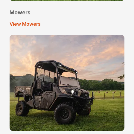
Mowers
View Mowers