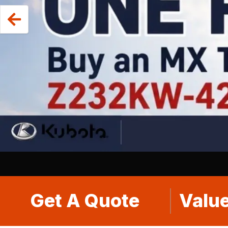
Get A Quote
Value