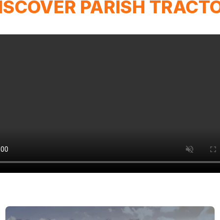
ISCOVER PARISH TRACT