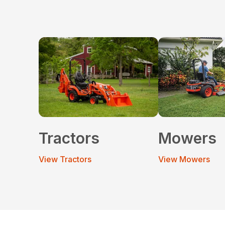
Tractors
Mowers
View Tractors
View Mowers