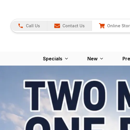
Call Us
Contact Us
Online Sto
Specials
New
Pr