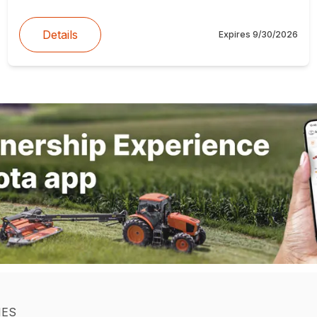
Details
Expires
9/30/2026
IES