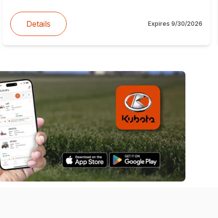
Details
Expires
9/30/2026