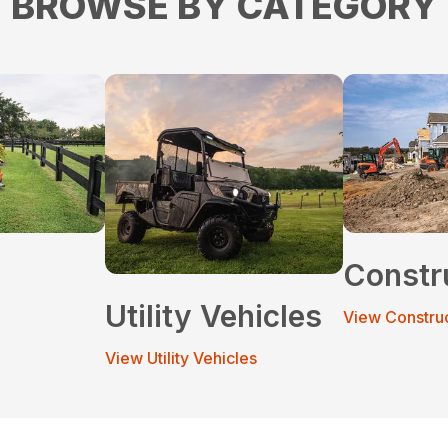
BROWSE BY CATEGORY
Constr
Utility Vehicles
View Constru
View Utility Vehicles