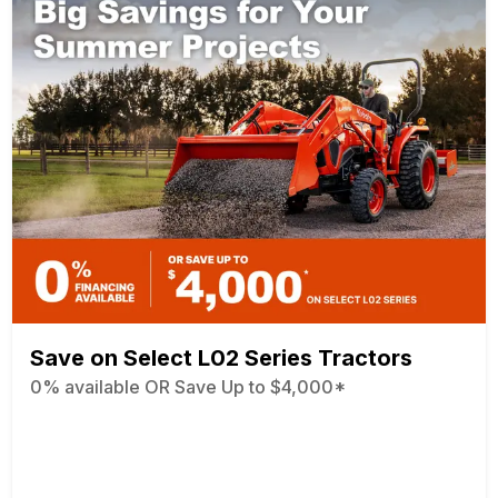
Save on Select L02 Series Tractors
0% available OR Save Up to $4,000*