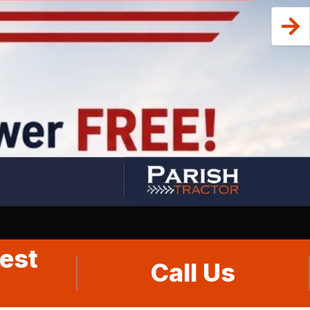
est
Call Us