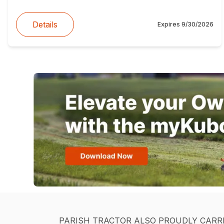
Details
Expires
9/30/2026
PARISH TRACTOR ALSO PROUDLY CARR