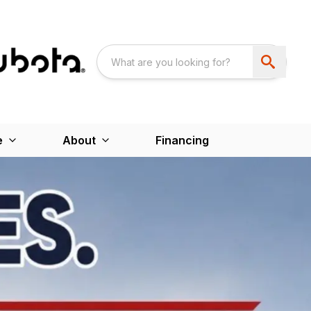
e
About
Financing