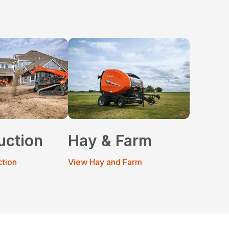
uction
Hay & Farm
ction
View Hay and Farm