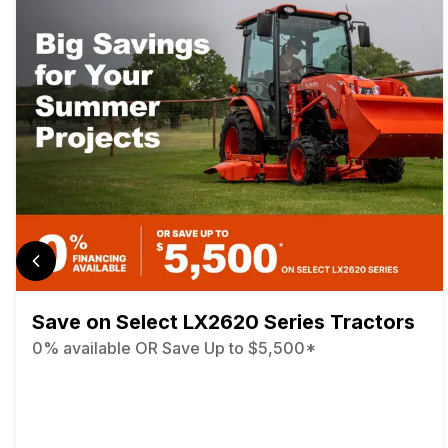
Save on Select LX2620 Series Tractors
0% available OR Save Up to $5,500*