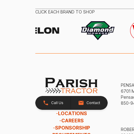
CLICK EACH BRAND TO SHOP
PENS
6701 
Pensac
Call Us
Contact
850-9
-
LOCATIONS
-
CAREERS
-
SPONSORSHIP
ROBE