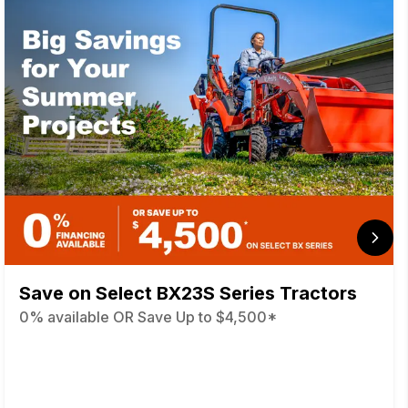
Save on Select BX23S Series Tractors
0% available OR Save Up to $4,500*