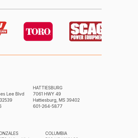
HATTIESBURG
mes Lee Blvd
7061 HWY 49
 32539
Hattiesburg, MS 39402
6
601-264-5877
ONZALES
COLUMBIA