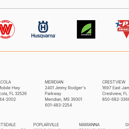
ACOLA
MERIDIAN
CRESTVIEW
Mobile Hwy
2401 Jimmy Rodger's
1697 East Ja
ola, FL 32526
Parkway
Crestview, FL
44-2002
Meridian, MS 39301
850-682-336
601-483-2254
RTSDALE
POPLARVILLE
MARIANNA
G