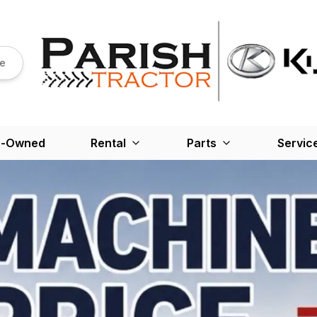
re
e-Owned
Rental
Parts
Servic