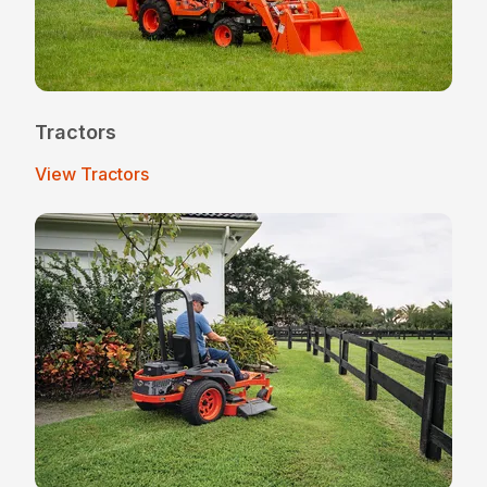
Tractors
View Tractors