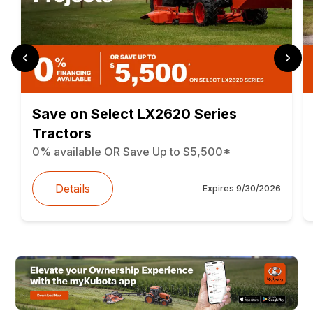
Save on Select LX2620 Series
Tractors
0% available OR Save Up to $5,500*
Details
Expires
9/30/2026