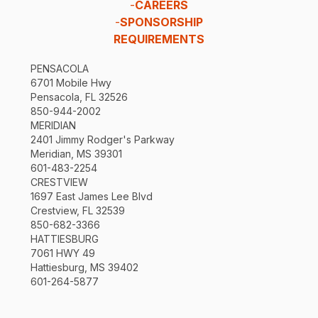
-
CAREERS
-
SPONSORSHIP
REQUIREMENTS
PENSACOLA
6701 Mobile Hwy
Pensacola, FL 32526
850-944-2002
MERIDIAN
2401 Jimmy Rodger's Parkway
Meridian, MS 39301
601-483-2254
CRESTVIEW
1697 East James Lee Blvd
Crestview, FL 32539
850-682-3366
HATTIESBURG
7061 HWY 49
Hattiesburg, MS 39402
601-264-5877