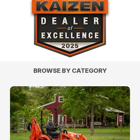
BROWSE BY CATEGORY