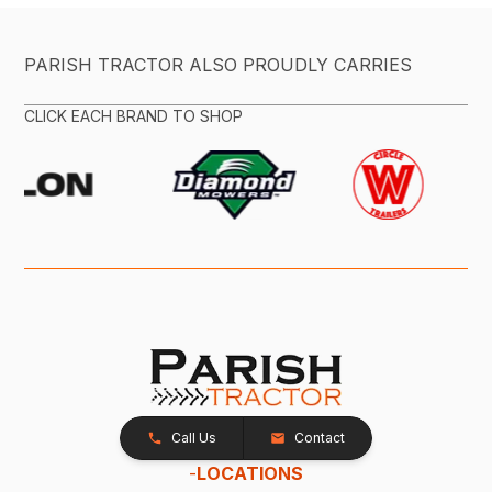
PARISH TRACTOR ALSO PROUDLY CARRIES
CLICK EACH BRAND TO SHOP
Call Us
Contact
-
LOCATIONS