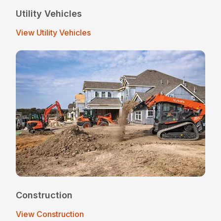
Utility Vehicles
View Utility Vehicles
Construction
View Construction