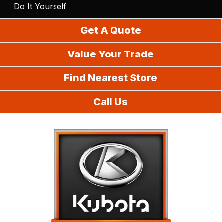
Do It Yourself
Get A Quote
Value Your Trade
Find Nearest Store
Call Us