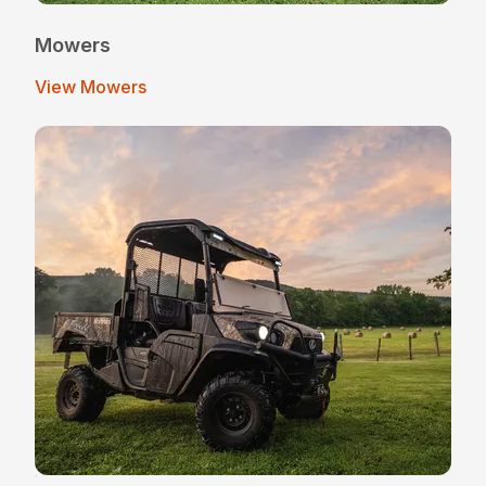
Mowers
View Mowers