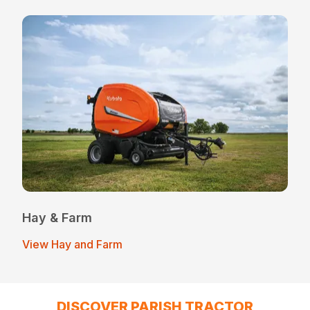
Hay & Farm
View Hay and Farm
DISCOVER PARISH TRACTOR