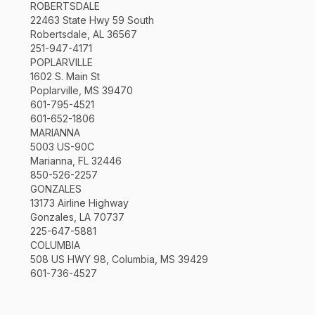
ROBERTSDALE
22463 State Hwy 59 South
Robertsdale, AL 36567
251-947-4171
POPLARVILLE
1602 S. Main St
Poplarville, MS 39470
601-795-4521
601-652-1806
MARIANNA
5003 US-90C
Marianna, FL 32446
850-526-2257
GONZALES
13173 Airline Highway
Gonzales, LA 70737
225-647-5881
COLUMBIA
508 US HWY 98, Columbia, MS 39429
601-736-4527