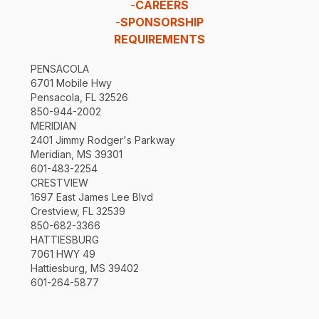
-
CAREERS
-
SPONSORSHIP
REQUIREMENTS
PENSACOLA
6701 Mobile Hwy
Pensacola, FL 32526
850-944-2002
MERIDIAN
2401 Jimmy Rodger's Parkway
Meridian, MS 39301
601-483-2254
CRESTVIEW
1697 East James Lee Blvd
Crestview, FL 32539
850-682-3366
HATTIESBURG
7061 HWY 49
Hattiesburg, MS 39402
601-264-5877