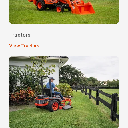
Tractors
View Tractors