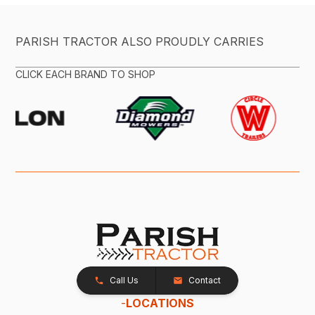
PARISH TRACTOR ALSO PROUDLY CARRIES
CLICK EACH BRAND TO SHOP
Call Us
Contact
-
LOCATIONS