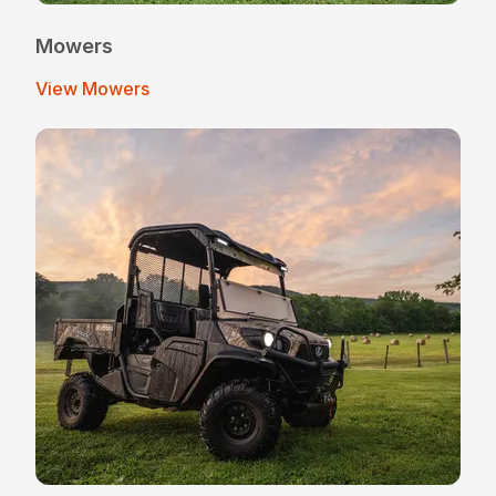
Mowers
View Mowers