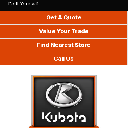
Do It Yourself
Get A Quote
Value Your Trade
Find Nearest Store
Call Us