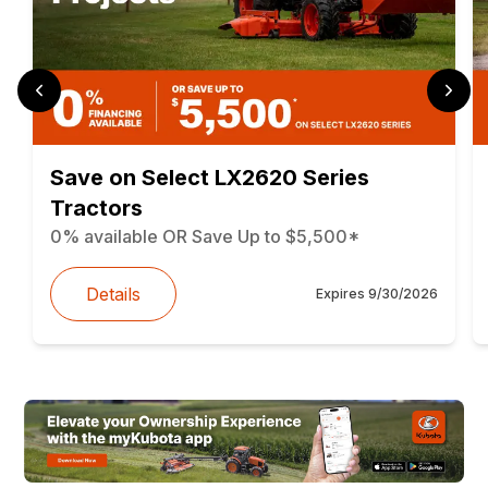
Save on Select LX2620 Series
Tractors
0% available OR Save Up to $5,500*
Details
Expires
9/30/2026