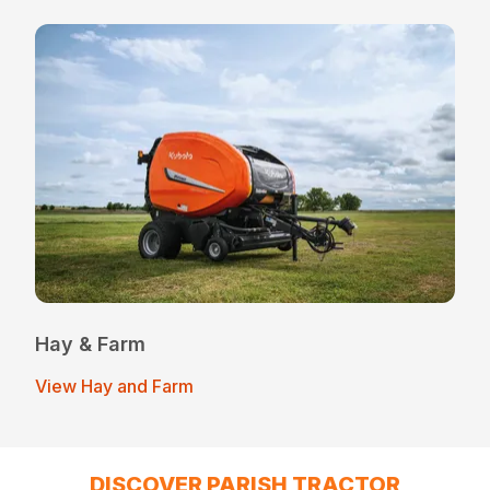
Hay & Farm
View Hay and Farm
DISCOVER PARISH TRACTOR