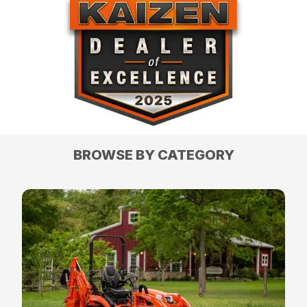
BROWSE BY CATEGORY