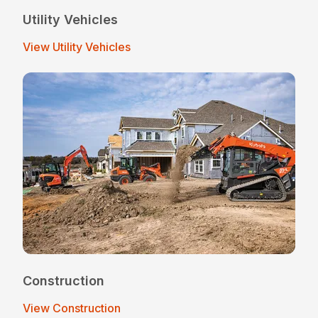
Utility Vehicles
View Utility Vehicles
Construction
View Construction