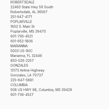
ROBERTSDALE
22463 State Hwy 59 South
Robertsdale, AL 36567
251-947-4171
POPLARVILLE
1602 S. Main St
Poplarville, MS 39470
601-795-4521
601-652-1806
MARIANNA
5003 US-90C
Marianna, FL 32446
850-526-2257
GONZALES
13173 Airline Highway
Gonzales, LA 70737
225-647-5881
COLUMBIA
508 US HWY 98, Columbia, MS 39429
601-736-4527