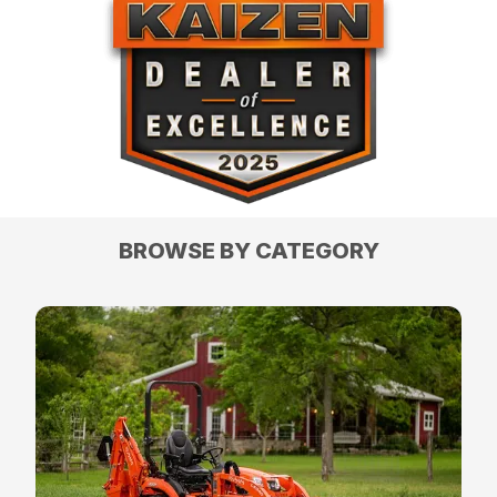
BROWSE BY CATEGORY