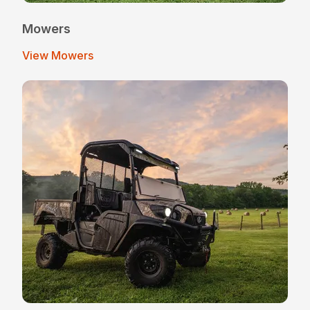
Mowers
View Mowers