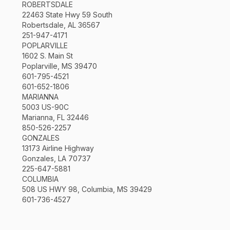
ROBERTSDALE
22463 State Hwy 59 South
Robertsdale, AL 36567
251-947-4171
POPLARVILLE
1602 S. Main St
Poplarville, MS 39470
601-795-4521
601-652-1806
MARIANNA
5003 US-90C
Marianna, FL 32446
850-526-2257
GONZALES
13173 Airline Highway
Gonzales, LA 70737
225-647-5881
COLUMBIA
508 US HWY 98, Columbia, MS 39429
601-736-4527