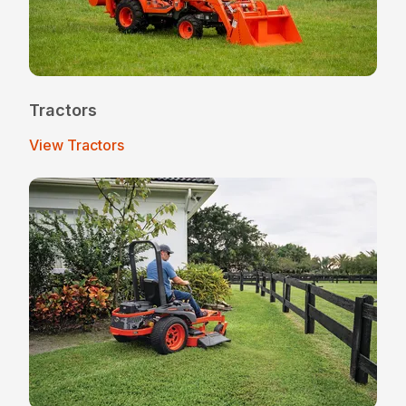
Tractors
View Tractors