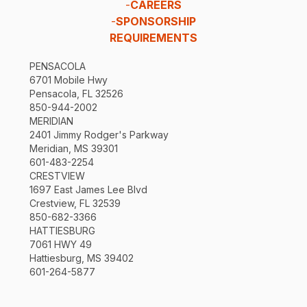
-
CAREERS
-
SPONSORSHIP
REQUIREMENTS
PENSACOLA
6701 Mobile Hwy
Pensacola, FL 32526
850-944-2002
MERIDIAN
2401 Jimmy Rodger's Parkway
Meridian, MS 39301
601-483-2254
CRESTVIEW
1697 East James Lee Blvd
Crestview, FL 32539
850-682-3366
HATTIESBURG
7061 HWY 49
Hattiesburg, MS 39402
601-264-5877