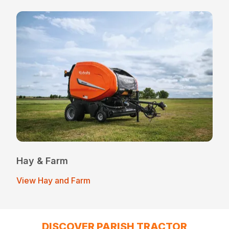
Hay & Farm
View Hay and Farm
DISCOVER PARISH TRACTOR