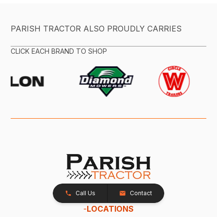
PARISH TRACTOR ALSO PROUDLY CARRIES
CLICK EACH BRAND TO SHOP
Call Us
Contact
-
LOCATIONS