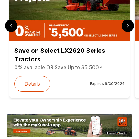
Save on Select LX2620 Series
Tractors
0% available OR Save Up to $5,500*
Details
Expires
9/30/2026