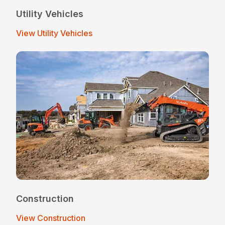
Utility Vehicles
View Utility Vehicles
Construction
View Construction