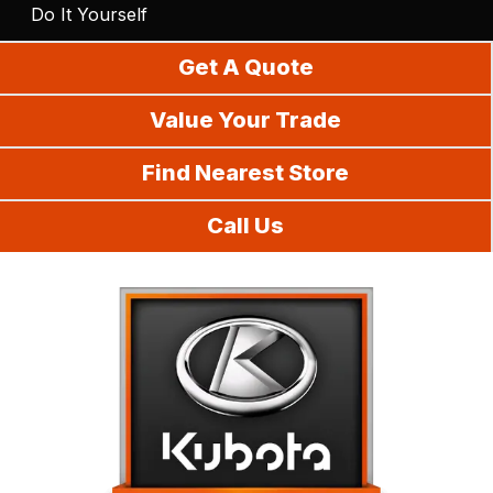
Do It Yourself
Get A Quote
Value Your Trade
Find Nearest Store
Call Us