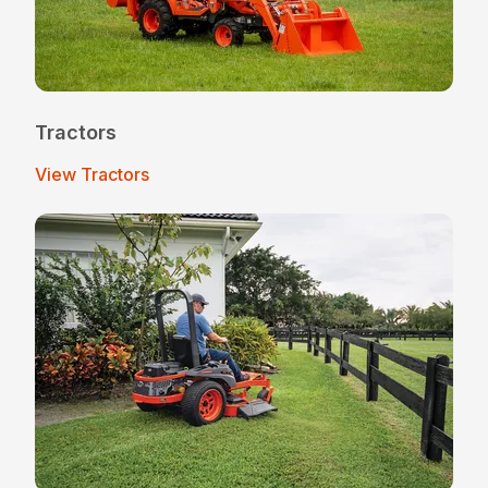
Tractors
View Tractors