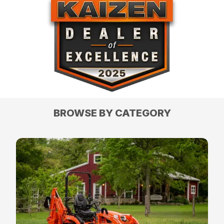
BROWSE BY CATEGORY