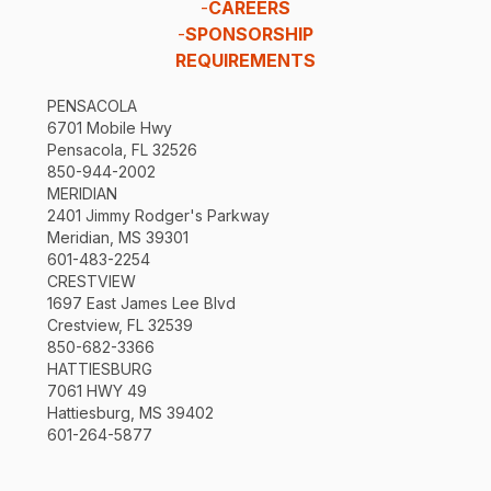
-
CAREERS
-
SPONSORSHIP
REQUIREMENTS
PENSACOLA
6701 Mobile Hwy
Pensacola, FL 32526
850-944-2002
MERIDIAN
2401 Jimmy Rodger's Parkway
Meridian, MS 39301
601-483-2254
CRESTVIEW
1697 East James Lee Blvd
Crestview, FL 32539
850-682-3366
HATTIESBURG
7061 HWY 49
Hattiesburg, MS 39402
601-264-5877