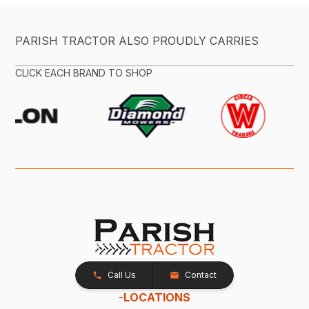
PARISH TRACTOR ALSO PROUDLY CARRIES
CLICK EACH BRAND TO SHOP
Call Us
Contact
-
LOCATIONS