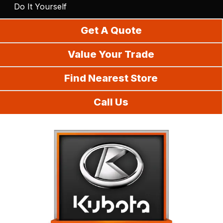
Do It Yourself
Get A Quote
Value Your Trade
Find Nearest Store
Call Us