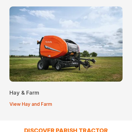
Hay & Farm
View Hay and Farm
DISCOVER PARISH TRACTOR