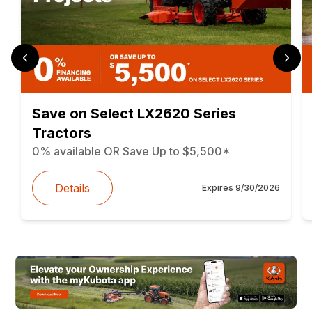
Save on Select LX2620 Series
Tractors
0% available OR Save Up to $5,500*
Details
Expires
9/30/2026