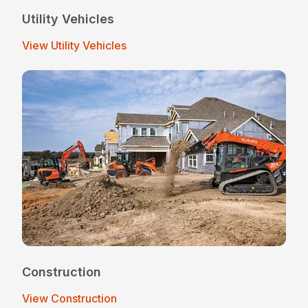
Utility Vehicles
View Utility Vehicles
Construction
View Construction