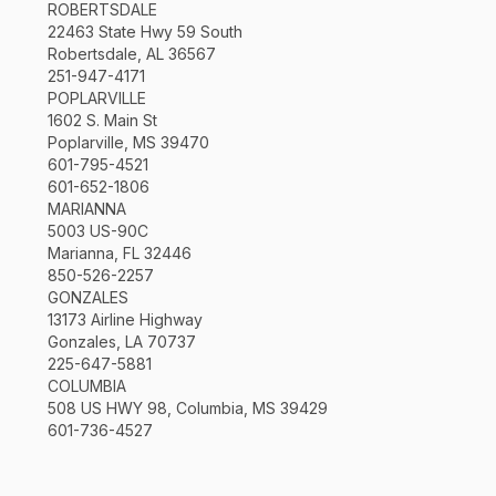
ROBERTSDALE
22463 State Hwy 59 South
Robertsdale, AL 36567
251-947-4171
POPLARVILLE
1602 S. Main St
Poplarville, MS 39470
601-795-4521
601-652-1806
MARIANNA
5003 US-90C
Marianna, FL 32446
850-526-2257
GONZALES
13173 Airline Highway
Gonzales, LA 70737
225-647-5881
COLUMBIA
508 US HWY 98, Columbia, MS 39429
601-736-4527