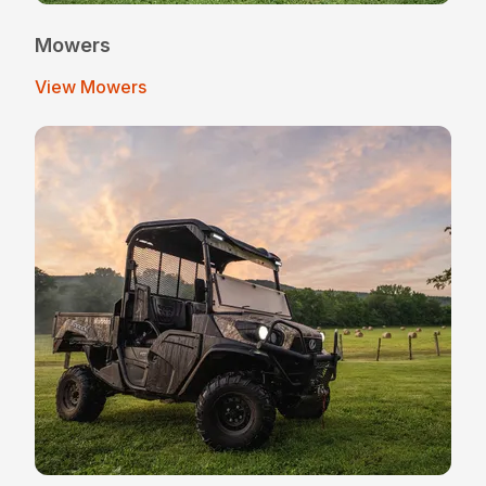
Mowers
View Mowers