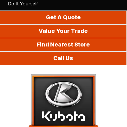
Do It Yourself
Get A Quote
Value Your Trade
Find Nearest Store
Call Us