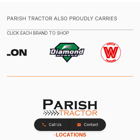
PARISH TRACTOR ALSO PROUDLY CARRIES
CLICK EACH BRAND TO SHOP
Call Us
Contact
-
LOCATIONS