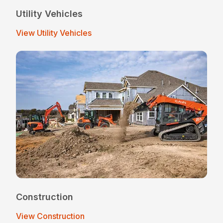
Utility Vehicles
View Utility Vehicles
Construction
View Construction