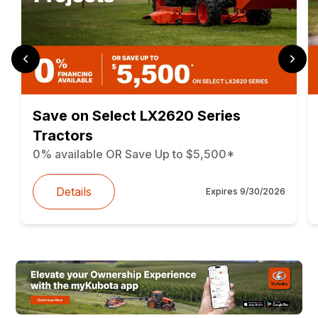
Save on Select LX2620 Series
Tractors
0% available OR Save Up to $5,500*
Details
Expires
9/30/2026