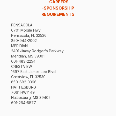
-
CAREERS
-
SPONSORSHIP
REQUIREMENTS
PENSACOLA
6701 Mobile Hwy
Pensacola, FL 32526
850-944-2002
MERIDIAN
2401 Jimmy Rodger's Parkway
Meridian, MS 39301
601-483-2254
CRESTVIEW
1697 East James Lee Blvd
Crestview, FL 32539
850-682-3366
HATTIESBURG
7061 HWY 49
Hattiesburg, MS 39402
601-264-5877