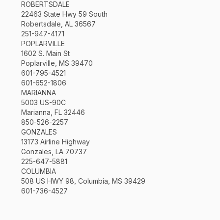
ROBERTSDALE
22463 State Hwy 59 South
Robertsdale, AL 36567
251-947-4171
POPLARVILLE
1602 S. Main St
Poplarville, MS 39470
601-795-4521
601-652-1806
MARIANNA
5003 US-90C
Marianna, FL 32446
850-526-2257
GONZALES
13173 Airline Highway
Gonzales, LA 70737
225-647-5881
COLUMBIA
508 US HWY 98, Columbia, MS 39429
601-736-4527