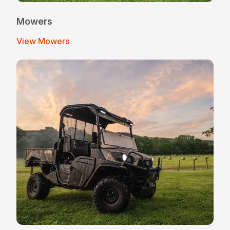
Mowers
View Mowers