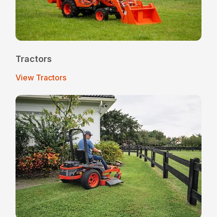
Tractors
View Tractors