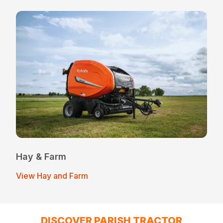
Hay & Farm
View Hay and Farm
DISCOVER PARISH TRACTOR