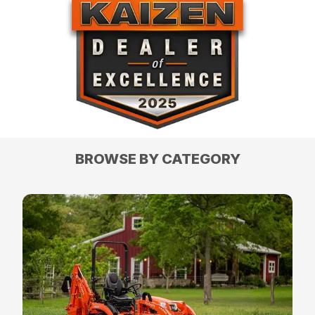
BROWSE BY CATEGORY