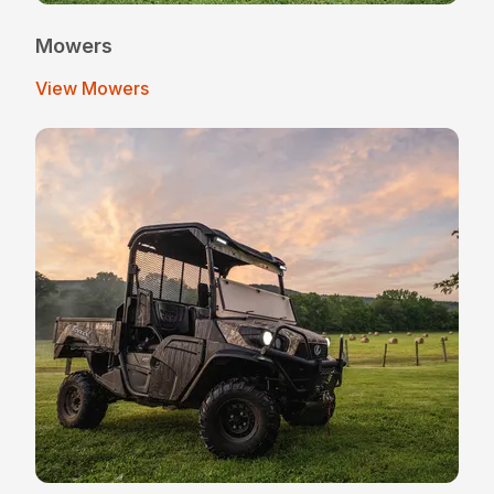
Mowers
View Mowers