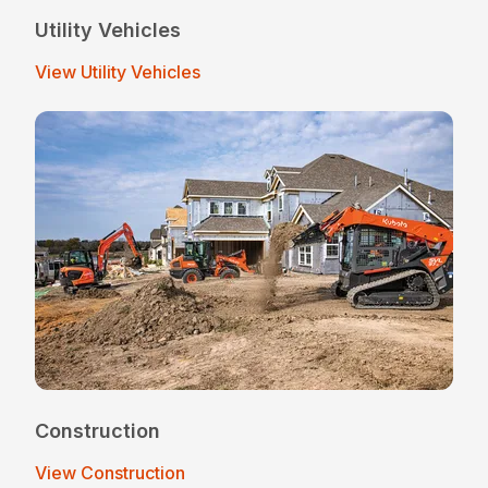
Utility Vehicles
View Utility Vehicles
Construction
View Construction