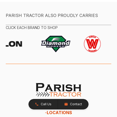
PARISH TRACTOR ALSO PROUDLY CARRIES
CLICK EACH BRAND TO SHOP
Call Us
Contact
-
LOCATIONS