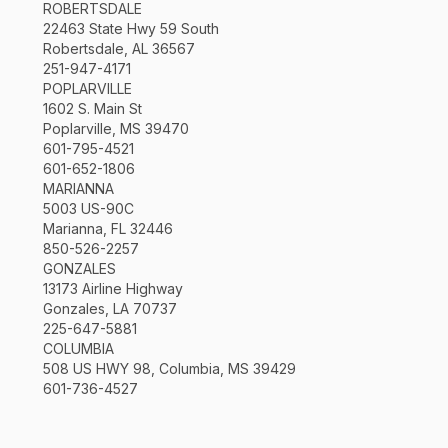
ROBERTSDALE
22463 State Hwy 59 South
Robertsdale, AL 36567
251-947-4171
POPLARVILLE
1602 S. Main St
Poplarville, MS 39470
601-795-4521
601-652-1806
MARIANNA
5003 US-90C
Marianna, FL 32446
850-526-2257
GONZALES
13173 Airline Highway
Gonzales, LA 70737
225-647-5881
COLUMBIA
508 US HWY 98, Columbia, MS 39429
601-736-4527