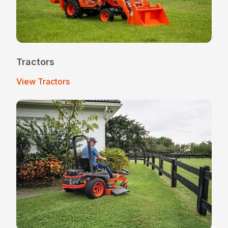
Tractors
View Tractors