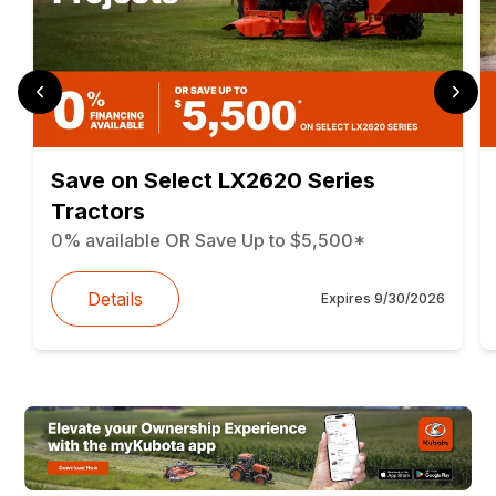
Save on Select LX2620 Series
Tractors
0% available OR Save Up to $5,500*
Details
Expires
9/30/2026