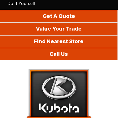
Do It Yourself
Get A Quote
Value Your Trade
Find Nearest Store
Call Us