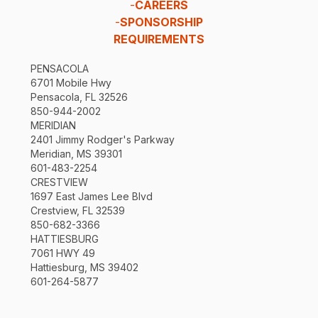
-
CAREERS
-
SPONSORSHIP
REQUIREMENTS
PENSACOLA
6701 Mobile Hwy
Pensacola, FL 32526
850-944-2002
MERIDIAN
2401 Jimmy Rodger's Parkway
Meridian, MS 39301
601-483-2254
CRESTVIEW
1697 East James Lee Blvd
Crestview, FL 32539
850-682-3366
HATTIESBURG
7061 HWY 49
Hattiesburg, MS 39402
601-264-5877