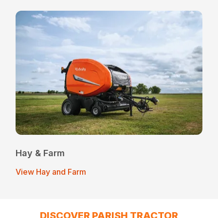
Hay & Farm
View Hay and Farm
DISCOVER PARISH TRACTOR