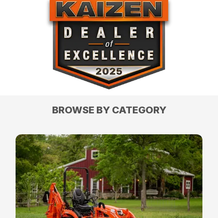
BROWSE BY CATEGORY