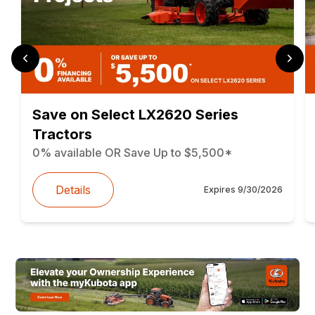
Save on Select LX2620 Series
Tractors
0% available OR Save Up to $5,500*
Details
Expires
9/30/2026