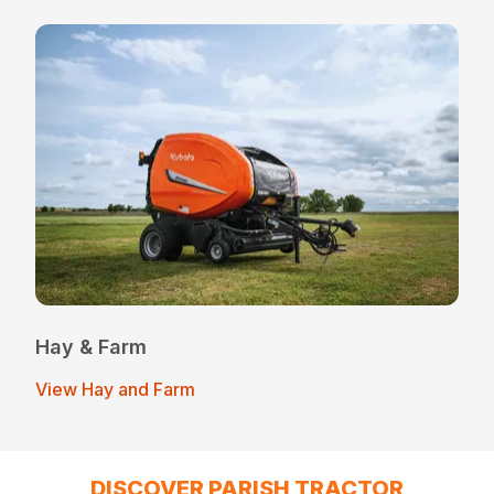
Hay & Farm
View Hay and Farm
DISCOVER PARISH TRACTOR