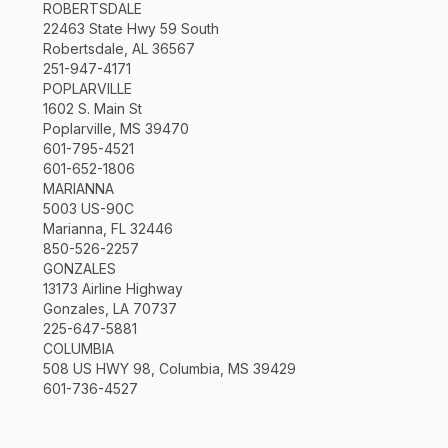
ROBERTSDALE
22463 State Hwy 59 South
Robertsdale, AL 36567
251-947-4171
POPLARVILLE
1602 S. Main St
Poplarville, MS 39470
601-795-4521
601-652-1806
MARIANNA
5003 US-90C
Marianna, FL 32446
850-526-2257
GONZALES
13173 Airline Highway
Gonzales, LA 70737
225-647-5881
COLUMBIA
508 US HWY 98, Columbia, MS 39429
601-736-4527