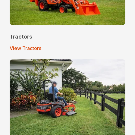
Tractors
View Tractors