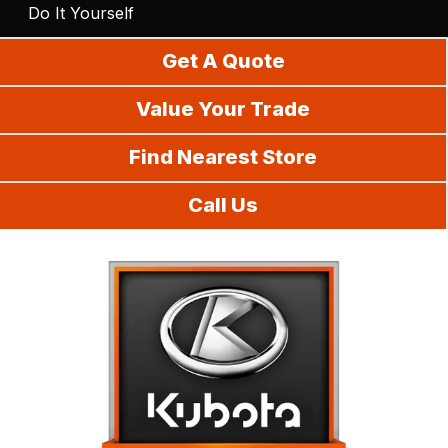
Do It Yourself
Get A Quote
Value Your Trade
Find Nearest Store
Call Us