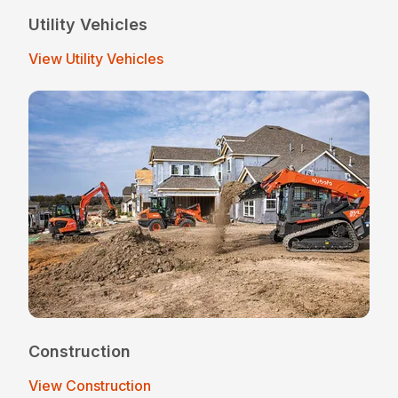
Utility Vehicles
View Utility Vehicles
Construction
View Construction