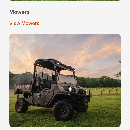
Mowers
View Mowers