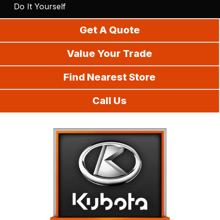
Do It Yourself
Get A Quote
Value Your Trade
Find Nearest Store
Call Us