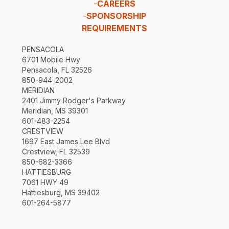
-
CAREERS
-
SPONSORSHIP
REQUIREMENTS
PENSACOLA
6701 Mobile Hwy
Pensacola, FL 32526
850-944-2002
MERIDIAN
2401 Jimmy Rodger's Parkway
Meridian, MS 39301
601-483-2254
CRESTVIEW
1697 East James Lee Blvd
Crestview, FL 32539
850-682-3366
HATTIESBURG
7061 HWY 49
Hattiesburg, MS 39402
601-264-5877