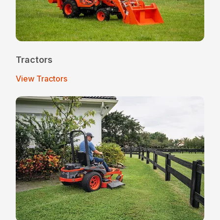
Tractors
View Tractors