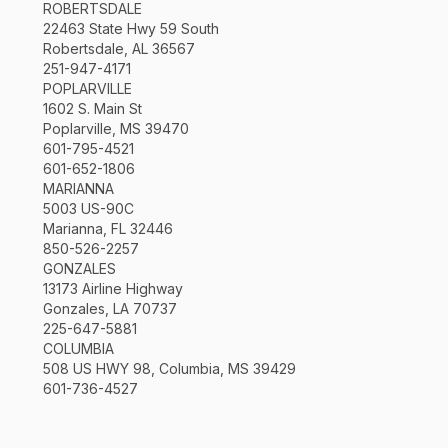
ROBERTSDALE
22463 State Hwy 59 South
Robertsdale, AL 36567
251-947-4171
POPLARVILLE
1602 S. Main St
Poplarville, MS 39470
601-795-4521
601-652-1806
MARIANNA
5003 US-90C
Marianna, FL 32446
850-526-2257
GONZALES
13173 Airline Highway
Gonzales, LA 70737
225-647-5881
COLUMBIA
508 US HWY 98, Columbia, MS 39429
601-736-4527