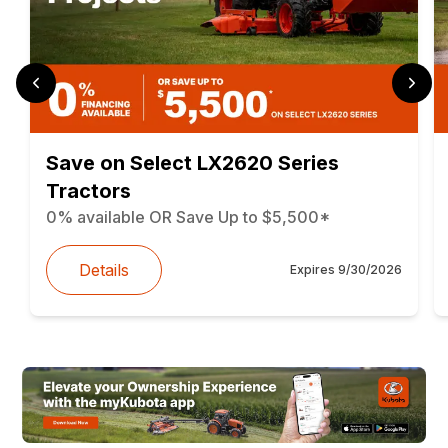
Save on Select LX2620 Series
Tractors
0% available OR Save Up to $5,500*
Details
Expires
9/30/2026