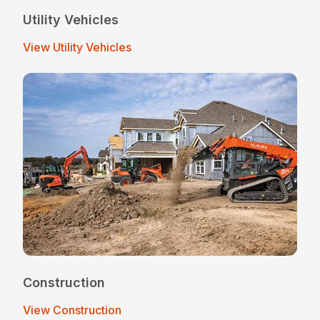
Utility Vehicles
View Utility Vehicles
Construction
View Construction