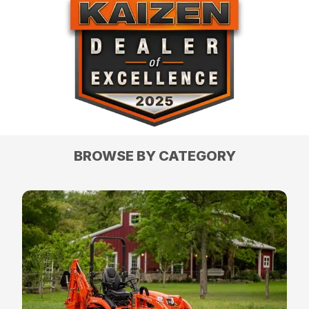
BROWSE BY CATEGORY