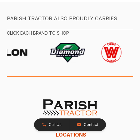
PARISH TRACTOR ALSO PROUDLY CARRIES
CLICK EACH BRAND TO SHOP
Call Us
Contact
-
LOCATIONS