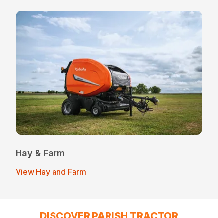
Hay & Farm
View Hay and Farm
DISCOVER PARISH TRACTOR