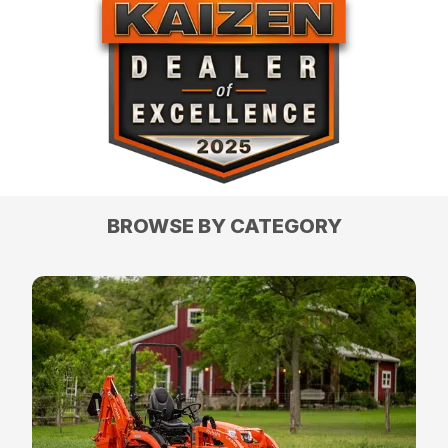
BROWSE BY CATEGORY