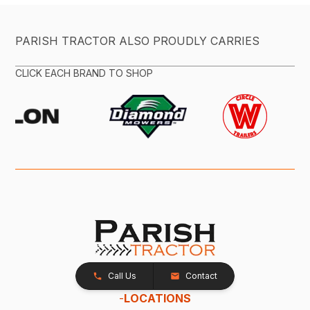
PARISH TRACTOR ALSO PROUDLY CARRIES
CLICK EACH BRAND TO SHOP
Call Us
Contact
-
LOCATIONS