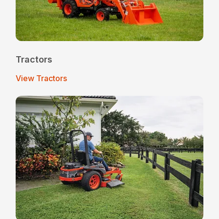
Tractors
View Tractors