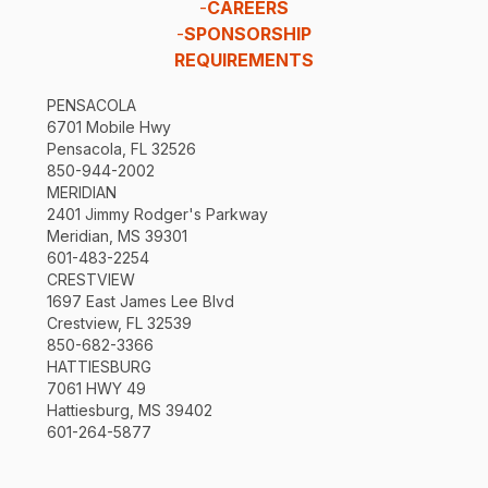
-
CAREERS
-
SPONSORSHIP
REQUIREMENTS
PENSACOLA
6701 Mobile Hwy
Pensacola, FL 32526
850-944-2002
MERIDIAN
2401 Jimmy Rodger's Parkway
Meridian, MS 39301
601-483-2254
CRESTVIEW
1697 East James Lee Blvd
Crestview, FL 32539
850-682-3366
HATTIESBURG
7061 HWY 49
Hattiesburg, MS 39402
601-264-5877