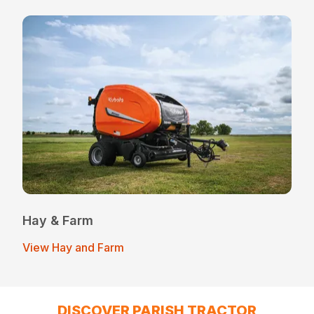
Hay & Farm
View Hay and Farm
DISCOVER PARISH TRACTOR