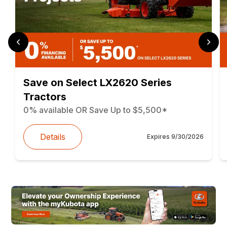
Save on Select LX2620 Series
Tractors
0% available OR Save Up to $5,500*
Details
Expires
9/30/2026