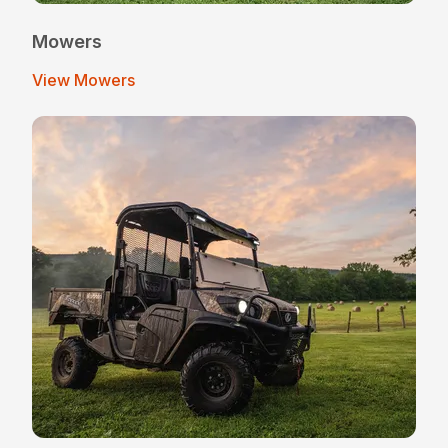
Mowers
View Mowers