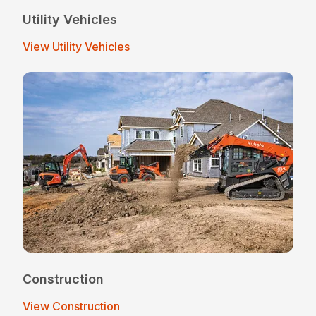
Utility Vehicles
View Utility Vehicles
Construction
View Construction