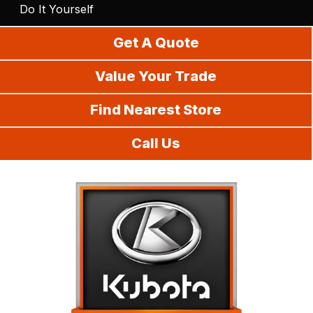
Do It Yourself
Get A Quote
Value Your Trade
Find Nearest Store
Call Us