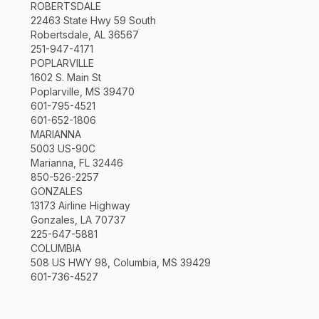
ROBERTSDALE
22463 State Hwy 59 South
Robertsdale, AL 36567
251-947-4171
POPLARVILLE
1602 S. Main St
Poplarville, MS 39470
601-795-4521
601-652-1806
MARIANNA
5003 US-90C
Marianna, FL 32446
850-526-2257
GONZALES
13173 Airline Highway
Gonzales, LA 70737
225-647-5881
COLUMBIA
508 US HWY 98, Columbia, MS 39429
601-736-4527