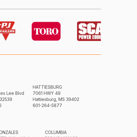
HATTIESBURG
mes Lee Blvd
7061 HWY 49
 32539
Hattiesburg, MS 39402
6
601-264-5877
ONZALES
COLUMBIA