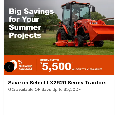
Save on Select LX2620 Series Tractors
0% available OR Save Up to $5,500*