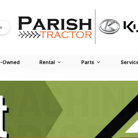
re
e-Owned
Rental
Parts
Servic