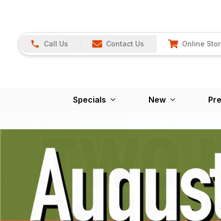
Call Us
Contact Us
Online Sto
Specials
New
Pr