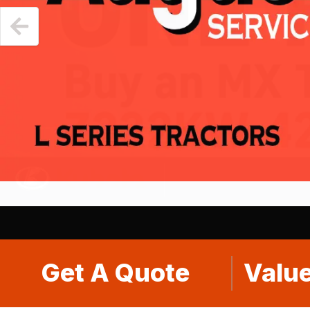
Get A Quote
Value