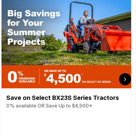
Save on Select BX23S Series Tractors
0% available OR Save Up to $4,500*