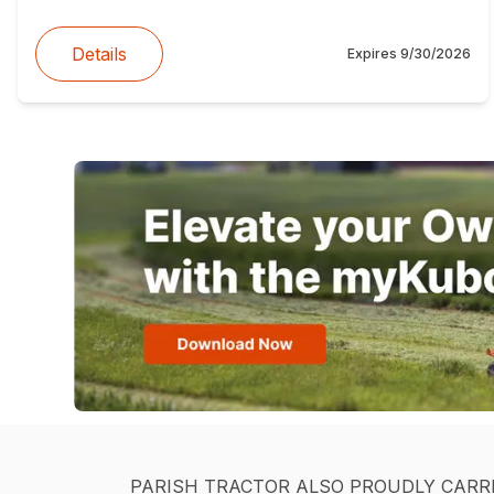
Details
Expires
9/30/2026
PARISH TRACTOR ALSO PROUDLY CARR