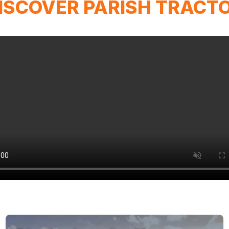
ISCOVER PARISH TRACT