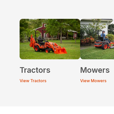
Tractors
Mowers
View Tractors
View Mowers