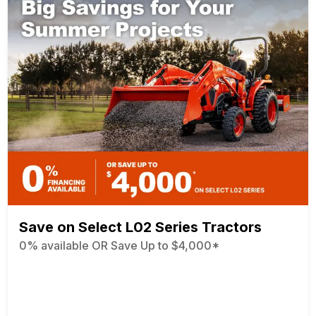
Save on Select L02 Series Tractors
0% available OR Save Up to $4,000*