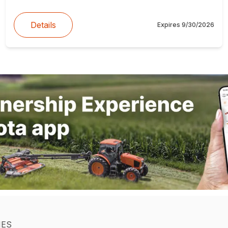
Details
Expires
9/30/2026
IES