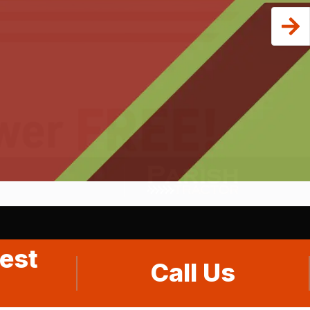
est
Call Us