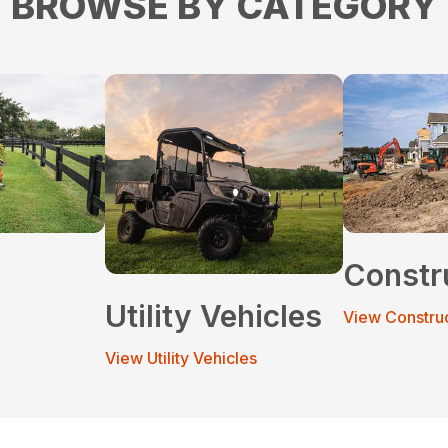
BROWSE BY CATEGORY
Constr
Utility Vehicles
View Constru
View Utility Vehicles