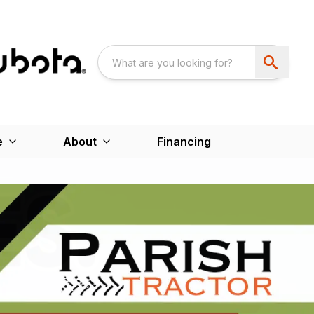
e
About
Financing