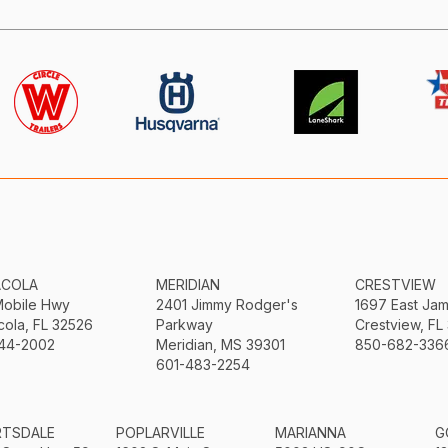
ACOLA
MERIDIAN
CRESTVIEW
Mobile Hwy
2401 Jimmy Rodger's
1697 East Ja
ola, FL 32526
Parkway
Crestview, FL
44-2002
Meridian, MS 39301
850-682-336
601-483-2254
RTSDALE
POPLARVILLE
MARIANNA
G