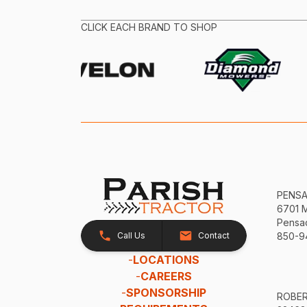
CLICK EACH BRAND TO SHOP
PENS
6701 
Pensac
Call Us
Contact
850-9
-
LOCATIONS
-
CAREERS
-
SPONSORSHIP
ROBE