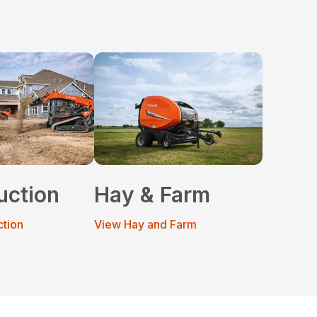
uction
Hay & Farm
ction
View Hay and Farm