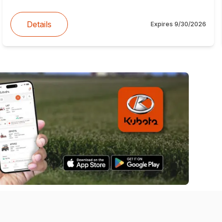
Details
Expires
9/30/2026