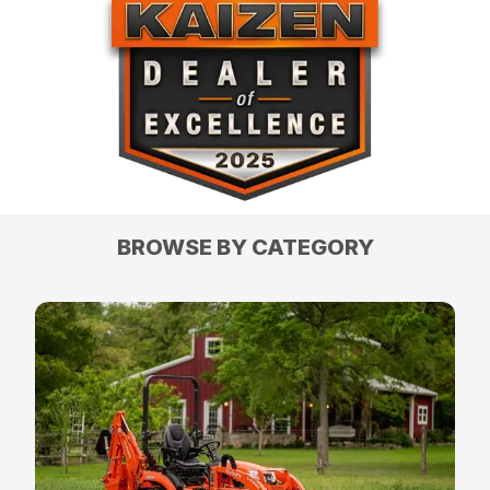
BROWSE BY CATEGORY