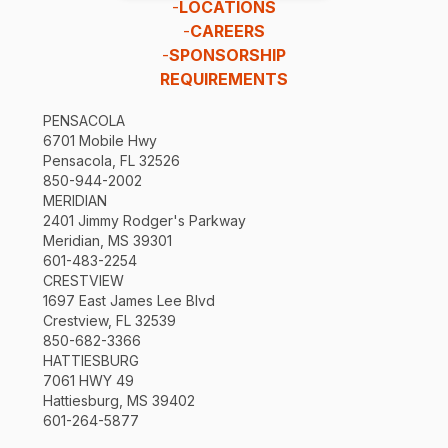
-
LOCATIONS
-
CAREERS
-
SPONSORSHIP
REQUIREMENTS
PENSACOLA
6701 Mobile Hwy
Pensacola, FL 32526
850-944-2002
MERIDIAN
2401 Jimmy Rodger's Parkway
Meridian, MS 39301
601-483-2254
CRESTVIEW
1697 East James Lee Blvd
Crestview, FL 32539
850-682-3366
HATTIESBURG
7061 HWY 49
Hattiesburg, MS 39402
601-264-5877