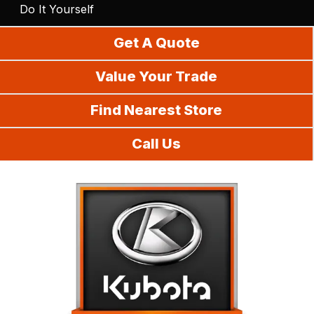
Do It Yourself
Get A Quote
Value Your Trade
Find Nearest Store
Call Us