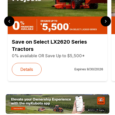
Save on Select LX2620 Series
Tractors
0% available OR Save Up to $5,500*
Details
Expires
9/30/2026