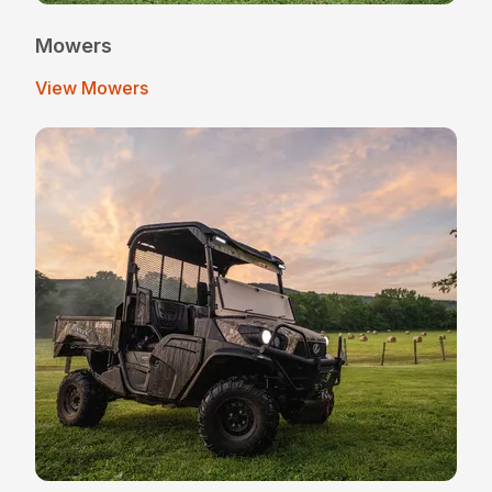
Mowers
View Mowers