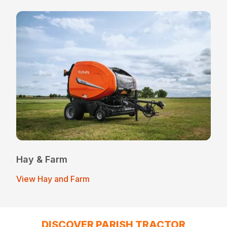
Hay & Farm
View Hay and Farm
DISCOVER PARISH TRACTOR