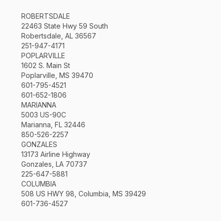
ROBERTSDALE
22463 State Hwy 59 South
Robertsdale, AL 36567
251-947-4171
POPLARVILLE
1602 S. Main St
Poplarville, MS 39470
601-795-4521
601-652-1806
MARIANNA
5003 US-90C
Marianna, FL 32446
850-526-2257
GONZALES
13173 Airline Highway
Gonzales, LA 70737
225-647-5881
COLUMBIA
508 US HWY 98, Columbia, MS 39429
601-736-4527