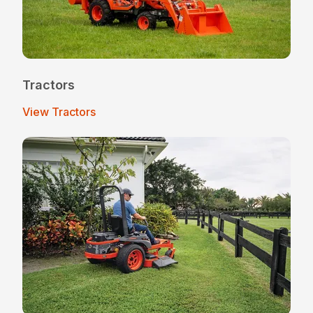
Tractors
View Tractors