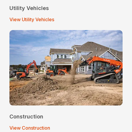
Utility Vehicles
View Utility Vehicles
Construction
View Construction