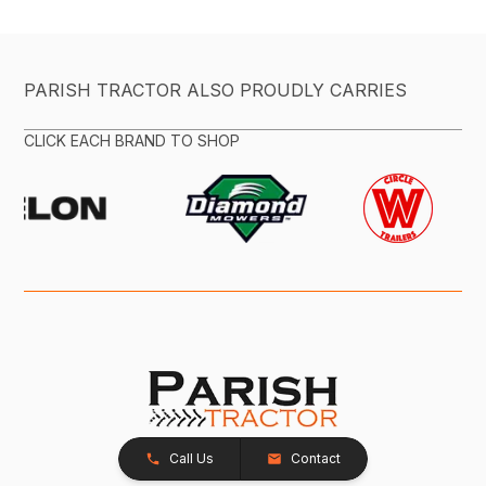
PARISH TRACTOR ALSO PROUDLY CARRIES
CLICK EACH BRAND TO SHOP
Call Us
Contact