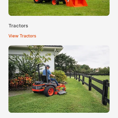
Tractors
View Tractors