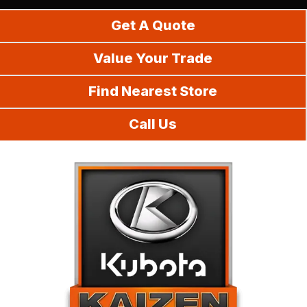
Do It Yourself
Get A Quote
Value Your Trade
Find Nearest Store
Call Us