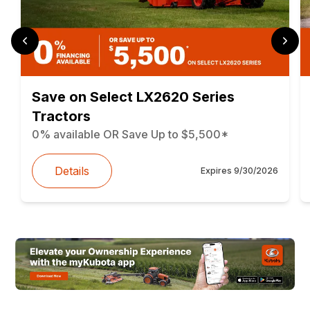
Save on Select LX2620 Series
Tractors
0% available OR Save Up to $5,500*
Details
Expires
9/30/2026