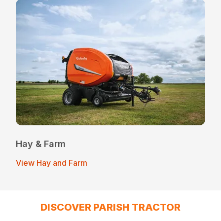
Hay & Farm
View Hay and Farm
DISCOVER PARISH TRACTOR