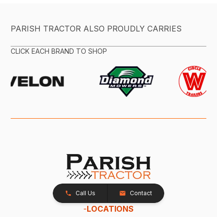
PARISH TRACTOR ALSO PROUDLY CARRIES
CLICK EACH BRAND TO SHOP
Call Us
Contact
-
LOCATIONS