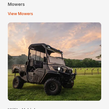
Mowers
View Mowers