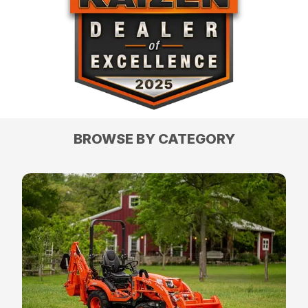
BROWSE BY CATEGORY