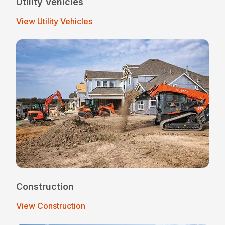
Utility Vehicles
View Utility Vehicles
Construction
View Construction