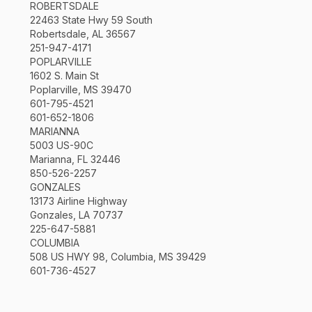
ROBERTSDALE
22463 State Hwy 59 South
Robertsdale, AL 36567
251-947-4171
POPLARVILLE
1602 S. Main St
Poplarville, MS 39470
601-795-4521
601-652-1806
MARIANNA
5003 US-90C
Marianna, FL 32446
850-526-2257
GONZALES
13173 Airline Highway
Gonzales, LA 70737
225-647-5881
COLUMBIA
508 US HWY 98, Columbia, MS 39429
601-736-4527