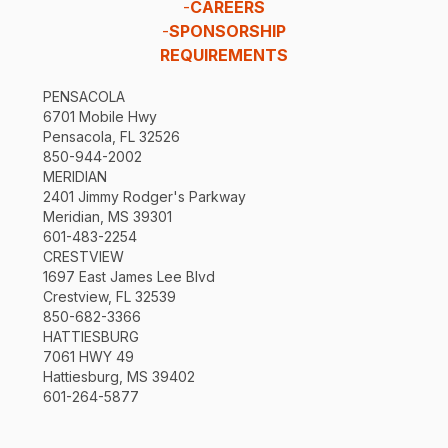
-
CAREERS
-
SPONSORSHIP
REQUIREMENTS
PENSACOLA
6701 Mobile Hwy
Pensacola, FL 32526
850-944-2002
MERIDIAN
2401 Jimmy Rodger's Parkway
Meridian, MS 39301
601-483-2254
CRESTVIEW
1697 East James Lee Blvd
Crestview, FL 32539
850-682-3366
HATTIESBURG
7061 HWY 49
Hattiesburg, MS 39402
601-264-5877