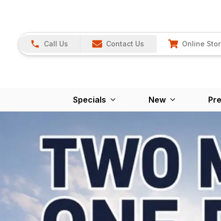
Call Us
Contact Us
Online Sto
Specials
New
Pr