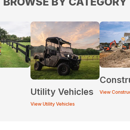
BROWSE BY CATEGORY
Constr
Utility Vehicles
View Constru
View Utility Vehicles