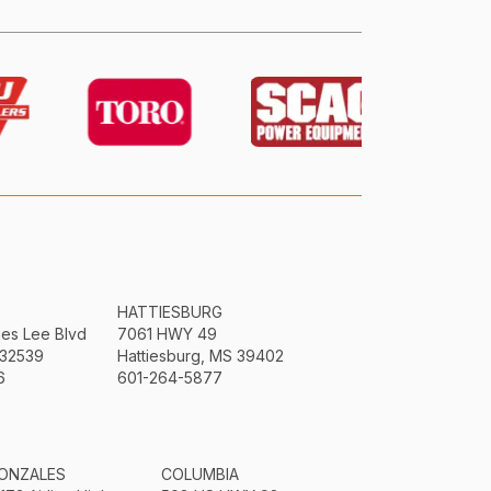
HATTIESBURG
mes Lee Blvd
7061 HWY 49
 32539
Hattiesburg, MS 39402
6
601-264-5877
ONZALES
COLUMBIA