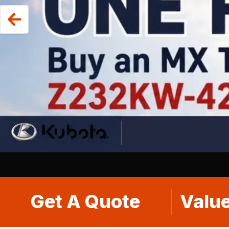
Get A Quote
Value