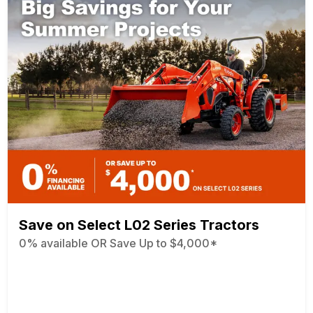
Save on Select L02 Series Tractors
0% available OR Save Up to $4,000*