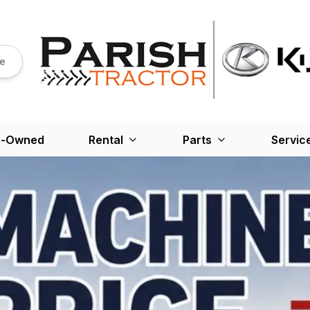
re
e-Owned
Rental
Parts
Servic