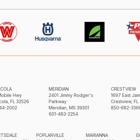
ACOLA
MERIDIAN
CRESTVIEW
Mobile Hwy
2401 Jimmy Rodger's
1697 East Ja
ola, FL 32526
Parkway
Crestview, FL
44-2002
Meridian, MS 39301
850-682-336
601-483-2254
RTSDALE
POPLARVILLE
MARIANNA
G