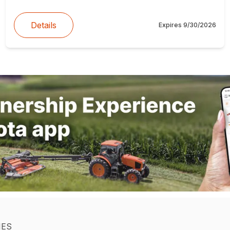
Details
Expires
9/30/2026
IES