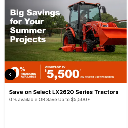
Save on Select LX2620 Series Tractors
0% available OR Save Up to $5,500*