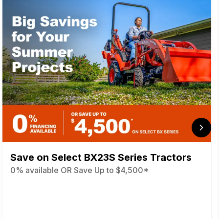
Save on Select BX23S Series Tractors
0% available OR Save Up to $4,500*