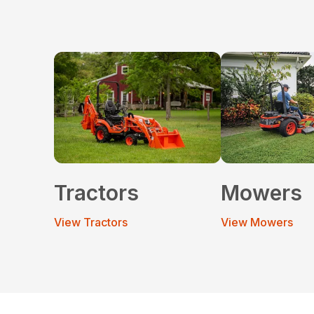
Tractors
Mowers
View Tractors
View Mowers