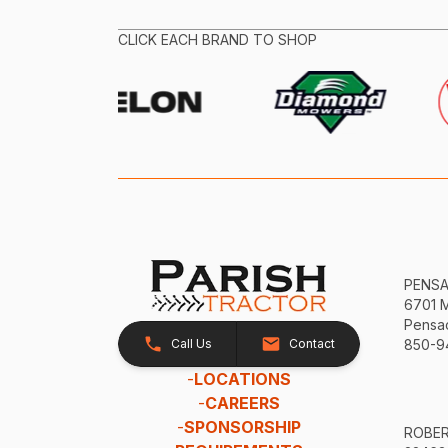
CLICK EACH BRAND TO SHOP
PENS
6701 
Pensac
Call Us
Contact
850-9
-
LOCATIONS
-
CAREERS
-
SPONSORSHIP
ROBE