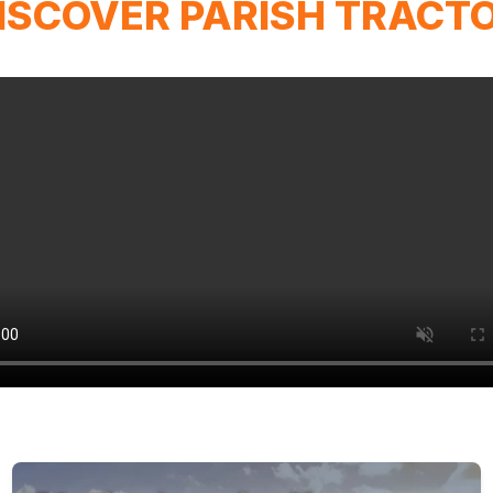
ISCOVER PARISH TRACT