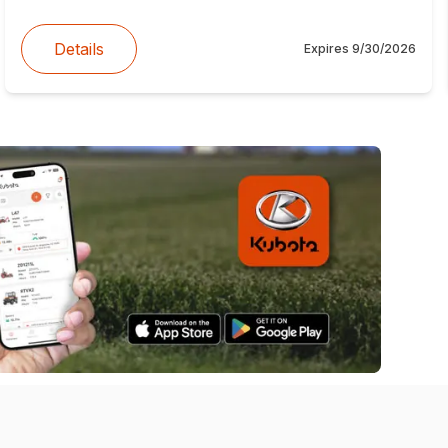
Details
Expires
9/30/2026