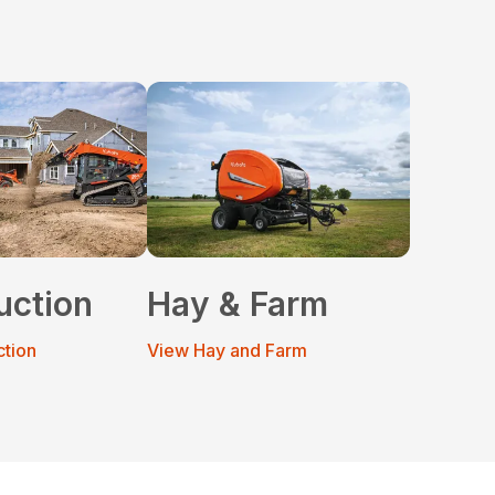
uction
Hay & Farm
ction
View Hay and Farm