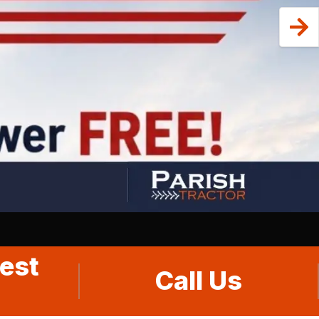
est
Call Us