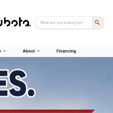
e
About
Financing