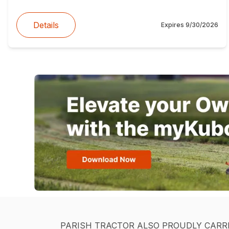
Details
Expires
9/30/2026
PARISH TRACTOR ALSO PROUDLY CARR