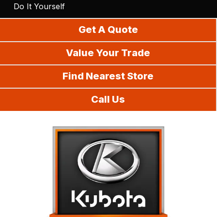
Do It Yourself
Get A Quote
Value Your Trade
Find Nearest Store
Call Us