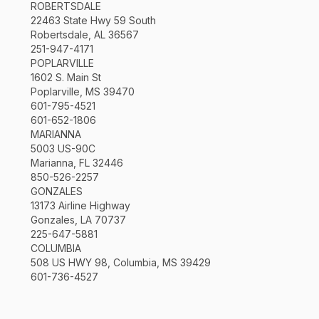
ROBERTSDALE
22463 State Hwy 59 South
Robertsdale, AL 36567
251-947-4171
POPLARVILLE
1602 S. Main St
Poplarville, MS 39470
601-795-4521
601-652-1806
MARIANNA
5003 US-90C
Marianna, FL 32446
850-526-2257
GONZALES
13173 Airline Highway
Gonzales, LA 70737
225-647-5881
COLUMBIA
508 US HWY 98, Columbia, MS 39429
601-736-4527