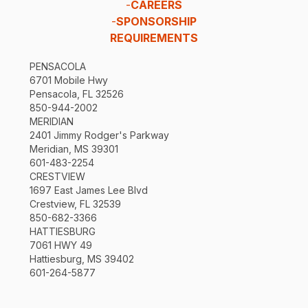
-
CAREERS
-
SPONSORSHIP
REQUIREMENTS
PENSACOLA
6701 Mobile Hwy
Pensacola, FL 32526
850-944-2002
MERIDIAN
2401 Jimmy Rodger's Parkway
Meridian, MS 39301
601-483-2254
CRESTVIEW
1697 East James Lee Blvd
Crestview, FL 32539
850-682-3366
HATTIESBURG
7061 HWY 49
Hattiesburg, MS 39402
601-264-5877