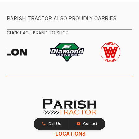
PARISH TRACTOR ALSO PROUDLY CARRIES
CLICK EACH BRAND TO SHOP
Call Us
Contact
-
LOCATIONS