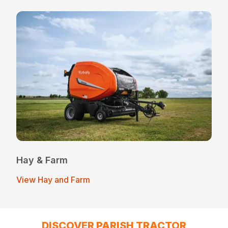
Hay & Farm
View Hay and Farm
DISCOVER PARISH TRACTOR