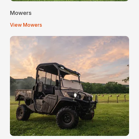
Mowers
View Mowers