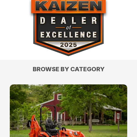
BROWSE BY CATEGORY