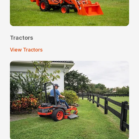
Tractors
View Tractors