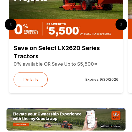
Save on Select LX2620 Series
Tractors
0% available OR Save Up to $5,500*
Details
Expires
9/30/2026