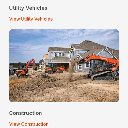
Utility Vehicles
View Utility Vehicles
Construction
View Construction