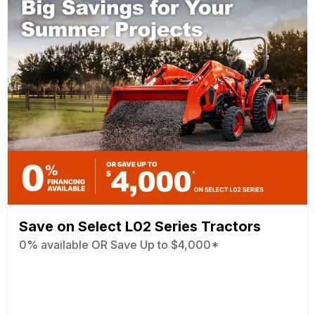
Save on Select L02 Series Tractors
0% available OR Save Up to $4,000*