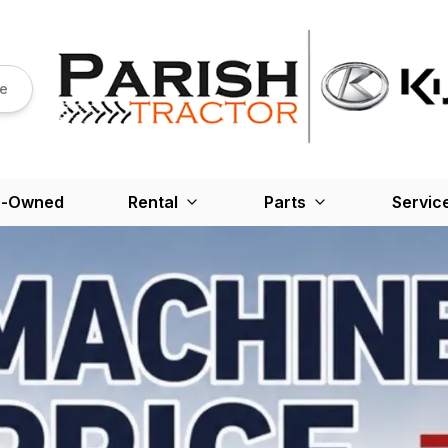
re
e-Owned
Rental
Parts
Servic