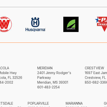
ACOLA
MERIDIAN
CRESTVIEW
Mobile Hwy
2401 Jimmy Rodger's
1697 East Ja
ola, FL 32526
Parkway
Crestview, FL
44-2002
Meridian, MS 39301
850-682-336
601-483-2254
RTSDALE
POPLARVILLE
MARIANNA
G