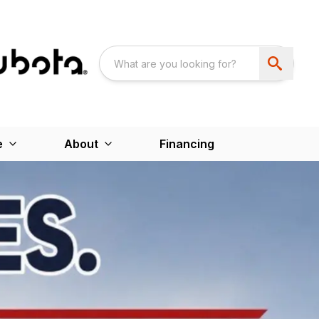
e
About
Financing