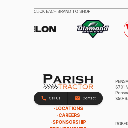
CLICK EACH BRAND TO SHOP
PENS
6701 
Pensac
Call Us
Contact
850-9
-
LOCATIONS
-
CAREERS
-
SPONSORSHIP
ROBE