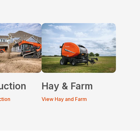
uction
Hay & Farm
ction
View Hay and Farm