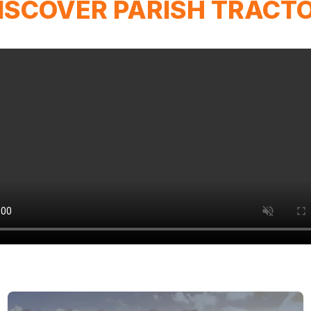
ISCOVER PARISH TRACT