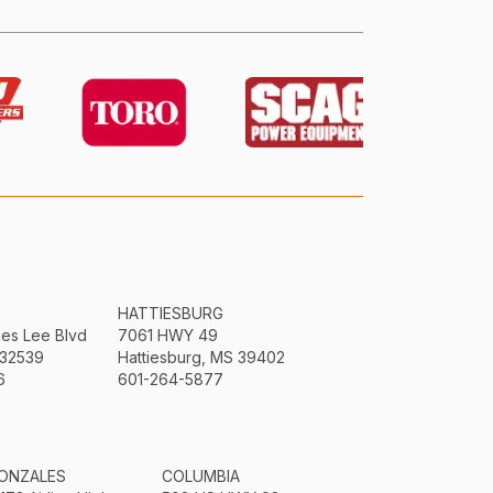
HATTIESBURG
mes Lee Blvd
7061 HWY 49
 32539
Hattiesburg, MS 39402
6
601-264-5877
ONZALES
COLUMBIA