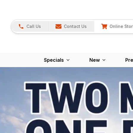
Call Us
Contact Us
Online Sto
Specials
New
Pr