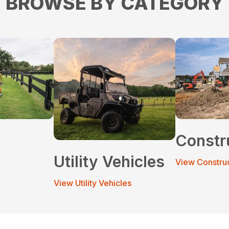
BROWSE BY CATEGORY
Constr
Utility Vehicles
View Constru
View Utility Vehicles