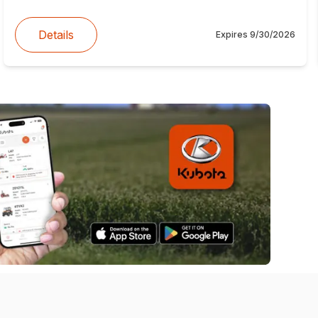
Details
Expires
9/30/2026