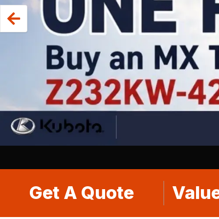
Get A Quote
Value