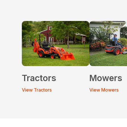
Tractors
Mowers
View Tractors
View Mowers