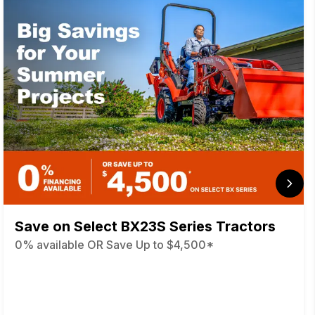
Save on Select BX23S Series Tractors
0% available OR Save Up to $4,500*