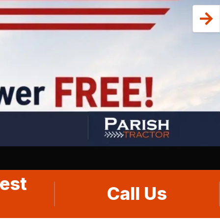
est
Call Us