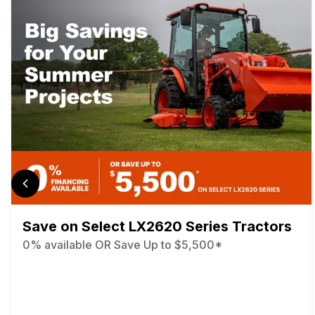
Save on Select LX2620 Series Tractors
0% available OR Save Up to $5,500*