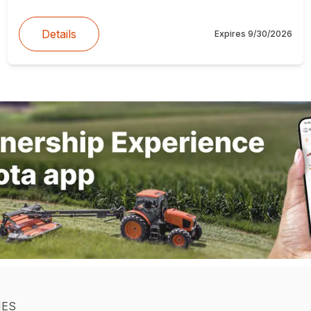
Details
Expires
9/30/2026
IES