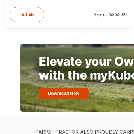
Details
Expires
9/30/2026
PARISH TRACTOR ALSO PROUDLY CARR