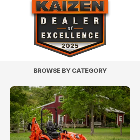
BROWSE BY CATEGORY