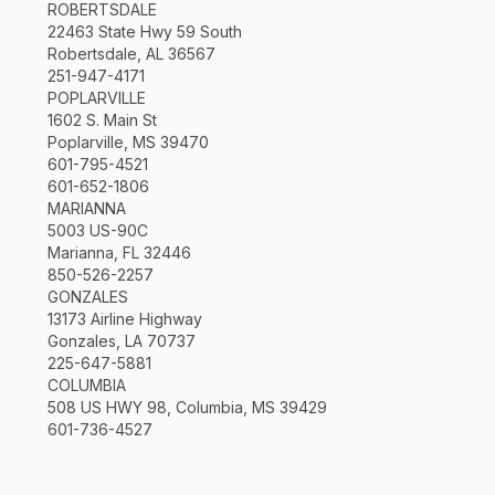
ROBERTSDALE
22463 State Hwy 59 South
Robertsdale, AL 36567
251-947-4171
POPLARVILLE
1602 S. Main St
Poplarville, MS 39470
601-795-4521
601-652-1806
MARIANNA
5003 US-90C
Marianna, FL 32446
850-526-2257
GONZALES
13173 Airline Highway
Gonzales, LA 70737
225-647-5881
COLUMBIA
508 US HWY 98, Columbia, MS 39429
601-736-4527