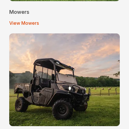
Mowers
View Mowers