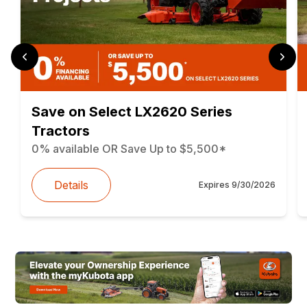
Save on Select LX2620 Series
Tractors
0% available OR Save Up to $5,500*
Details
Expires
9/30/2026