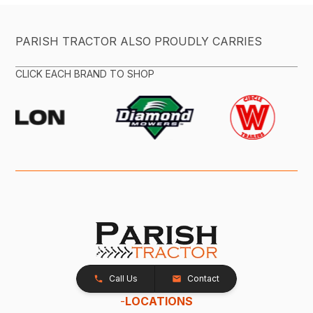
PARISH TRACTOR ALSO PROUDLY CARRIES
CLICK EACH BRAND TO SHOP
Call Us
Contact
-
LOCATIONS