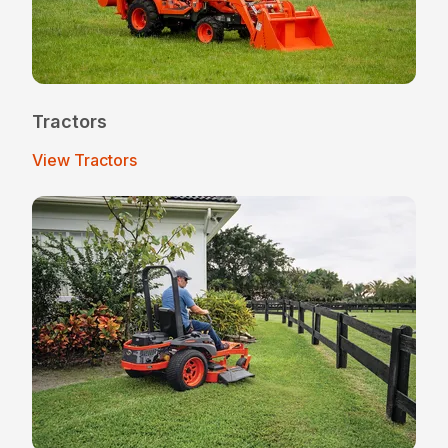
Tractors
View Tractors