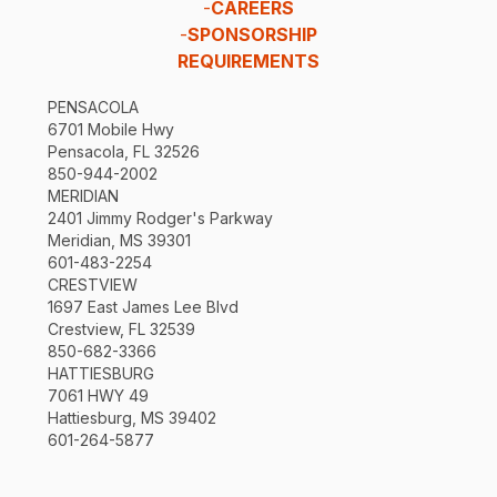
-
CAREERS
-
SPONSORSHIP
REQUIREMENTS
PENSACOLA
6701 Mobile Hwy
Pensacola, FL 32526
850-944-2002
MERIDIAN
2401 Jimmy Rodger's Parkway
Meridian, MS 39301
601-483-2254
CRESTVIEW
1697 East James Lee Blvd
Crestview, FL 32539
850-682-3366
HATTIESBURG
7061 HWY 49
Hattiesburg, MS 39402
601-264-5877