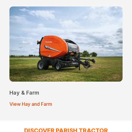
Hay & Farm
View Hay and Farm
DISCOVER PARISH TRACTOR