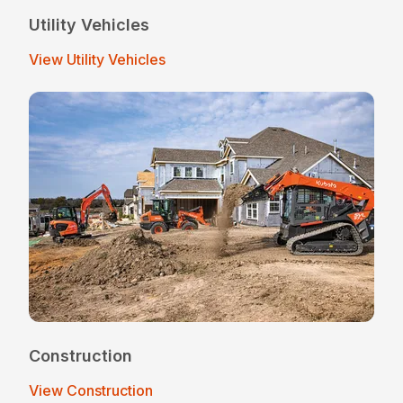
Utility Vehicles
View Utility Vehicles
Construction
View Construction