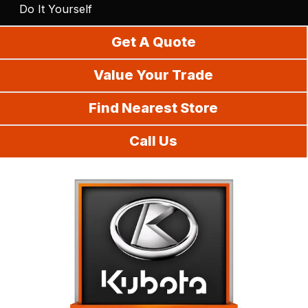
Do It Yourself
Get A Quote
Value Your Trade
Find Nearest Store
Call Us