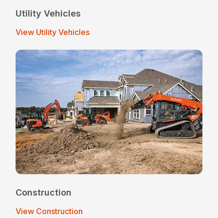
Utility Vehicles
View Utility Vehicles
Construction
View Construction