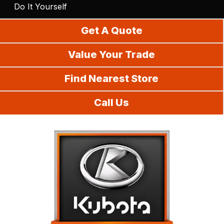
Do It Yourself
Get A Quote
Value Your Trade
Find Nearest Store
Call Us