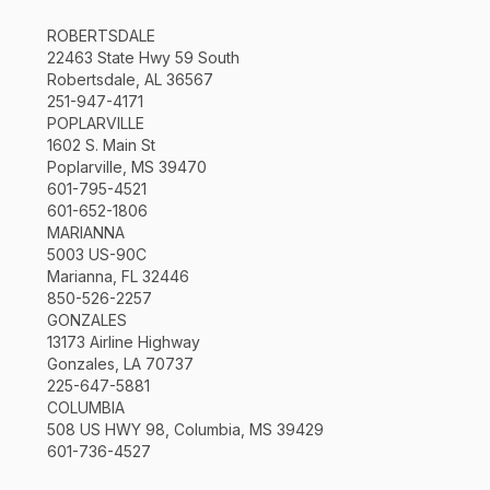
ROBERTSDALE
22463 State Hwy 59 South
Robertsdale, AL 36567
251-947-4171
POPLARVILLE
1602 S. Main St
Poplarville, MS 39470
601-795-4521
601-652-1806
MARIANNA
5003 US-90C
Marianna, FL 32446
850-526-2257
GONZALES
13173 Airline Highway
Gonzales, LA 70737
225-647-5881
COLUMBIA
508 US HWY 98, Columbia, MS 39429
601-736-4527