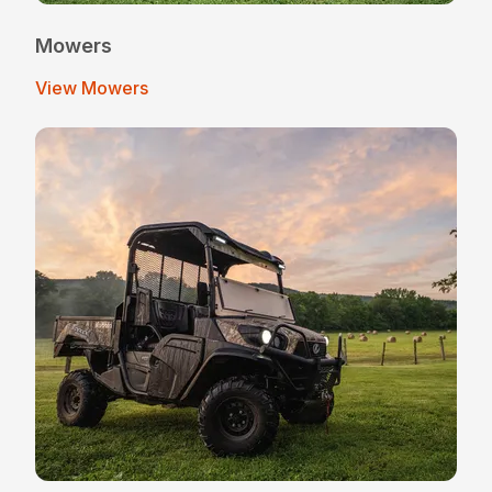
Mowers
View Mowers