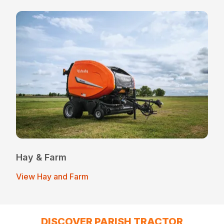
Hay & Farm
View Hay and Farm
DISCOVER PARISH TRACTOR