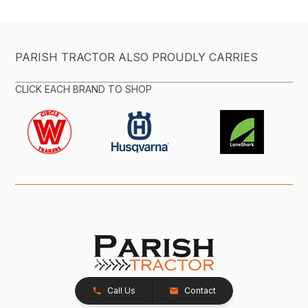
PARISH TRACTOR ALSO PROUDLY CARRIES
CLICK EACH BRAND TO SHOP
Call Us
Contact