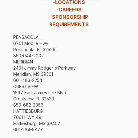
-
LOCATIONS
-
CAREERS
-
SPONSORSHIP
REQUIREMENTS
PENSACOLA
6701 Mobile Hwy
Pensacola, FL 32526
850-944-2002
MERIDIAN
2401 Jimmy Rodger's Parkway
Meridian, MS 39301
601-483-2254
CRESTVIEW
1697 East James Lee Blvd
Crestview, FL 32539
850-682-3366
HATTIESBURG
7061 HWY 49
Hattiesburg, MS 39402
601-264-5877