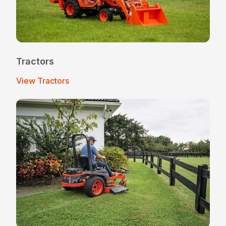
Tractors
View Tractors