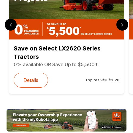
Save on Select LX2620 Series
Tractors
0% available OR Save Up to $5,500*
Details
Expires
9/30/2026