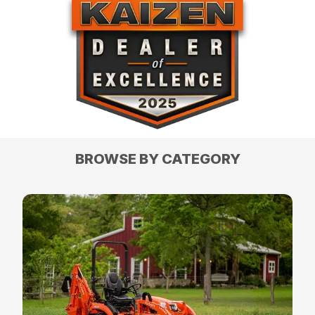
BROWSE BY CATEGORY