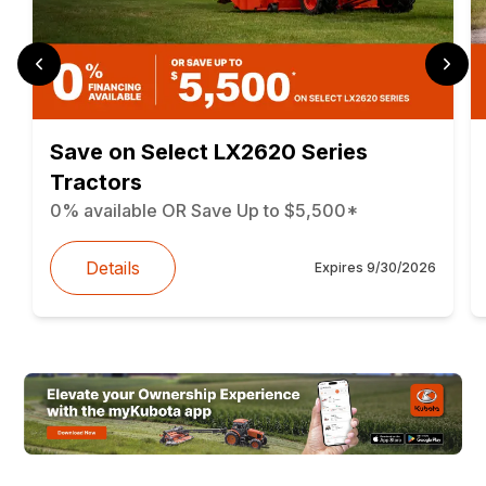
Save on Select LX2620 Series
Tractors
0% available OR Save Up to $5,500*
Details
Expires
9/30/2026