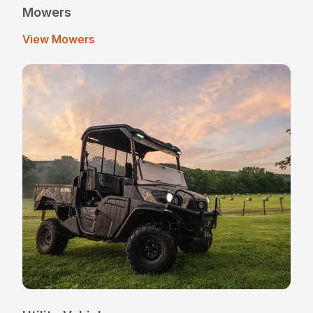
Mowers
View Mowers