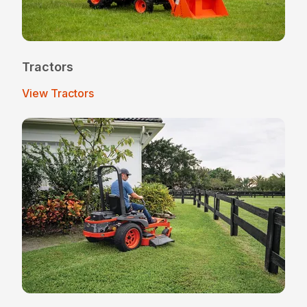
Tractors
View Tractors