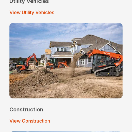
Utility Vehicles
View Utility Vehicles
Construction
View Construction