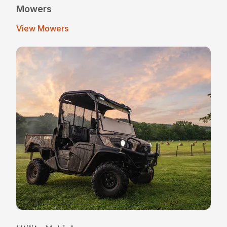
Mowers
View Mowers