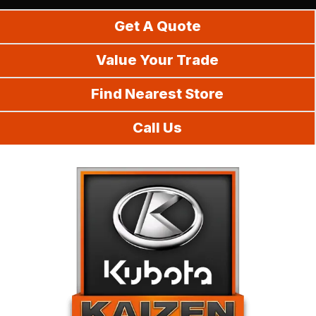
Do It Yourself
Get A Quote
Value Your Trade
Find Nearest Store
Call Us