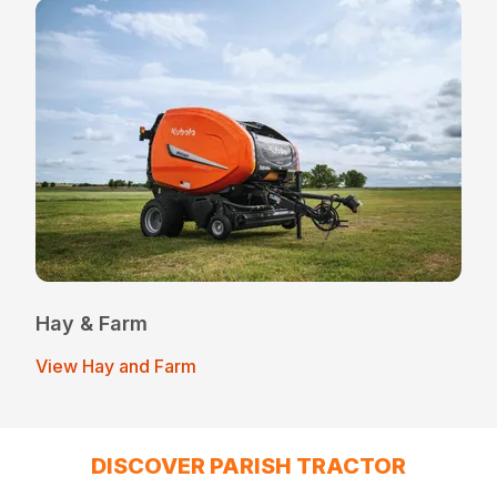
Hay & Farm
View Hay and Farm
DISCOVER PARISH TRACTOR