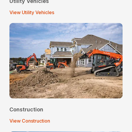
Utility Vehicles
View Utility Vehicles
Construction
View Construction