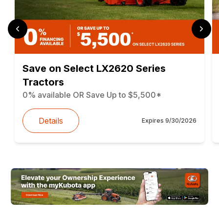
Save on Select LX2620 Series
Tractors
0% available OR Save Up to $5,500*
Details
Expires
9/30/2026