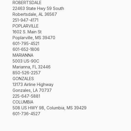
ROBERTSDALE
22463 State Hwy 59 South
Robertsdale, AL 36567
251-947-4171
POPLARVILLE
1602 S. Main St
Poplarville, MS 39470
601-795-4521
601-652-1806
MARIANNA
5003 US-90C
Marianna, FL 32446
850-526-2257
GONZALES
13173 Airline Highway
Gonzales, LA 70737
225-647-5881
COLUMBIA
508 US HWY 98, Columbia, MS 39429
601-736-4527