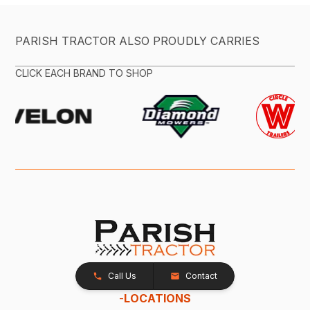
PARISH TRACTOR ALSO PROUDLY CARRIES
CLICK EACH BRAND TO SHOP
Call Us
Contact
-
LOCATIONS