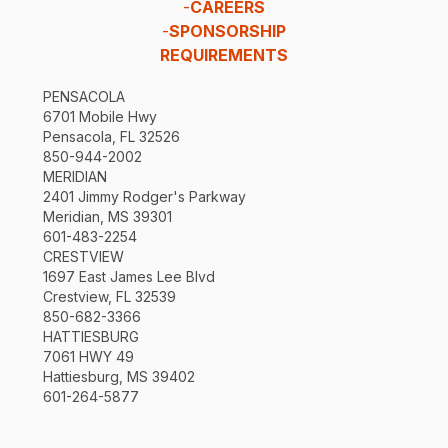
-
CAREERS
-
SPONSORSHIP
REQUIREMENTS
PENSACOLA
6701 Mobile Hwy
Pensacola, FL 32526
850-944-2002
MERIDIAN
2401 Jimmy Rodger's Parkway
Meridian, MS 39301
601-483-2254
CRESTVIEW
1697 East James Lee Blvd
Crestview, FL 32539
850-682-3366
HATTIESBURG
7061 HWY 49
Hattiesburg, MS 39402
601-264-5877