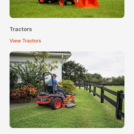
Tractors
View Tractors