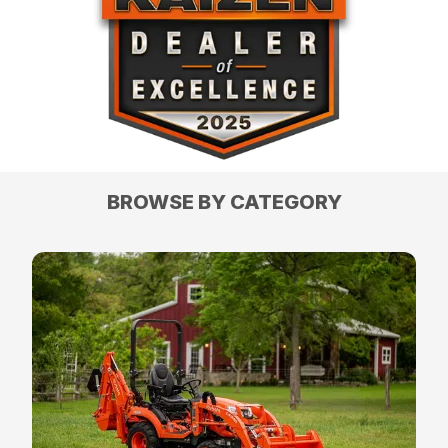
BROWSE BY CATEGORY