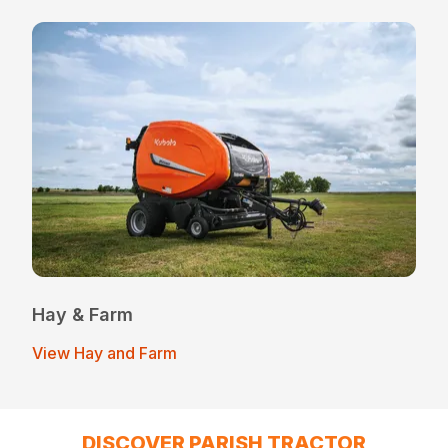
Hay & Farm
View Hay and Farm
DISCOVER PARISH TRACTOR