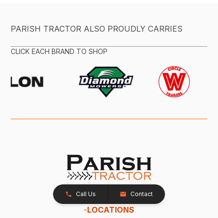
PARISH TRACTOR ALSO PROUDLY CARRIES
CLICK EACH BRAND TO SHOP
Call Us
Contact
-
LOCATIONS