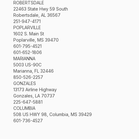
ROBERTSDALE
22463 State Hwy 59 South
Robertsdale, AL 36567
251-947-4171
POPLARVILLE
1602 S. Main St
Poplarville, MS 39470
601-795-4521
601-652-1806
MARIANNA
5003 US-90C
Marianna, FL 32446
850-526-2257
GONZALES
13173 Airline Highway
Gonzales, LA 70737
225-647-5881
COLUMBIA
508 US HWY 98, Columbia, MS 39429
601-736-4527