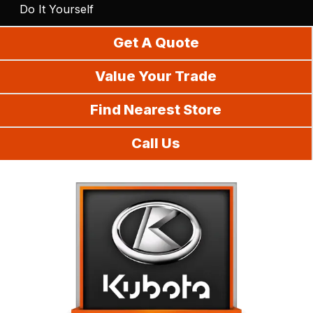
Do It Yourself
Get A Quote
Value Your Trade
Find Nearest Store
Call Us