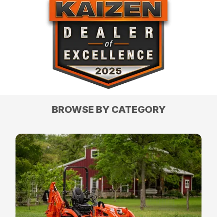
BROWSE BY CATEGORY