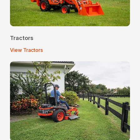
Tractors
View Tractors