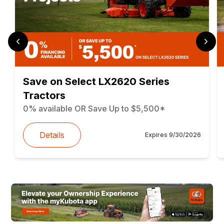
Save on Select LX2620 Series
Tractors
0% available OR Save Up to $5,500*
Details
Expires
9/30/2026