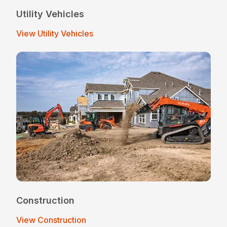
Utility Vehicles
View Utility Vehicles
Construction
View Construction