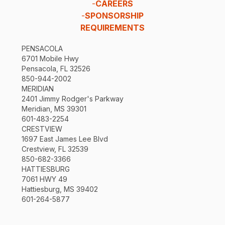
-
CAREERS
-
SPONSORSHIP
REQUIREMENTS
PENSACOLA
6701 Mobile Hwy
Pensacola, FL 32526
850-944-2002
MERIDIAN
2401 Jimmy Rodger's Parkway
Meridian, MS 39301
601-483-2254
CRESTVIEW
1697 East James Lee Blvd
Crestview, FL 32539
850-682-3366
HATTIESBURG
7061 HWY 49
Hattiesburg, MS 39402
601-264-5877