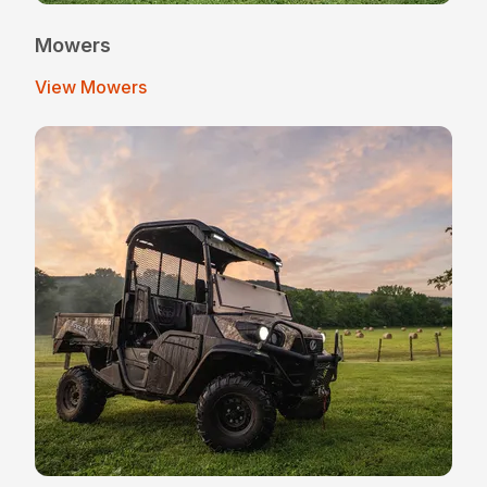
Mowers
View Mowers