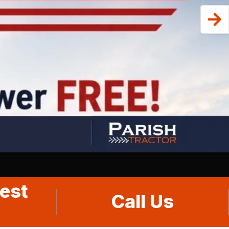
est
Call Us