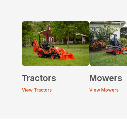
Tractors
Mowers
View Tractors
View Mowers