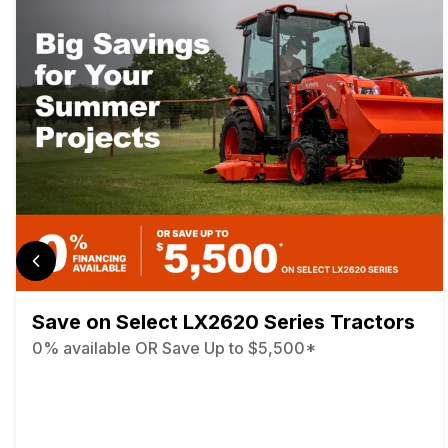
Save on Select LX2620 Series Tractors
0% available OR Save Up to $5,500*