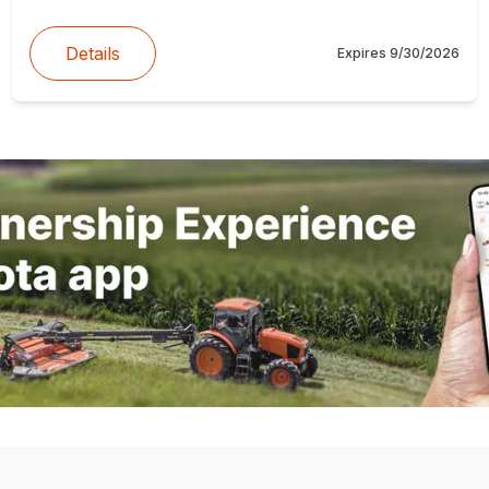
Details
Expires
9/30/2026