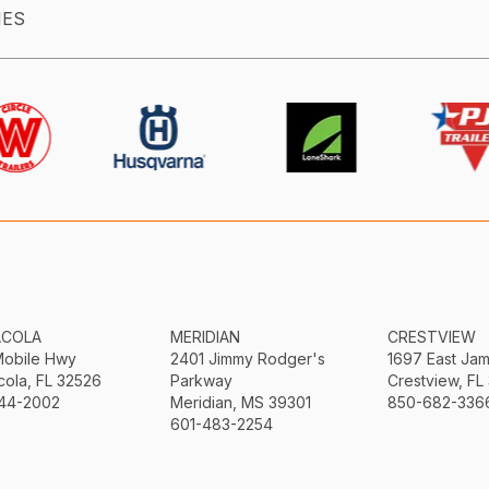
IES
ACOLA
MERIDIAN
CRESTVIEW
Mobile Hwy
2401 Jimmy Rodger's
1697 East Ja
ola, FL 32526
Parkway
Crestview, FL
44-2002
Meridian, MS 39301
850-682-336
601-483-2254