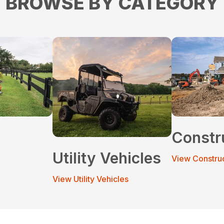
BROWSE BY CATEGORY
Constr
Utility Vehicles
View Constru
View Utility Vehicles