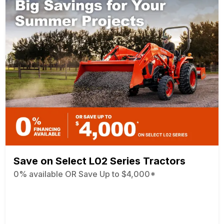
Save on Select L02 Series Tractors
0% available OR Save Up to $4,000*