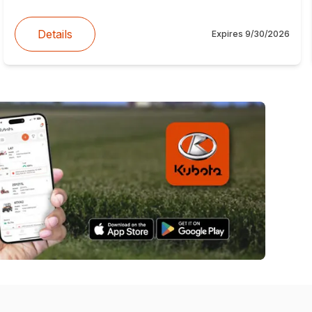
Details
Expires
9/30/2026