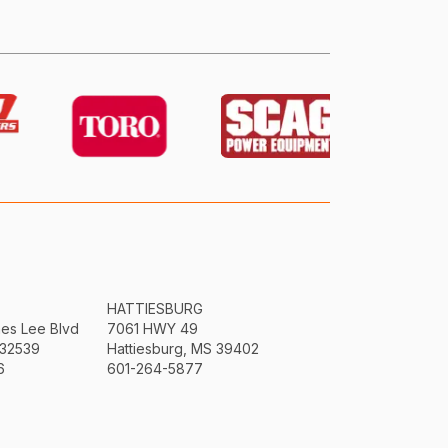
HATTIESBURG
mes Lee Blvd
7061 HWY 49
 32539
Hattiesburg, MS 39402
6
601-264-5877