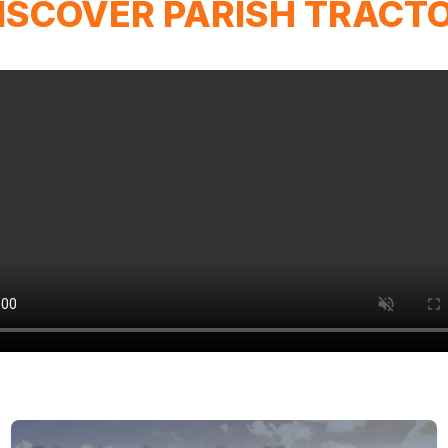
ISCOVER PARISH TRACT