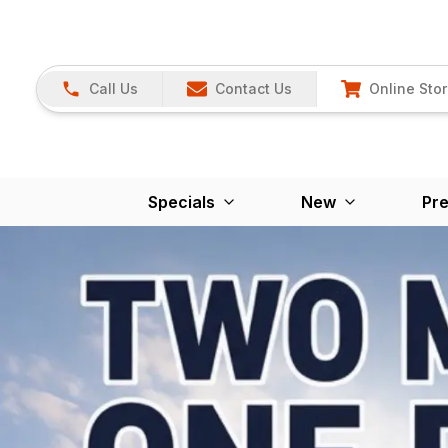
Call Us
Contact Us
Online Sto
Specials
New
Pr