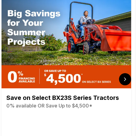
Save on Select BX23S Series Tractors
0% available OR Save Up to $4,500*