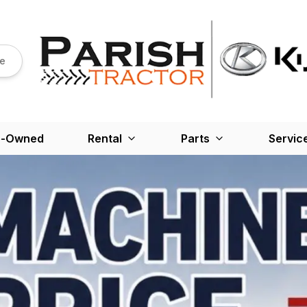
re
e-Owned
Rental
Parts
Servic