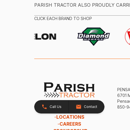
PARISH TRACTOR ALSO PROUDLY CARR
CLICK EACH BRAND TO SHOP
PENS
6701 
Pensac
Call Us
Contact
850-9
-
LOCATIONS
-
CAREERS