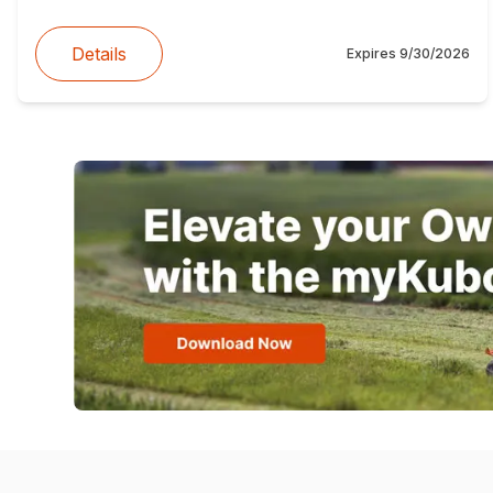
Details
Expires
9/30/2026