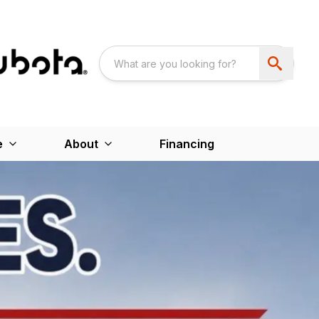
e
About
Financing