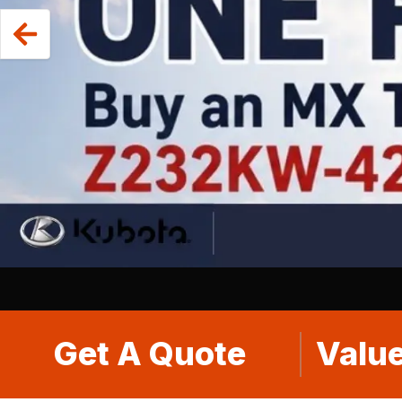
Get A Quote
Value