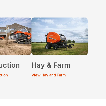
uction
Hay & Farm
ction
View Hay and Farm