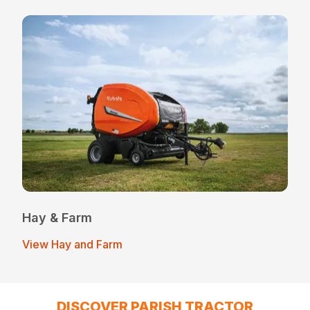
Hay & Farm
View Hay and Farm
DISCOVER PARISH TRACTOR