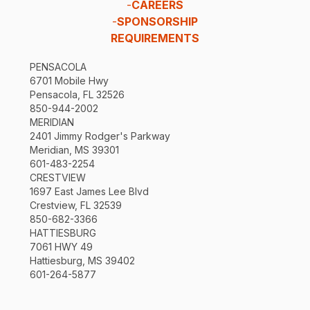
-
CAREERS
-
SPONSORSHIP
REQUIREMENTS
PENSACOLA
6701 Mobile Hwy
Pensacola, FL 32526
850-944-2002
MERIDIAN
2401 Jimmy Rodger's Parkway
Meridian, MS 39301
601-483-2254
CRESTVIEW
1697 East James Lee Blvd
Crestview, FL 32539
850-682-3366
HATTIESBURG
7061 HWY 49
Hattiesburg, MS 39402
601-264-5877