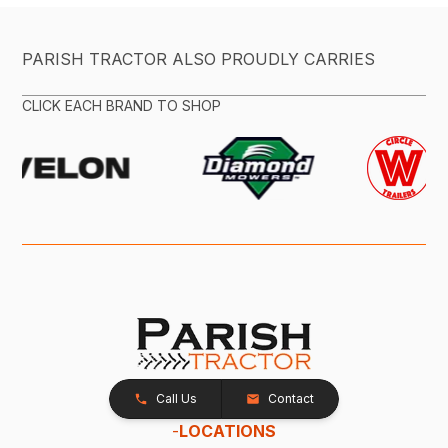
PARISH TRACTOR ALSO PROUDLY CARRIES
CLICK EACH BRAND TO SHOP
Call Us
Contact
-
LOCATIONS