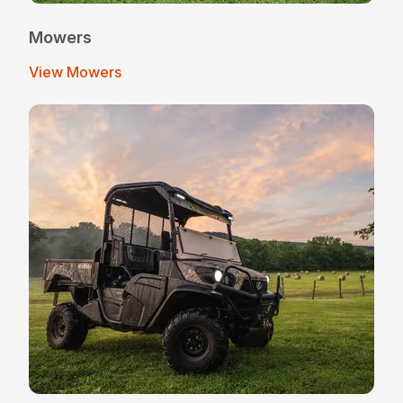
Mowers
View Mowers