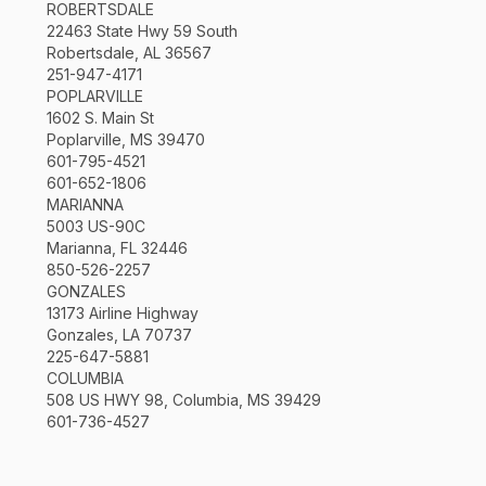
ROBERTSDALE
22463 State Hwy 59 South
Robertsdale, AL 36567
251-947-4171
POPLARVILLE
1602 S. Main St
Poplarville, MS 39470
601-795-4521
601-652-1806
MARIANNA
5003 US-90C
Marianna, FL 32446
850-526-2257
GONZALES
13173 Airline Highway
Gonzales, LA 70737
225-647-5881
COLUMBIA
508 US HWY 98, Columbia, MS 39429
601-736-4527