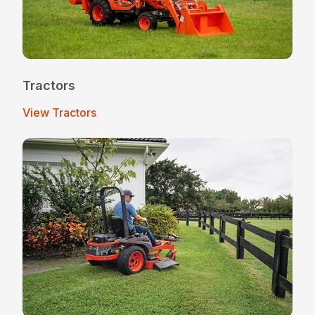
Tractors
View Tractors