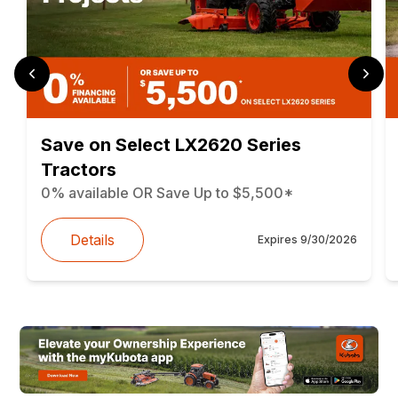
Save on Select LX2620 Series
Tractors
0% available OR Save Up to $5,500*
Details
Expires
9/30/2026