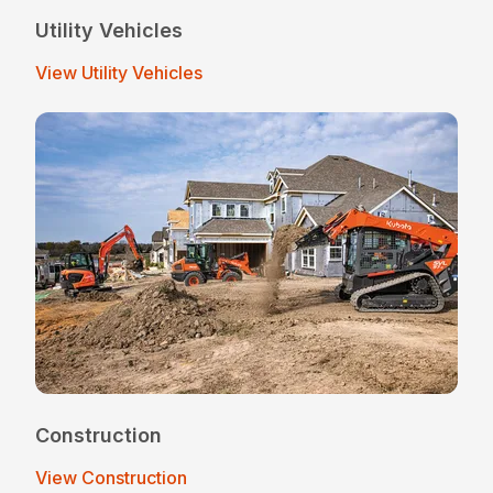
Utility Vehicles
View Utility Vehicles
Construction
View Construction