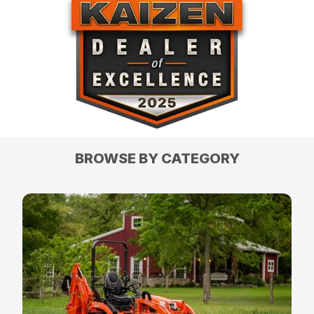
BROWSE BY CATEGORY