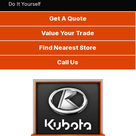
Do It Yourself
Get A Quote
Value Your Trade
Find Nearest Store
Call Us