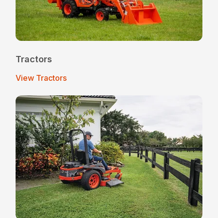
Tractors
View Tractors