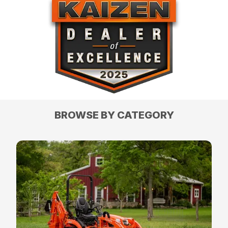
BROWSE BY CATEGORY