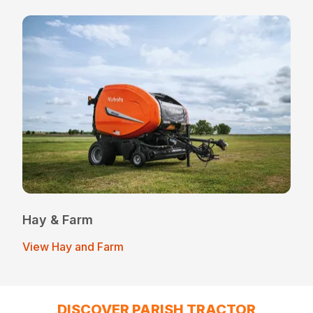
Hay & Farm
View Hay and Farm
DISCOVER PARISH TRACTOR