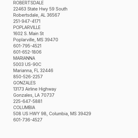
ROBERTSDALE
22463 State Hwy 59 South
Robertsdale, AL 36567
251-947-4171
POPLARVILLE
1602 S. Main St
Poplarville, MS 39470
601-795-4521
601-652-1806
MARIANNA
5003 US-90C
Marianna, FL 32446
850-526-2257
GONZALES
13173 Airline Highway
Gonzales, LA 70737
225-647-5881
COLUMBIA
508 US HWY 98, Columbia, MS 39429
601-736-4527