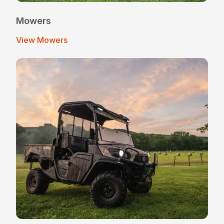
Mowers
View Mowers