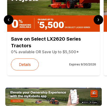
Save on Select LX2620 Series
Tractors
0% available OR Save Up to $5,500*
Details
Expires
9/30/2026