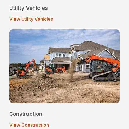
Utility Vehicles
View Utility Vehicles
Construction
View Construction