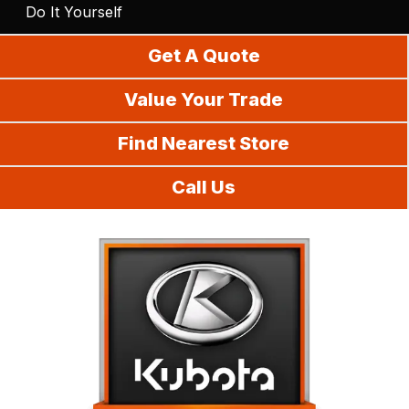
Do It Yourself
Get A Quote
Value Your Trade
Find Nearest Store
Call Us