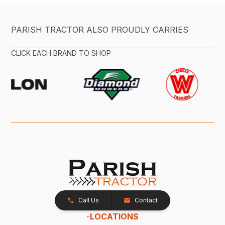
PARISH TRACTOR ALSO PROUDLY CARRIES
CLICK EACH BRAND TO SHOP
Call Us
Contact
-
LOCATIONS