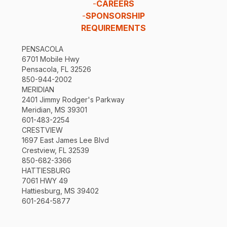
-
CAREERS
-
SPONSORSHIP
REQUIREMENTS
PENSACOLA
6701 Mobile Hwy
Pensacola, FL 32526
850-944-2002
MERIDIAN
2401 Jimmy Rodger's Parkway
Meridian, MS 39301
601-483-2254
CRESTVIEW
1697 East James Lee Blvd
Crestview, FL 32539
850-682-3366
HATTIESBURG
7061 HWY 49
Hattiesburg, MS 39402
601-264-5877