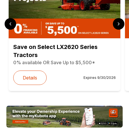
Save on Select LX2620 Series
Tractors
0% available OR Save Up to $5,500*
Details
Expires
9/30/2026