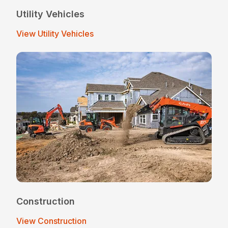
Utility Vehicles
View Utility Vehicles
Construction
View Construction