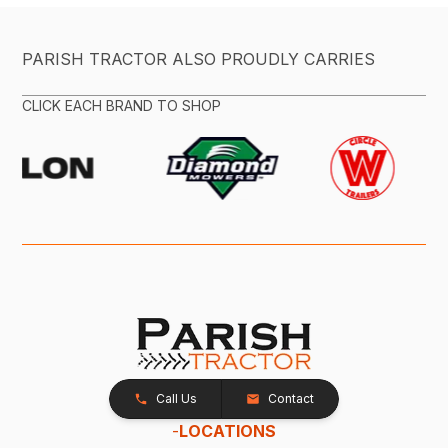
PARISH TRACTOR ALSO PROUDLY CARRIES
CLICK EACH BRAND TO SHOP
Call Us
Contact
-
LOCATIONS