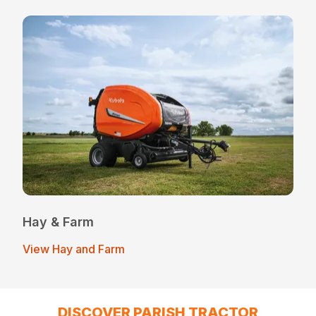
Hay & Farm
View Hay and Farm
DISCOVER PARISH TRACTOR