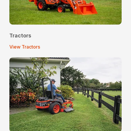
Tractors
View Tractors