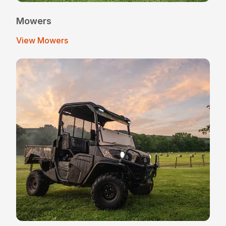
Mowers
View Mowers