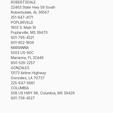
ROBERTSDALE
22463 State Hwy 59 South
Robertsdale, AL 36567
251-947-4171
POPLARVILLE
1602 S. Main St
Poplarville, MS 39470
601-795-4521
601-652-1806
MARIANNA
5003 US-90C
Marianna, FL 32446
850-526-2257
GONZALES
13173 Airline Highway
Gonzales, LA 70737
225-647-5881
COLUMBIA
508 US HWY 98, Columbia, MS 39429
601-736-4527