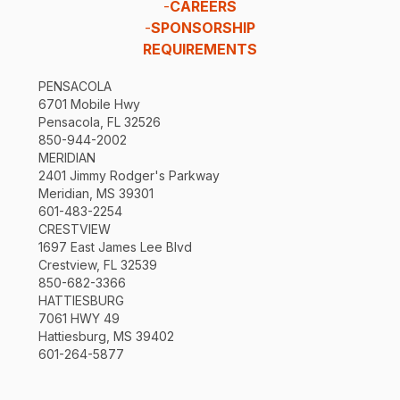
-
CAREERS
-
SPONSORSHIP
REQUIREMENTS
PENSACOLA
6701 Mobile Hwy
Pensacola, FL 32526
850-944-2002
MERIDIAN
2401 Jimmy Rodger's Parkway
Meridian, MS 39301
601-483-2254
CRESTVIEW
1697 East James Lee Blvd
Crestview, FL 32539
850-682-3366
HATTIESBURG
7061 HWY 49
Hattiesburg, MS 39402
601-264-5877