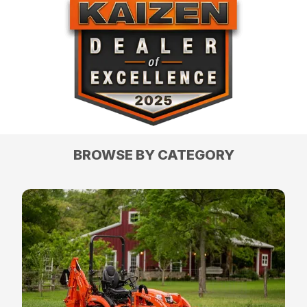
BROWSE BY CATEGORY