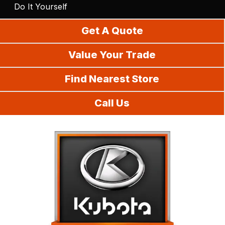
Do It Yourself
Get A Quote
Value Your Trade
Find Nearest Store
Call Us