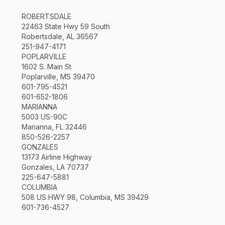
ROBERTSDALE
22463 State Hwy 59 South
Robertsdale, AL 36567
251-947-4171
POPLARVILLE
1602 S. Main St
Poplarville, MS 39470
601-795-4521
601-652-1806
MARIANNA
5003 US-90C
Marianna, FL 32446
850-526-2257
GONZALES
13173 Airline Highway
Gonzales, LA 70737
225-647-5881
COLUMBIA
508 US HWY 98, Columbia, MS 39429
601-736-4527