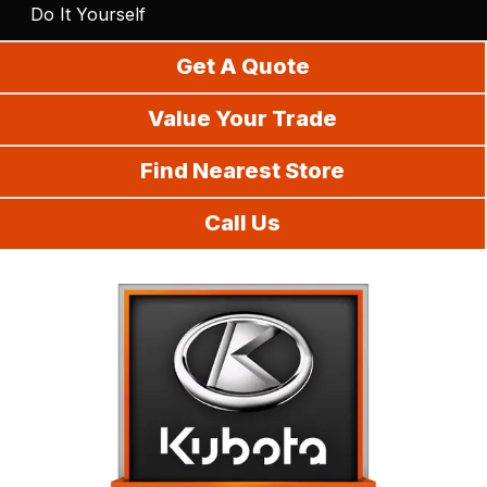
Do It Yourself
Get A Quote
Value Your Trade
Find Nearest Store
Call Us