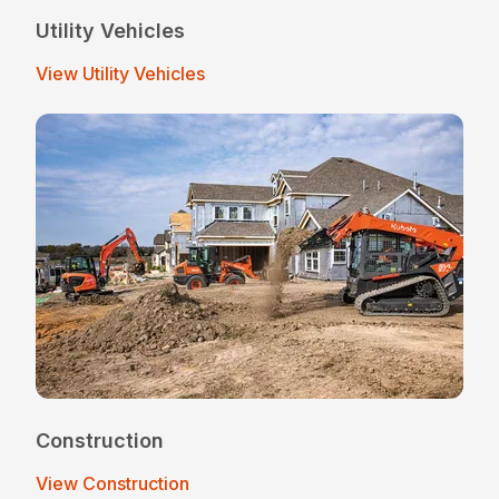
Utility Vehicles
View Utility Vehicles
Construction
View Construction