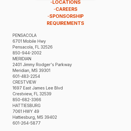
-
LOCATIONS
-
CAREERS
-
SPONSORSHIP
REQUIREMENTS
PENSACOLA
6701 Mobile Hwy
Pensacola, FL 32526
850-944-2002
MERIDIAN
2401 Jimmy Rodger's Parkway
Meridian, MS 39301
601-483-2254
CRESTVIEW
1697 East James Lee Blvd
Crestview, FL 32539
850-682-3366
HATTIESBURG
7061 HWY 49
Hattiesburg, MS 39402
601-264-5877