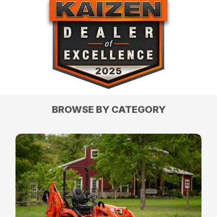
BROWSE BY CATEGORY