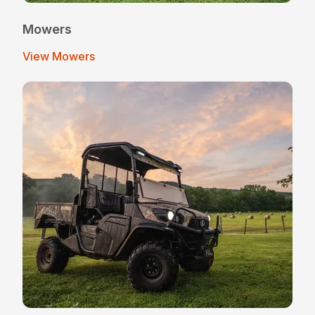
Mowers
View Mowers