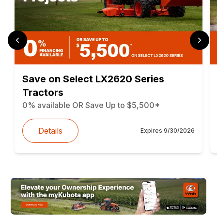
Save on Select LX2620 Series
Tractors
0% available OR Save Up to $5,500*
Details
Expires
9/30/2026