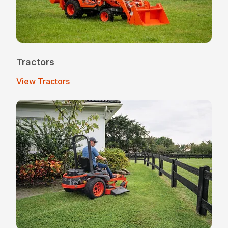
Tractors
View Tractors