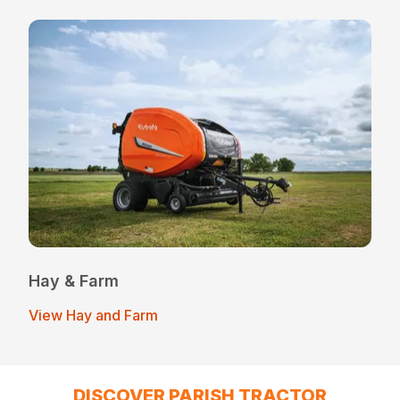
Hay & Farm
View Hay and Farm
DISCOVER PARISH TRACTOR