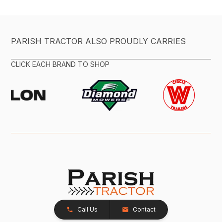
PARISH TRACTOR ALSO PROUDLY CARRIES
CLICK EACH BRAND TO SHOP
Call Us
Contact