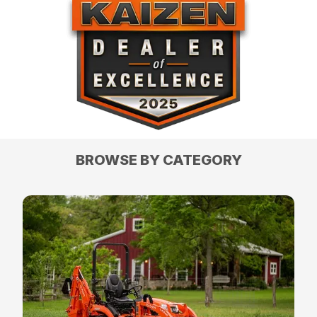
BROWSE BY CATEGORY