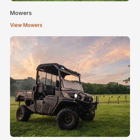
Mowers
View Mowers