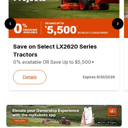
Save on Select LX2620 Series
Tractors
0% available OR Save Up to $5,500*
Details
Expires
9/30/2026