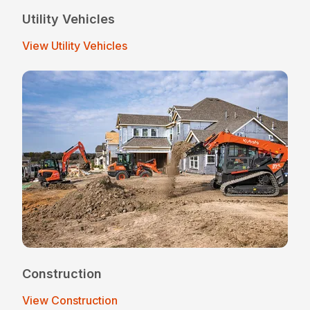
Utility Vehicles
View Utility Vehicles
Construction
View Construction