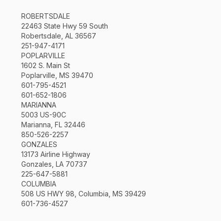
ROBERTSDALE
22463 State Hwy 59 South
Robertsdale, AL 36567
251-947-4171
POPLARVILLE
1602 S. Main St
Poplarville, MS 39470
601-795-4521
601-652-1806
MARIANNA
5003 US-90C
Marianna, FL 32446
850-526-2257
GONZALES
13173 Airline Highway
Gonzales, LA 70737
225-647-5881
COLUMBIA
508 US HWY 98, Columbia, MS 39429
601-736-4527