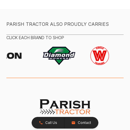
PARISH TRACTOR ALSO PROUDLY CARRIES
CLICK EACH BRAND TO SHOP
Call Us
Contact