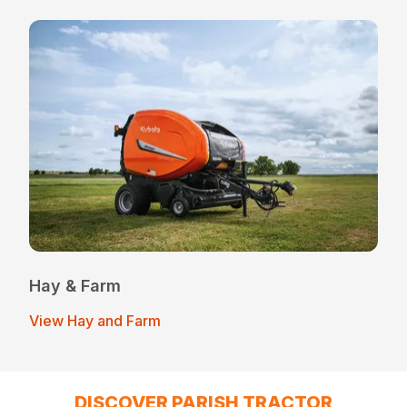
Hay & Farm
View Hay and Farm
DISCOVER PARISH TRACTOR