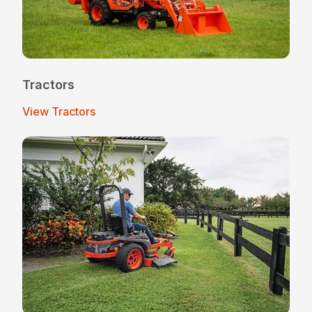
Tractors
View Tractors