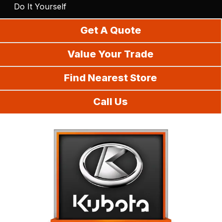
Do It Yourself
Get A Quote
Value Your Trade
Find Nearest Store
Call Us