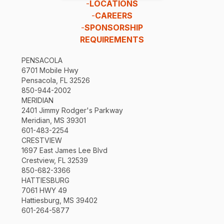
-
LOCATIONS
-
CAREERS
-
SPONSORSHIP
REQUIREMENTS
PENSACOLA
6701 Mobile Hwy
Pensacola, FL 32526
850-944-2002
MERIDIAN
2401 Jimmy Rodger's Parkway
Meridian, MS 39301
601-483-2254
CRESTVIEW
1697 East James Lee Blvd
Crestview, FL 32539
850-682-3366
HATTIESBURG
7061 HWY 49
Hattiesburg, MS 39402
601-264-5877