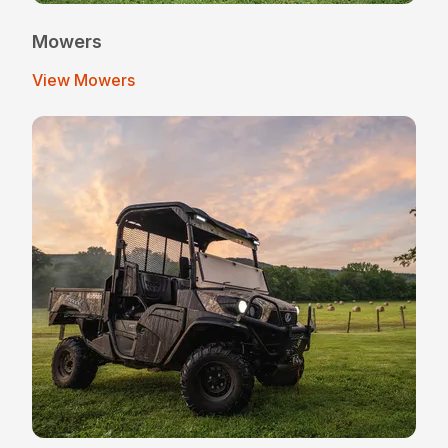
Mowers
View Mowers