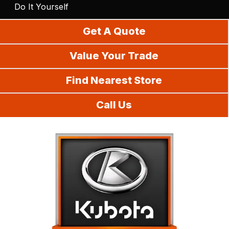
Do It Yourself
Get A Quote
Value Your Trade
Find Nearest Store
Call Us