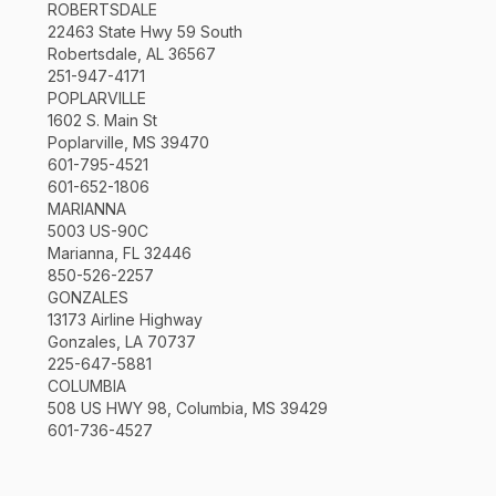
ROBERTSDALE
22463 State Hwy 59 South
Robertsdale, AL 36567
251-947-4171
POPLARVILLE
1602 S. Main St
Poplarville, MS 39470
601-795-4521
601-652-1806
MARIANNA
5003 US-90C
Marianna, FL 32446
850-526-2257
GONZALES
13173 Airline Highway
Gonzales, LA 70737
225-647-5881
COLUMBIA
508 US HWY 98, Columbia, MS 39429
601-736-4527