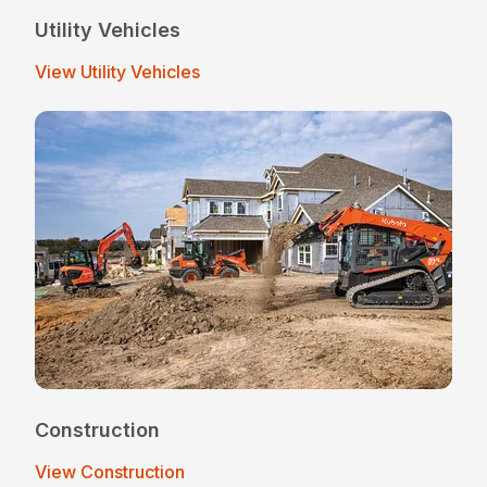
Utility Vehicles
View Utility Vehicles
Construction
View Construction