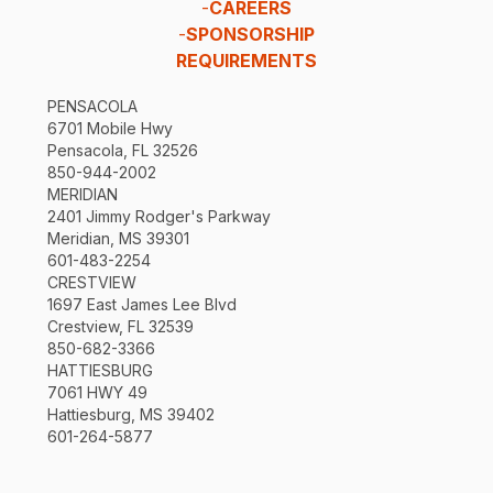
-
CAREERS
-
SPONSORSHIP
REQUIREMENTS
PENSACOLA
6701 Mobile Hwy
Pensacola, FL 32526
850-944-2002
MERIDIAN
2401 Jimmy Rodger's Parkway
Meridian, MS 39301
601-483-2254
CRESTVIEW
1697 East James Lee Blvd
Crestview, FL 32539
850-682-3366
HATTIESBURG
7061 HWY 49
Hattiesburg, MS 39402
601-264-5877