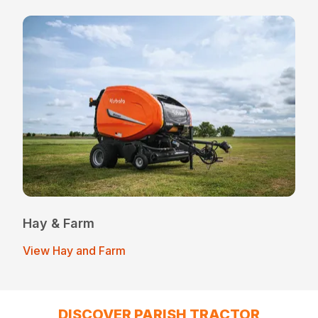
Hay & Farm
View Hay and Farm
DISCOVER PARISH TRACTOR