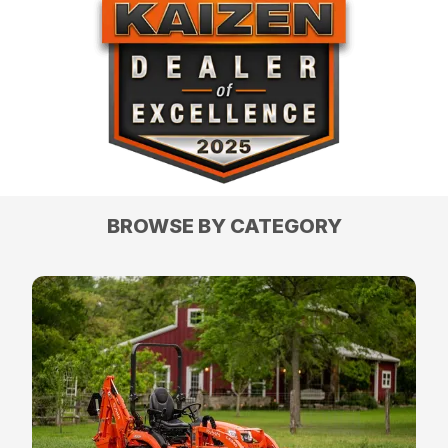
BROWSE BY CATEGORY