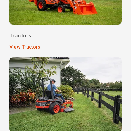
Tractors
View Tractors