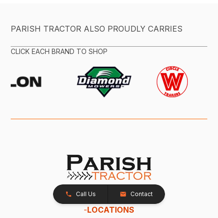
PARISH TRACTOR ALSO PROUDLY CARRIES
CLICK EACH BRAND TO SHOP
Call Us
Contact
-
LOCATIONS