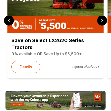
Save on Select LX2620 Series
Tractors
0% available OR Save Up to $5,500*
Details
Expires
9/30/2026