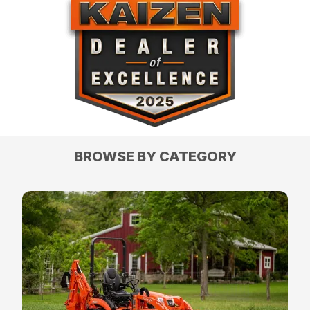
BROWSE BY CATEGORY