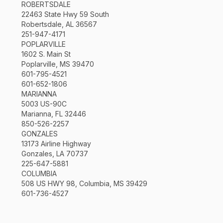
ROBERTSDALE
22463 State Hwy 59 South
Robertsdale, AL 36567
251-947-4171
POPLARVILLE
1602 S. Main St
Poplarville, MS 39470
601-795-4521
601-652-1806
MARIANNA
5003 US-90C
Marianna, FL 32446
850-526-2257
GONZALES
13173 Airline Highway
Gonzales, LA 70737
225-647-5881
COLUMBIA
508 US HWY 98, Columbia, MS 39429
601-736-4527