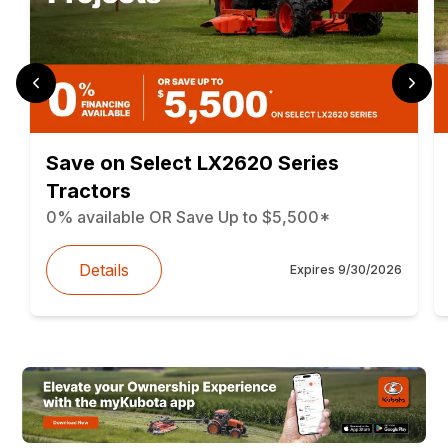
Save on Select LX2620 Series
Tractors
0% available OR Save Up to $5,500*
Details
Expires
9/30/2026