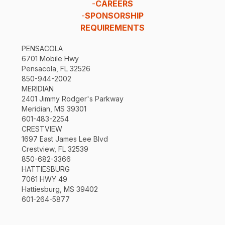
-
CAREERS
-
SPONSORSHIP
REQUIREMENTS
PENSACOLA
6701 Mobile Hwy
Pensacola, FL 32526
850-944-2002
MERIDIAN
2401 Jimmy Rodger's Parkway
Meridian, MS 39301
601-483-2254
CRESTVIEW
1697 East James Lee Blvd
Crestview, FL 32539
850-682-3366
HATTIESBURG
7061 HWY 49
Hattiesburg, MS 39402
601-264-5877