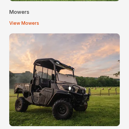
Mowers
View Mowers