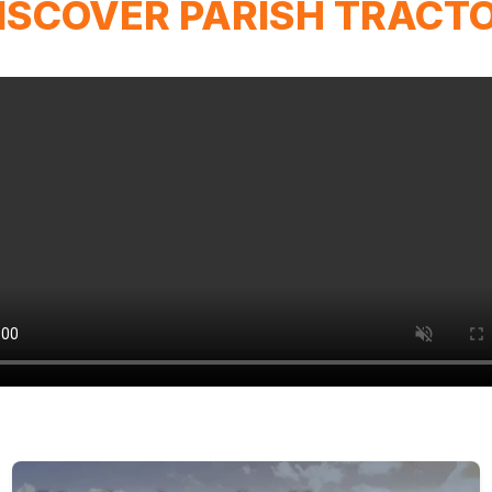
ISCOVER PARISH TRACT