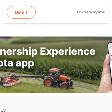
Details
Expires
9/30/2026
IES