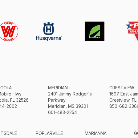
ACOLA
MERIDIAN
CRESTVIEW
Mobile Hwy
2401 Jimmy Rodger's
1697 East Ja
ola, FL 32526
Parkway
Crestview, FL
44-2002
Meridian, MS 39301
850-682-336
601-483-2254
RTSDALE
POPLARVILLE
MARIANNA
G