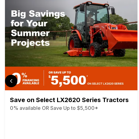
Save on Select LX2620 Series Tractors
0% available OR Save Up to $5,500*