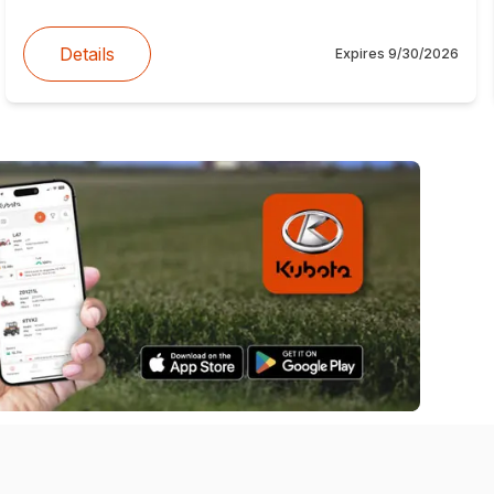
Details
Expires
9/30/2026