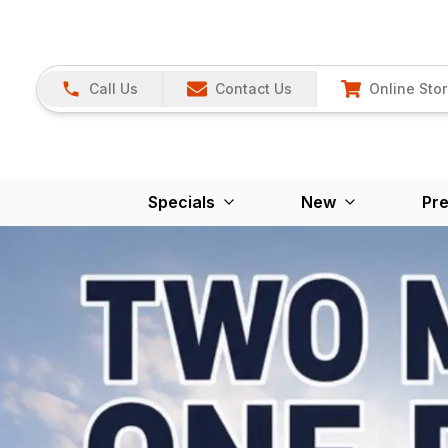
Call Us
Contact Us
Online Sto
Specials
New
Pr