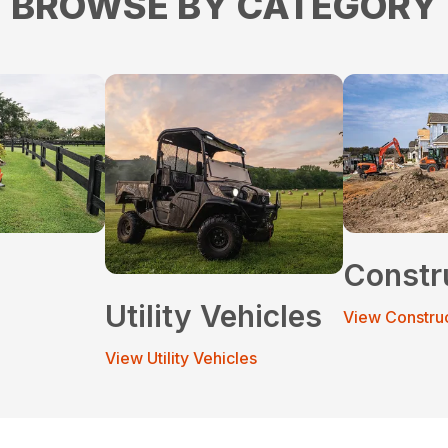
BROWSE BY CATEGORY
Constr
Utility Vehicles
View Constru
View Utility Vehicles