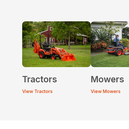
Tractors
Mowers
View Tractors
View Mowers