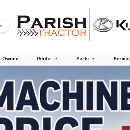
re
e-Owned
Rental
Parts
Servic