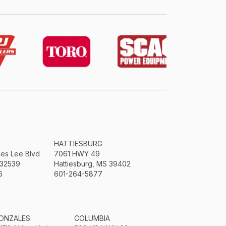
HATTIESBURG
mes Lee Blvd
7061 HWY 49
 32539
Hattiesburg, MS 39402
6
601-264-5877
ONZALES
COLUMBIA