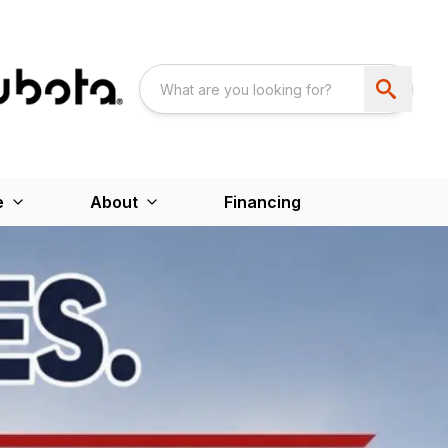
e
About
Financing