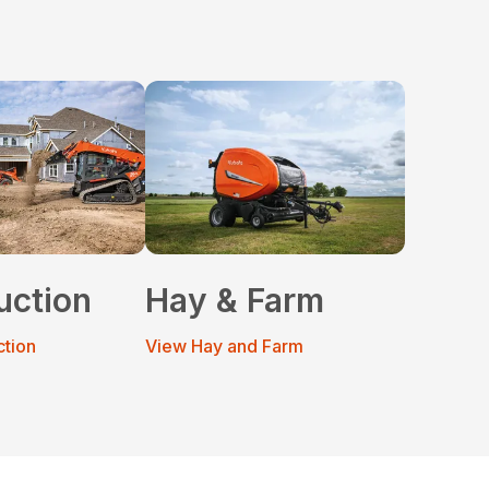
uction
Hay & Farm
ction
View Hay and Farm