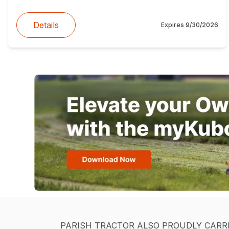
Details
Expires
9/30/2026
PARISH TRACTOR ALSO PROUDLY CARR