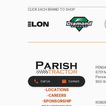
CLICK EACH BRAND TO SHOP
PENS
6701 
Pensac
Call Us
Contact
850-9
-
LOCATIONS
-
CAREERS
-
SPONSORSHIP
ROBE