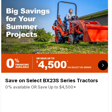
Save on Select BX23S Series Tractors
0% available OR Save Up to $4,500*