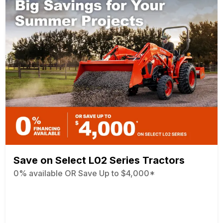
Save on Select L02 Series Tractors
0% available OR Save Up to $4,000*