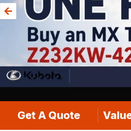
Get A Quote
Value