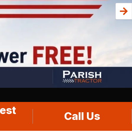
est
Call Us