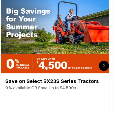
Save on Select BX23S Series Tractors
0% available OR Save Up to $4,500*