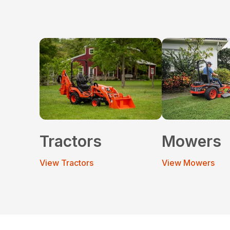
Tractors
Mowers
View Tractors
View Mowers