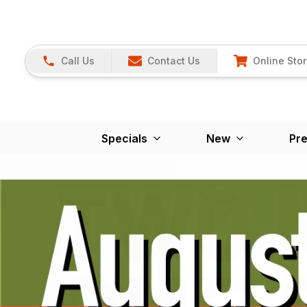
Call Us
Contact Us
Online Sto
Specials
New
Pr