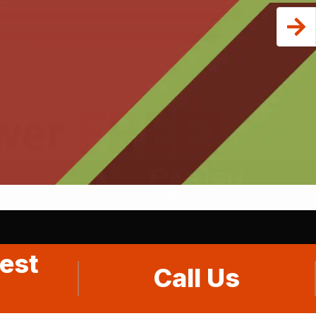
est
Call Us