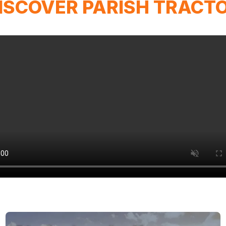
ISCOVER PARISH TRACT