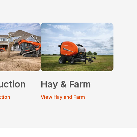
uction
Hay & Farm
ction
View Hay and Farm