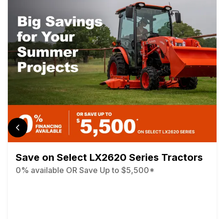
Save on Select LX2620 Series Tractors
0% available OR Save Up to $5,500*