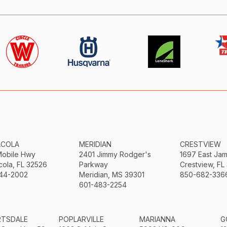
ACOLA
MERIDIAN
CRESTVIEW
Mobile Hwy
2401 Jimmy Rodger's
1697 East Ja
ola, FL 32526
Parkway
Crestview, FL
44-2002
Meridian, MS 39301
850-682-336
601-483-2254
RTSDALE
POPLARVILLE
MARIANNA
G