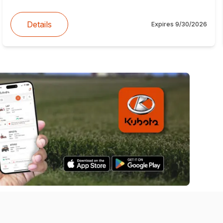
Details
Expires
9/30/2026