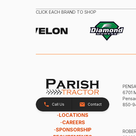
CLICK EACH BRAND TO SHOP
PENS
6701 
Pensac
Call Us
Contact
850-9
-
LOCATIONS
-
CAREERS
-
SPONSORSHIP
ROBE