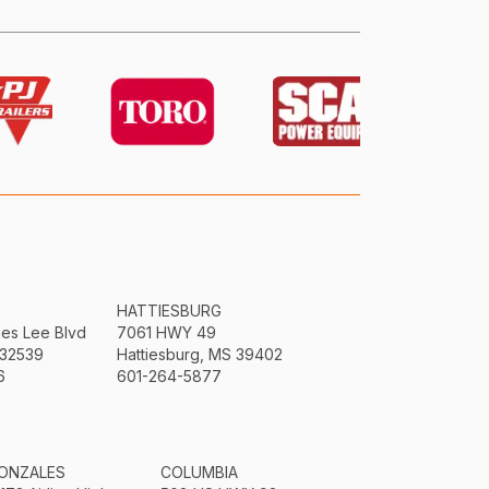
HATTIESBURG
mes Lee Blvd
7061 HWY 49
 32539
Hattiesburg, MS 39402
6
601-264-5877
ONZALES
COLUMBIA