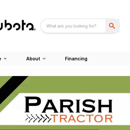
e
About
Financing