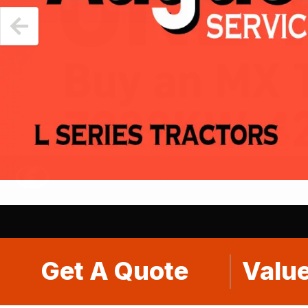
Get A Quote
Value