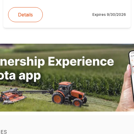
Details
Expires
9/30/2026
IES