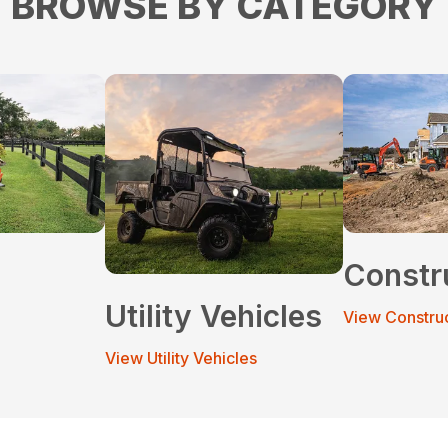
BROWSE BY CATEGORY
Constr
Utility Vehicles
View Constru
View Utility Vehicles