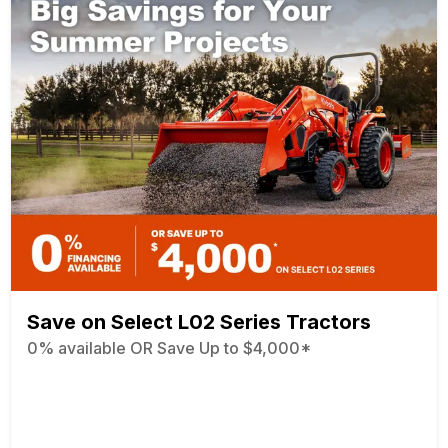
Save on Select L02 Series Tractors
0% available OR Save Up to $4,000*