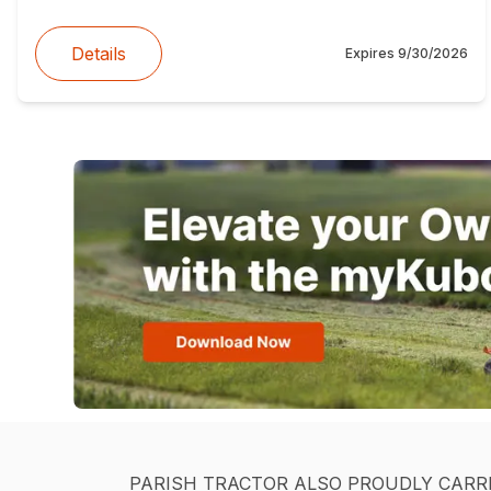
Details
Expires
9/30/2026
PARISH TRACTOR ALSO PROUDLY CARR