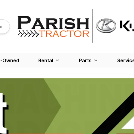
re
e-Owned
Rental
Parts
Servic