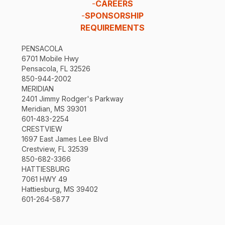
-
CAREERS
-
SPONSORSHIP
REQUIREMENTS
PENSACOLA
6701 Mobile Hwy
Pensacola, FL 32526
850-944-2002
MERIDIAN
2401 Jimmy Rodger's Parkway
Meridian, MS 39301
601-483-2254
CRESTVIEW
1697 East James Lee Blvd
Crestview, FL 32539
850-682-3366
HATTIESBURG
7061 HWY 49
Hattiesburg, MS 39402
601-264-5877