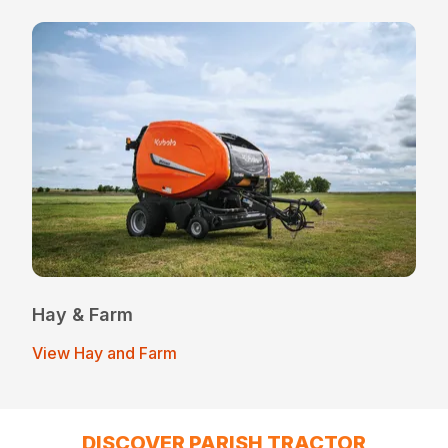
Hay & Farm
View Hay and Farm
DISCOVER PARISH TRACTOR