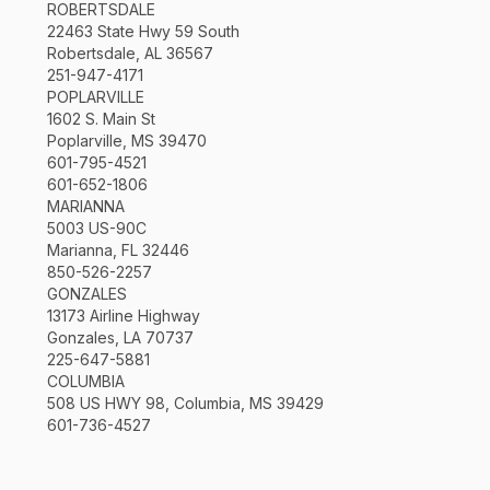
ROBERTSDALE
22463 State Hwy 59 South
Robertsdale, AL 36567
251-947-4171
POPLARVILLE
1602 S. Main St
Poplarville, MS 39470
601-795-4521
601-652-1806
MARIANNA
5003 US-90C
Marianna, FL 32446
850-526-2257
GONZALES
13173 Airline Highway
Gonzales, LA 70737
225-647-5881
COLUMBIA
508 US HWY 98, Columbia, MS 39429
601-736-4527