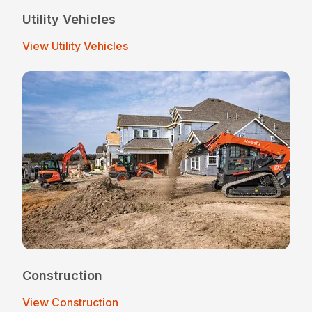
Utility Vehicles
View Utility Vehicles
Construction
View Construction