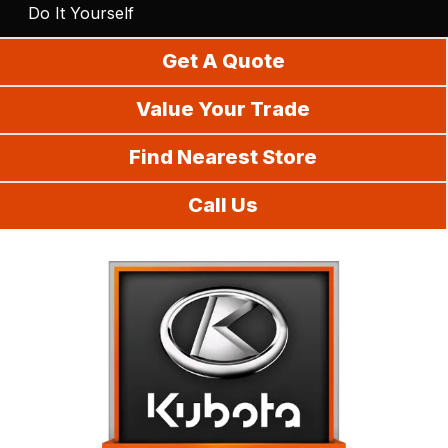
Do It Yourself
Get A Quote
Value Your Trade
Find Nearest Store
Call Us