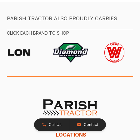
PARISH TRACTOR ALSO PROUDLY CARRIES
CLICK EACH BRAND TO SHOP
Call Us
Contact
-
LOCATIONS