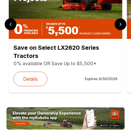
Save on Select LX2620 Series
Tractors
0% available OR Save Up to $5,500*
Details
Expires
9/30/2026