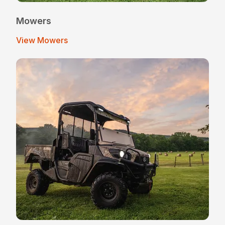
Mowers
View Mowers