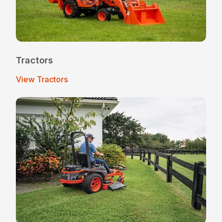
Tractors
View Tractors