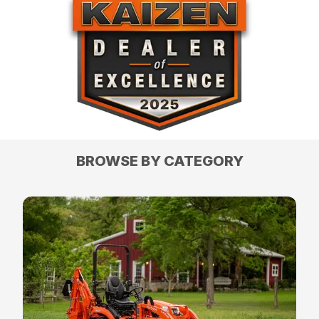
BROWSE BY CATEGORY