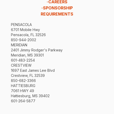
-
CAREERS
-
SPONSORSHIP
REQUIREMENTS
PENSACOLA
6701 Mobile Hwy
Pensacola, FL 32526
850-944-2002
MERIDIAN
2401 Jimmy Rodger's Parkway
Meridian, MS 39301
601-483-2254
CRESTVIEW
1697 East James Lee Blvd
Crestview, FL 32539
850-682-3366
HATTIESBURG
7061 HWY 49
Hattiesburg, MS 39402
601-264-5877