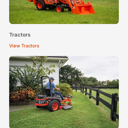
Tractors
View Tractors