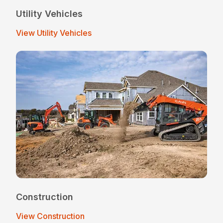
Utility Vehicles
View Utility Vehicles
Construction
View Construction