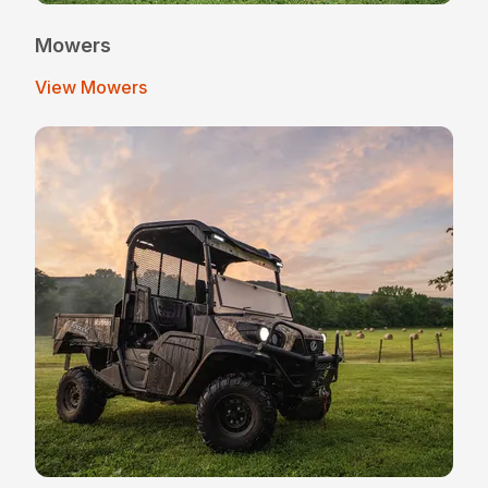
Mowers
View Mowers