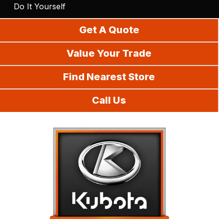
Do It Yourself
Get A Quote
Value Your Trade
Find Nearest Store
Call Us