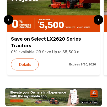
Save on Select LX2620 Series
Tractors
0% available OR Save Up to $5,500*
Details
Expires
9/30/2026