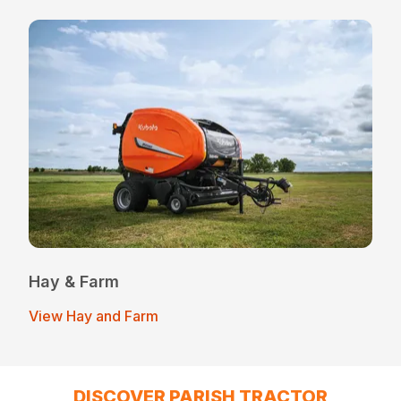
Hay & Farm
View Hay and Farm
DISCOVER PARISH TRACTOR