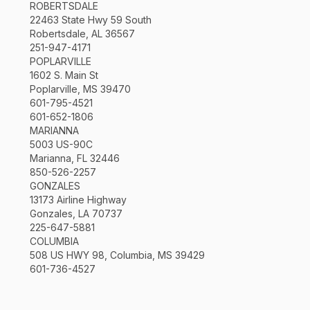
ROBERTSDALE
22463 State Hwy 59 South
Robertsdale, AL 36567
251-947-4171
POPLARVILLE
1602 S. Main St
Poplarville, MS 39470
601-795-4521
601-652-1806
MARIANNA
5003 US-90C
Marianna, FL 32446
850-526-2257
GONZALES
13173 Airline Highway
Gonzales, LA 70737
225-647-5881
COLUMBIA
508 US HWY 98, Columbia, MS 39429
601-736-4527