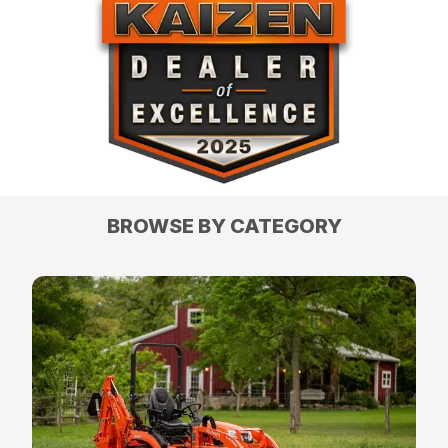
BROWSE BY CATEGORY