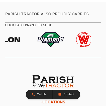
PARISH TRACTOR ALSO PROUDLY CARRIES
CLICK EACH BRAND TO SHOP
Call Us
Contact
-
LOCATIONS