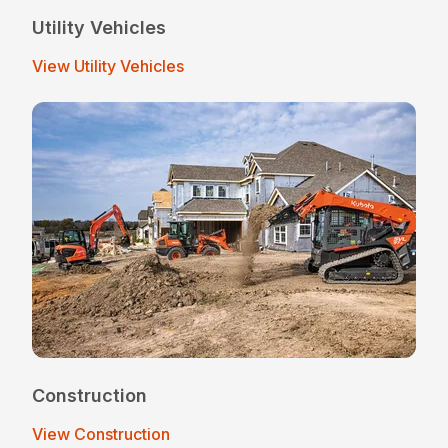
Utility Vehicles
View Utility Vehicles
Construction
View Construction