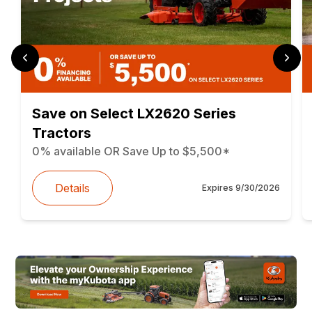
Save on Select LX2620 Series
Tractors
0% available OR Save Up to $5,500*
Details
Expires
9/30/2026