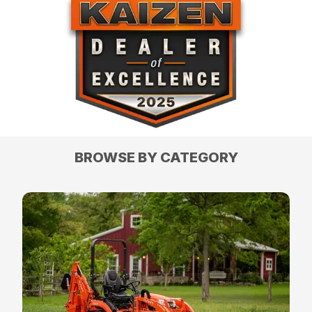
BROWSE BY CATEGORY