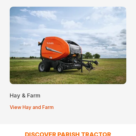
Hay & Farm
View Hay and Farm
DISCOVER PARISH TRACTOR