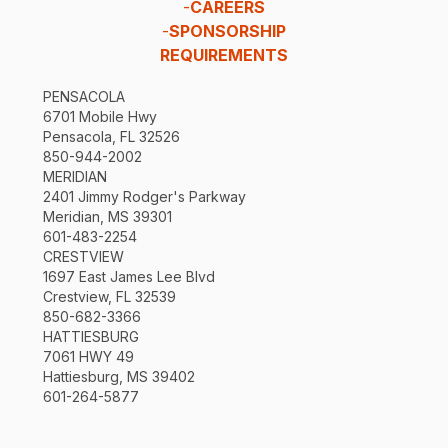
-
CAREERS
-
SPONSORSHIP
REQUIREMENTS
PENSACOLA
6701 Mobile Hwy
Pensacola, FL 32526
850-944-2002
MERIDIAN
2401 Jimmy Rodger's Parkway
Meridian, MS 39301
601-483-2254
CRESTVIEW
1697 East James Lee Blvd
Crestview, FL 32539
850-682-3366
HATTIESBURG
7061 HWY 49
Hattiesburg, MS 39402
601-264-5877