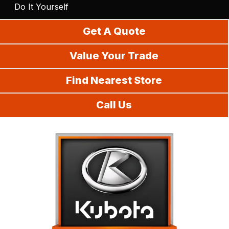
Do It Yourself
Get A Quote
Value Your Trade
Find Nearest Store
Call Us