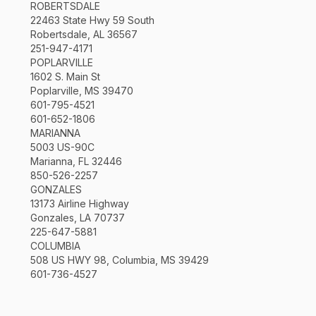
ROBERTSDALE
22463 State Hwy 59 South
Robertsdale, AL 36567
251-947-4171
POPLARVILLE
1602 S. Main St
Poplarville, MS 39470
601-795-4521
601-652-1806
MARIANNA
5003 US-90C
Marianna, FL 32446
850-526-2257
GONZALES
13173 Airline Highway
Gonzales, LA 70737
225-647-5881
COLUMBIA
508 US HWY 98, Columbia, MS 39429
601-736-4527