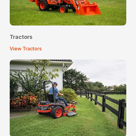
Tractors
View Tractors