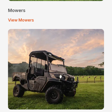
Mowers
View Mowers