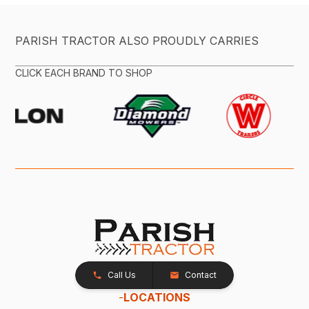
PARISH TRACTOR ALSO PROUDLY CARRIES
CLICK EACH BRAND TO SHOP
Call Us
Contact
-
LOCATIONS