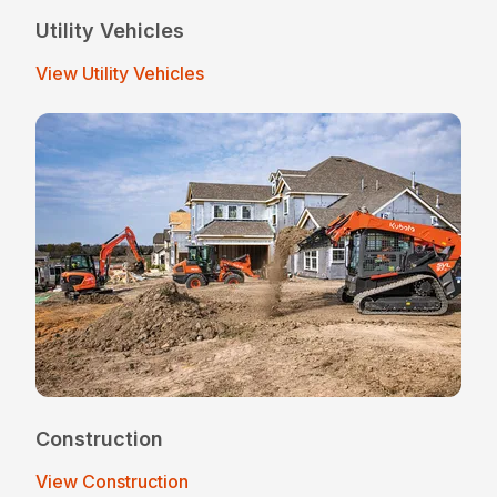
Utility Vehicles
View Utility Vehicles
Construction
View Construction