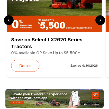
Save on Select LX2620 Series
Tractors
0% available OR Save Up to $5,500*
Details
Expires
9/30/2026