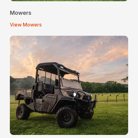
Mowers
View Mowers