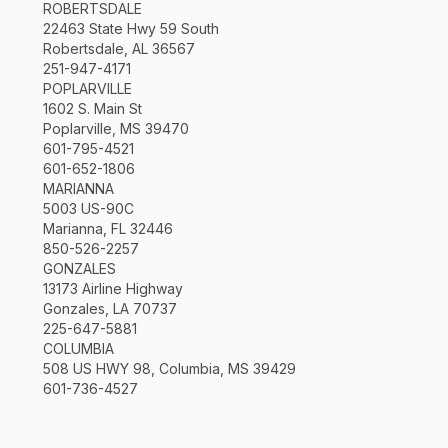
ROBERTSDALE
22463 State Hwy 59 South
Robertsdale, AL 36567
251-947-4171
POPLARVILLE
1602 S. Main St
Poplarville, MS 39470
601-795-4521
601-652-1806
MARIANNA
5003 US-90C
Marianna, FL 32446
850-526-2257
GONZALES
13173 Airline Highway
Gonzales, LA 70737
225-647-5881
COLUMBIA
508 US HWY 98, Columbia, MS 39429
601-736-4527