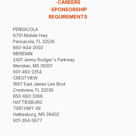
-
CAREERS
-
SPONSORSHIP
REQUIREMENTS
PENSACOLA
6701 Mobile Hwy
Pensacola, FL 32526
850-944-2002
MERIDIAN
2401 Jimmy Rodger's Parkway
Meridian, MS 39301
601-483-2254
CRESTVIEW
1697 East James Lee Blvd
Crestview, FL 32539
850-682-3366
HATTIESBURG
7061 HWY 49
Hattiesburg, MS 39402
601-264-5877