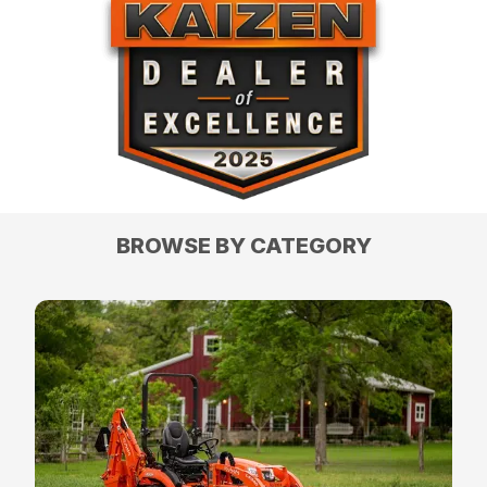
BROWSE BY CATEGORY