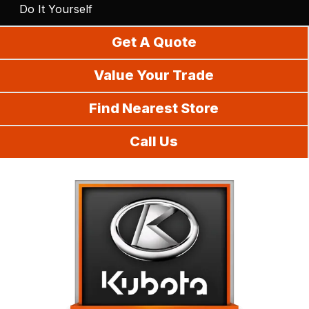
Do It Yourself
Get A Quote
Value Your Trade
Find Nearest Store
Call Us