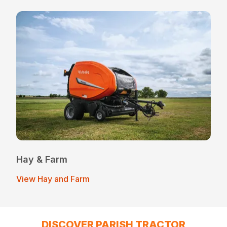
Hay & Farm
View Hay and Farm
DISCOVER PARISH TRACTOR