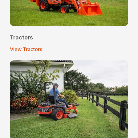
Tractors
View Tractors