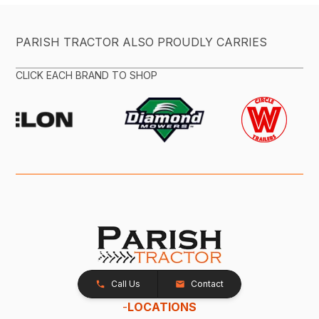
PARISH TRACTOR ALSO PROUDLY CARRIES
CLICK EACH BRAND TO SHOP
Call Us
Contact
-
LOCATIONS